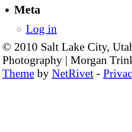
Meta
Log in
© 2010 Salt Lake City, Uta
Photography | Morgan Trin
Theme
by
NetRivet
-
Priva