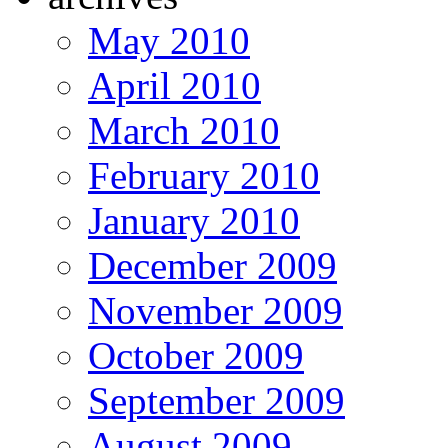
May 2010
April 2010
March 2010
February 2010
January 2010
December 2009
November 2009
October 2009
September 2009
August 2009