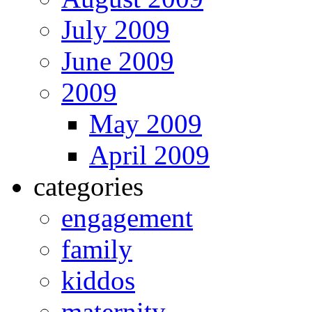
July 2009
June 2009
2009
May 2009
April 2009
categories
engagement
family
kiddos
maternity