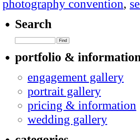
photography convention
,
se
Search
portfolio & informatio
engagement gallery
portrait gallery
pricing & information
wedding gallery
categories