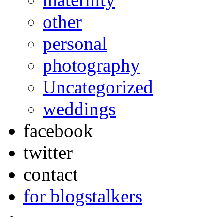
other
personal
photography
Uncategorized
weddings
facebook
twitter
contact
for blogstalkers