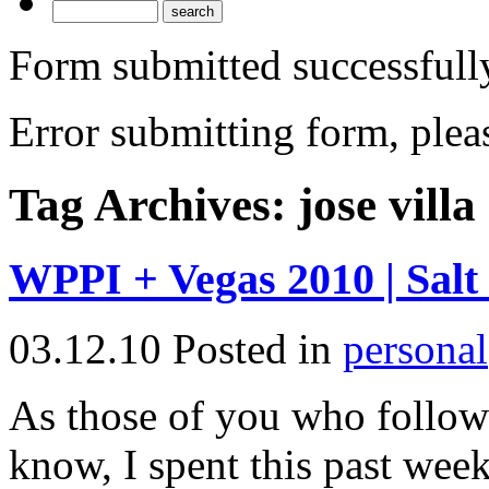
Form submitted successfull
Error submitting form, pleas
Tag Archives:
jose villa
WPPI + Vegas 2010 | Salt
03.12.10
Posted in
personal
As those of you who follo
know, I spent this past wee