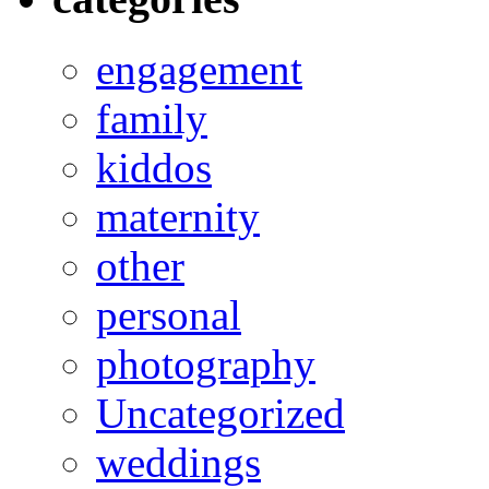
engagement
family
kiddos
maternity
other
personal
photography
Uncategorized
weddings