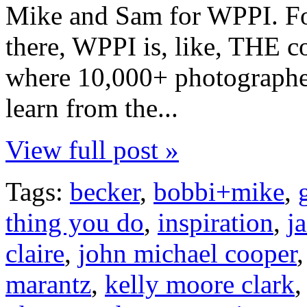
Mike and Sam for WPPI. Fo
there, WPPI is, like, THE c
where 10,000+ photographe
learn from the...
View full post »
Tags:
becker
,
bobbi+mike
,
thing you do
,
inspiration
,
j
claire
,
john michael cooper
marantz
,
kelly moore clark