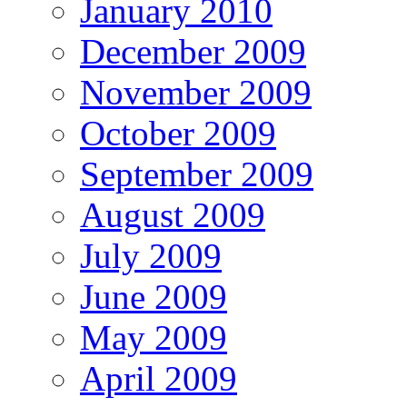
January 2010
December 2009
November 2009
October 2009
September 2009
August 2009
July 2009
June 2009
May 2009
April 2009