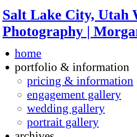
Salt Lake City, Utah
Photography | Morga
home
portfolio & information
pricing & information
engagement gallery
wedding gallery
portrait gallery
archives