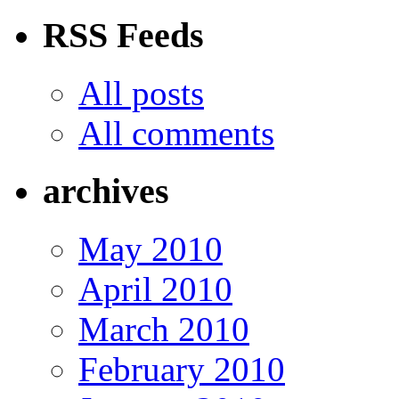
RSS Feeds
All posts
All comments
archives
May 2010
April 2010
March 2010
February 2010