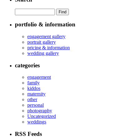
portfolio & information
engagement gallery
portrait gallery
pricing & information
wedding gallery
categories
engagement
family
kiddos
maternity
other
personal
photography
Uncategorized
weddings
RSS Feeds