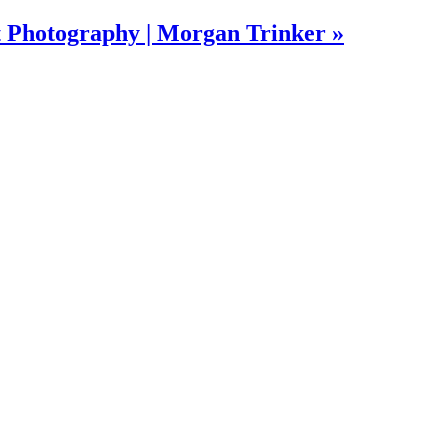
t Photography | Morgan Trinker »