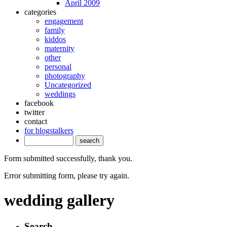
April 2009
categories
engagement
family
kiddos
maternity
other
personal
photography
Uncategorized
weddings
facebook
twitter
contact
for blogstalkers
Form submitted successfully, thank you.
Error submitting form, please try again.
wedding gallery
Search