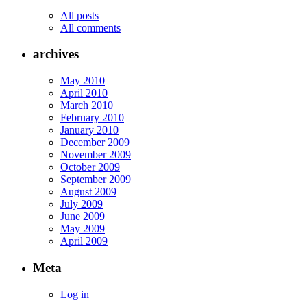
All posts
All comments
archives
May 2010
April 2010
March 2010
February 2010
January 2010
December 2009
November 2009
October 2009
September 2009
August 2009
July 2009
June 2009
May 2009
April 2009
Meta
Log in