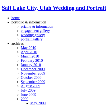
Salt Lake City, Utah Wedding and Portrai
home
portfolio & information
pricing & information
engagement gallery
wedding gallery
portrait gallery
archives
May 2010
April 2010
March 2010
February 2010
January 2010
December 2009
November 2009
October 2009
September 2009
August 2009
July 2009
June 2009
2009
May 2009