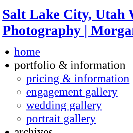
Salt Lake City, Utah
Photography | Morga
home
portfolio & information
pricing & information
engagement gallery
wedding gallery
portrait gallery
archives