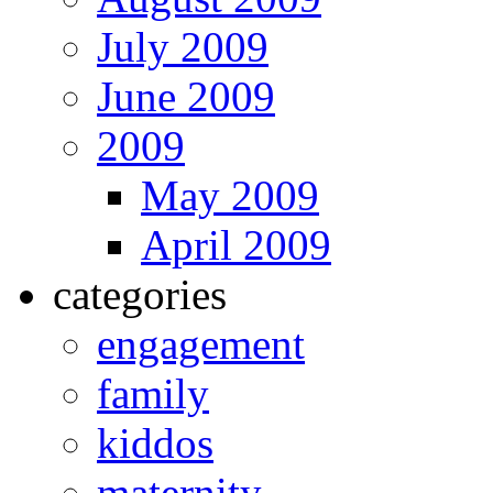
July 2009
June 2009
2009
May 2009
April 2009
categories
engagement
family
kiddos
maternity