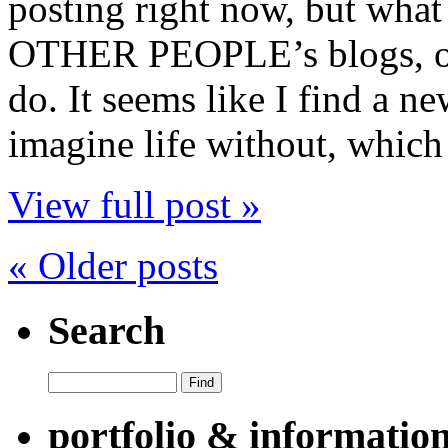
posting right now, but what
OTHER PEOPLE’s blogs, of 
do. It seems like I find a n
imagine life without, which 
View full post »
« Older posts
Search
portfolio & informatio