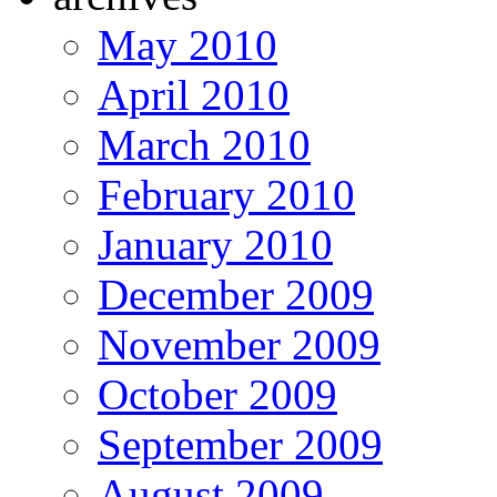
May 2010
April 2010
March 2010
February 2010
January 2010
December 2009
November 2009
October 2009
September 2009
August 2009