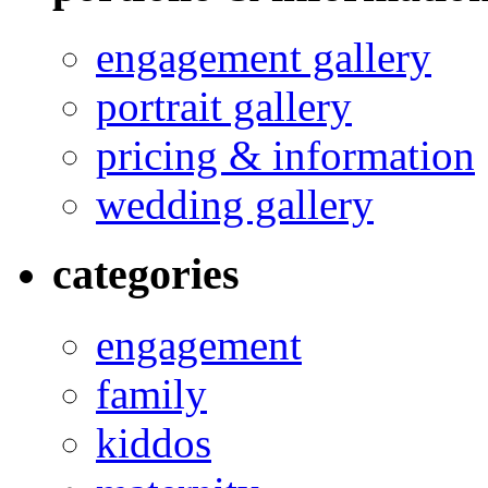
engagement gallery
portrait gallery
pricing & information
wedding gallery
categories
engagement
family
kiddos