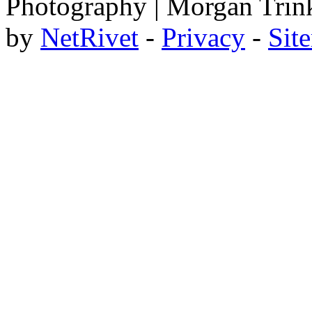
Photography | Morgan Trin
by
NetRivet
-
Privacy
-
Sit