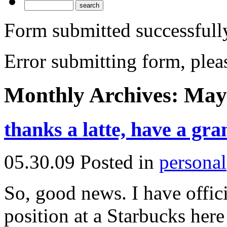
Form submitted successfull
Error submitting form, pleas
Monthly Archives:
May
thanks a latte, have a gra
05.30.09
Posted in
personal
So, good news. I have offici
position at a Starbucks here