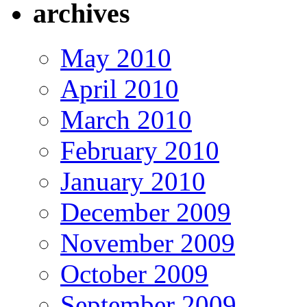
archives
May 2010
April 2010
March 2010
February 2010
January 2010
December 2009
November 2009
October 2009
September 2009