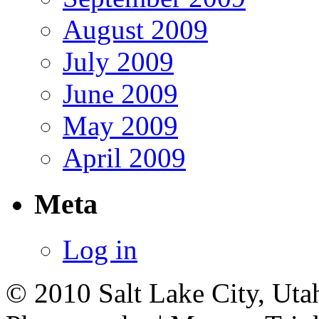
August 2009
July 2009
June 2009
May 2009
April 2009
Meta
Log in
© 2010 Salt Lake City, Uta