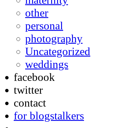
other
personal
photography
Uncategorized
weddings
facebook
twitter
contact
for blogstalkers