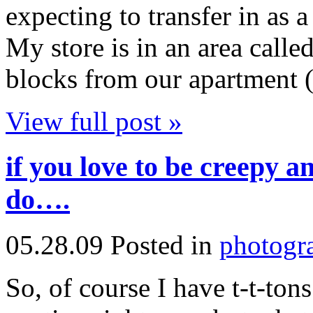
expecting to transfer in as a 
My store is in an area calle
blocks from our apartment (!
View full post »
if you love to be creepy an
do….
05.28.09
Posted in
photogr
So, of course I have t-t-ton