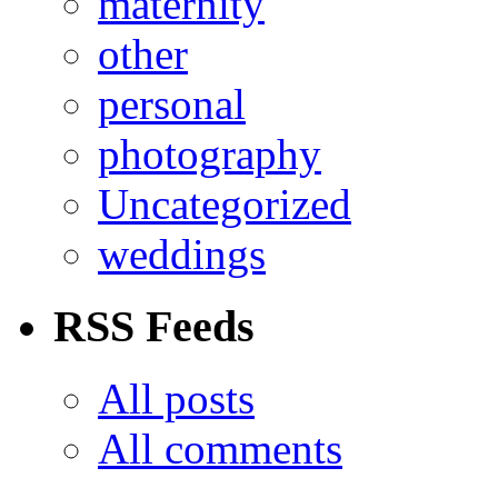
maternity
other
personal
photography
Uncategorized
weddings
RSS Feeds
All posts
All comments