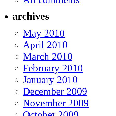
archives
May 2010
April 2010
March 2010
February 2010
January 2010
December 2009
November 2009
October 2009