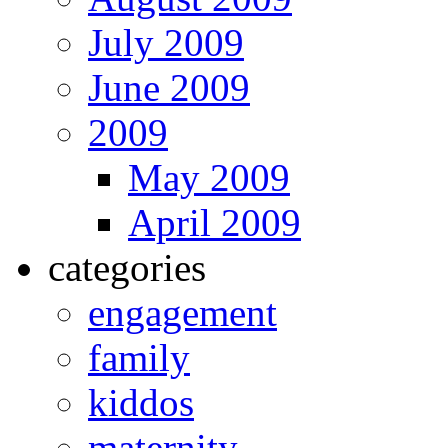
July 2009
June 2009
2009
May 2009
April 2009
categories
engagement
family
kiddos
maternity