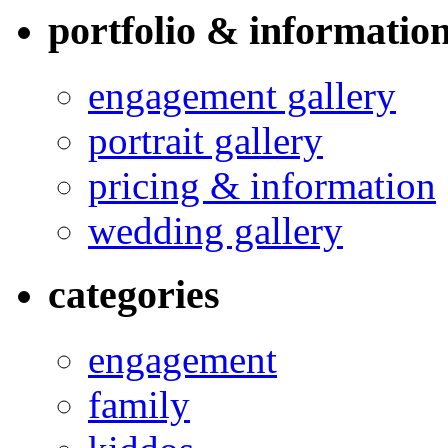
portfolio & informatio
engagement gallery
portrait gallery
pricing & information
wedding gallery
categories
engagement
family