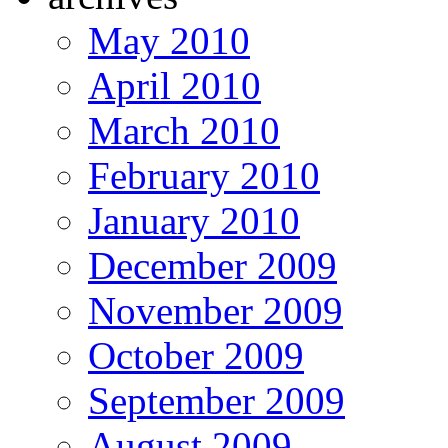
May 2010
April 2010
March 2010
February 2010
January 2010
December 2009
November 2009
October 2009
September 2009
August 2009