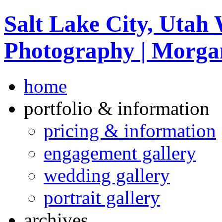
Salt Lake City, Utah
Photography | Morga
home
portfolio & information
pricing & information
engagement gallery
wedding gallery
portrait gallery
archives