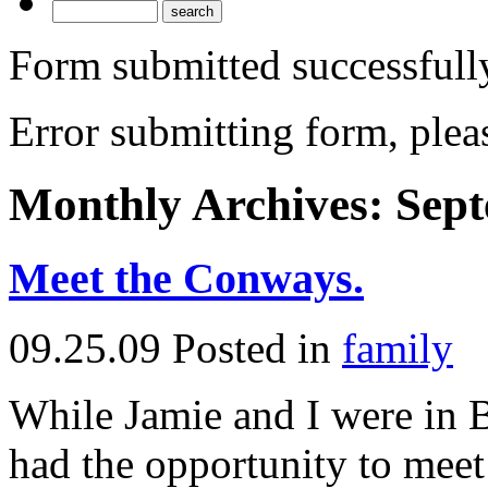
Form submitted successfull
Error submitting form, pleas
Monthly Archives:
Sept
Meet the Conways.
09.25.09
Posted in
family
While Jamie and I were in 
had the opportunity to meet