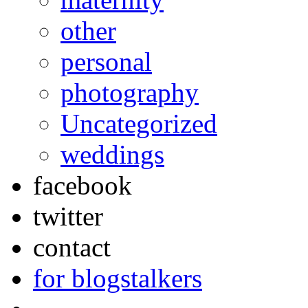
other
personal
photography
Uncategorized
weddings
facebook
twitter
contact
for blogstalkers