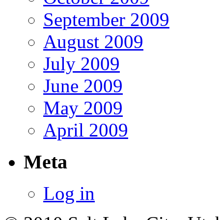
September 2009
August 2009
July 2009
June 2009
May 2009
April 2009
Meta
Log in