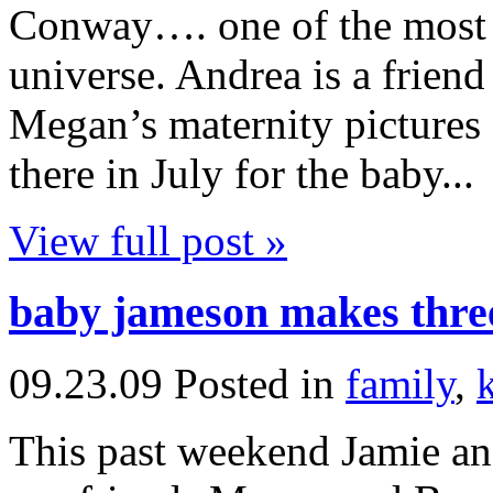
Conway…. one of the most a
universe. Andrea is a frien
Megan’s maternity pictures
there in July for the baby...
View full post »
baby jameson makes thre
09.23.09
Posted in
family
,
This past weekend Jamie and