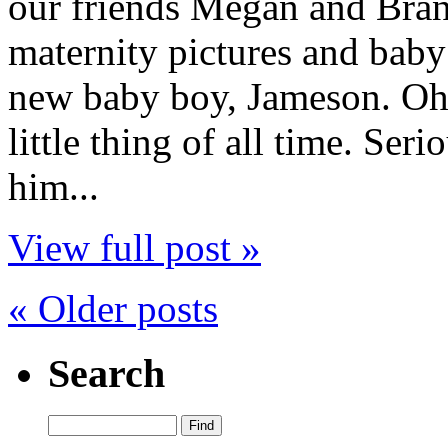
our friends Megan and Bra
maternity pictures and baby
new baby boy, Jameson. Oh 
little thing of all time. Ser
him...
View full post »
« Older posts
Search