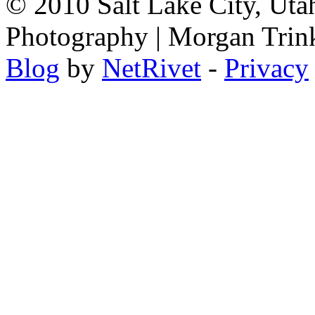
© 2010 Salt Lake City, Uta
Photography | Morgan Trin
Blog
by
NetRivet
-
Privacy