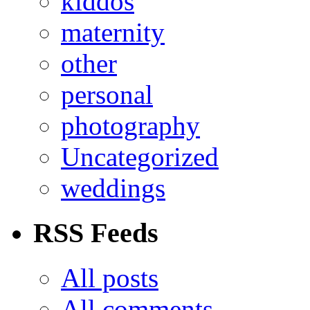
kiddos
maternity
other
personal
photography
Uncategorized
weddings
RSS Feeds
All posts
All comments