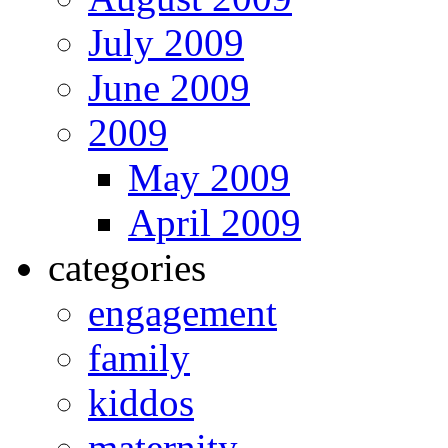
July 2009
June 2009
2009
May 2009
April 2009
categories
engagement
family
kiddos
maternity