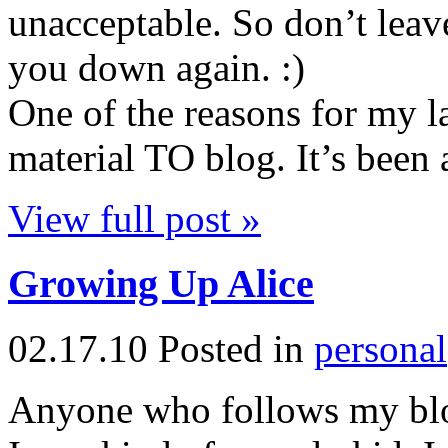
unacceptable. So don’t leave 
you down again. :)
One of the reasons for my l
material TO blog. It’s been 
View full post »
Growing Up Alice
02.17.10
Posted in
personal
Anyone who follows my blo