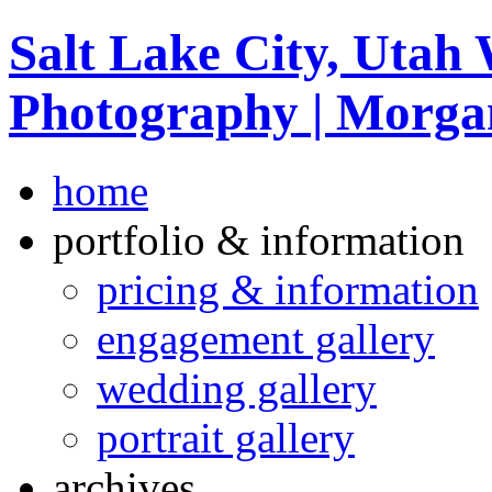
Salt Lake City, Utah
Photography | Morga
home
portfolio & information
pricing & information
engagement gallery
wedding gallery
portrait gallery
archives