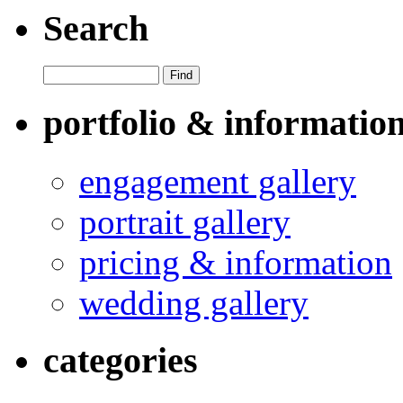
Search
portfolio & informatio
engagement gallery
portrait gallery
pricing & information
wedding gallery
categories