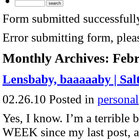
Form submitted successfull
Error submitting form, pleas
Monthly Archives:
Febr
Lensbaby, baaaaaby | Sal
02.26.10
Posted in
personal
Yes, I know. I’m a terrible
WEEK since my last post, an