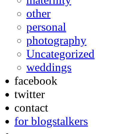
other
personal
photography
Uncategorized
weddings
facebook
twitter
contact
for blogstalkers