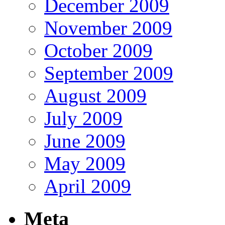
December 2009
November 2009
October 2009
September 2009
August 2009
July 2009
June 2009
May 2009
April 2009
Meta