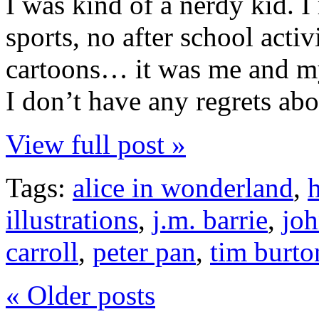
I was kind of a nerdy kid. 
sports, no after school acti
cartoons… it was me and my 
I don’t have any regrets abo
View full post »
Tags:
alice in wonderland
,
illustrations
,
j.m. barrie
,
joh
carroll
,
peter pan
,
tim burto
« Older posts