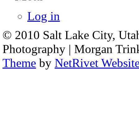
Log in
© 2010 Salt Lake City, Uta
Photography | Morgan Trin
Theme
by
NetRivet Websit