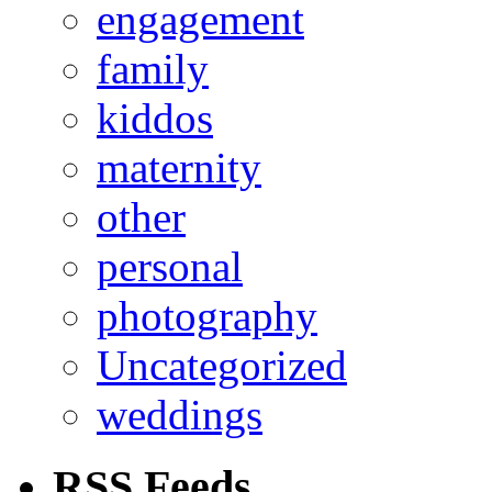
engagement
family
kiddos
maternity
other
personal
photography
Uncategorized
weddings
RSS Feeds