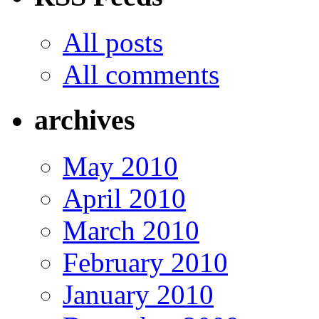
All posts
All comments
archives
May 2010
April 2010
March 2010
February 2010
January 2010