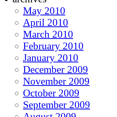
May 2010
April 2010
March 2010
February 2010
January 2010
December 2009
November 2009
October 2009
September 2009
August 2009