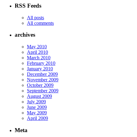
RSS Feeds
All posts
All comments
archives
May 2010
April 2010
March 2010
February 2010
January 2010
December 2009
November 2009
October 2009
September 2009
August 2009
July 2009
June 2009
May 2009
April 2009
Meta