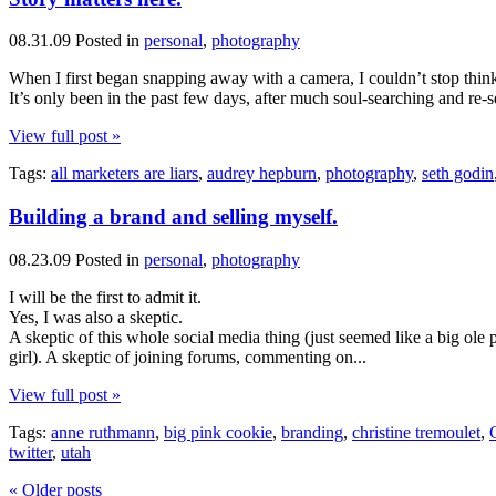
08.31.09
Posted in
personal
,
photography
When I first began snapping away with a camera, I couldn’t stop thin
It’s only been in the past few days, after much soul-searching and re
View full post »
Tags:
all marketers are liars
,
audrey hepburn
,
photography
,
seth godin
Building a brand and selling myself.
08.23.09
Posted in
personal
,
photography
I will be the first to admit it.
Yes, I was also a skeptic.
A skeptic of this whole social media thing (just seemed like a big ole 
girl). A skeptic of joining forums, commenting on...
View full post »
Tags:
anne ruthmann
,
big pink cookie
,
branding
,
christine tremoulet
,
twitter
,
utah
« Older posts