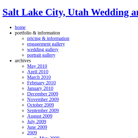
Salt Lake City, Utah Wedding a
home
portfolio & information
pricing & information
engagement gallery
wedding gallery
portrait gallery
archives
May 2010
April 2010
March 2010
February 2010
January 2010
December 2009
November 2009
October 2009
September 2009
August 2009
July 2009
June 2009
2009