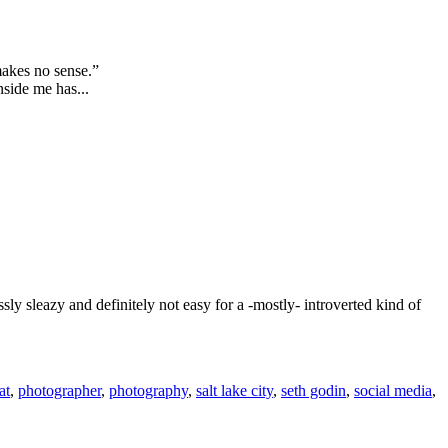
makes no sense.”
nside me has...
sly sleazy and definitely not easy for a -mostly- introverted kind of
at
,
photographer
,
photography
,
salt lake city
,
seth godin
,
social media
,