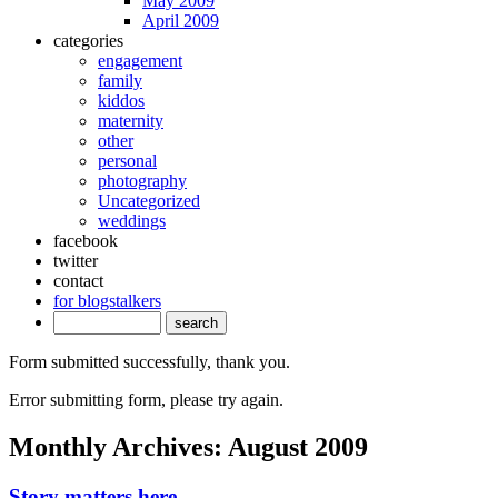
May 2009
April 2009
categories
engagement
family
kiddos
maternity
other
personal
photography
Uncategorized
weddings
facebook
twitter
contact
for blogstalkers
Form submitted successfully, thank you.
Error submitting form, please try again.
Monthly Archives:
August 2009
Story matters here.