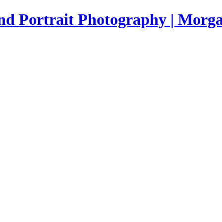
nd Portrait Photography | Morga