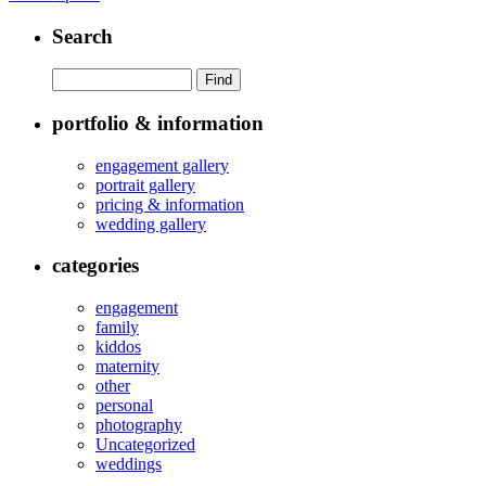
Search
portfolio & information
engagement gallery
portrait gallery
pricing & information
wedding gallery
categories
engagement
family
kiddos
maternity
other
personal
photography
Uncategorized
weddings