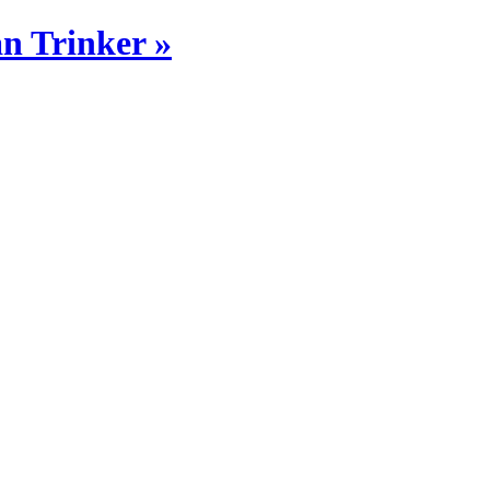
n Trinker »