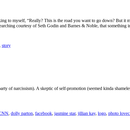
king to myself, “Really? This is the road you want to go down? But it 
-searching courtesy of Seth Godin and Barnes & Noble, that something i
,
story
party of narcissism). A skeptic of self-promotion (seemed kinda shameles
CNN
,
dolly parton
,
facebook
,
jasmine star
,
jillian kay
,
logo
,
photo lovec