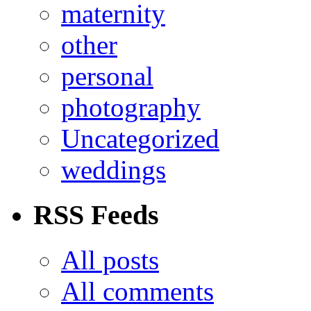
maternity
other
personal
photography
Uncategorized
weddings
RSS Feeds
All posts
All comments