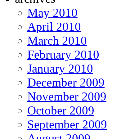
May 2010
April 2010
March 2010
February 2010
January 2010
December 2009
November 2009
October 2009
September 2009
August 2009