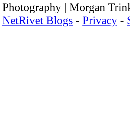
Photography | Morgan Trin
NetRivet Blogs
-
Privacy
-