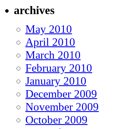
archives
May 2010
April 2010
March 2010
February 2010
January 2010
December 2009
November 2009
October 2009