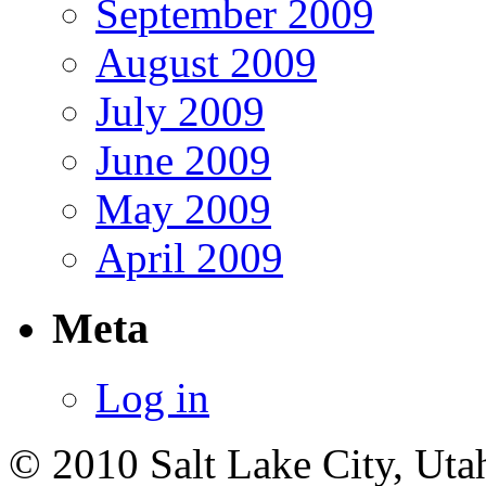
September 2009
August 2009
July 2009
June 2009
May 2009
April 2009
Meta
Log in
© 2010 Salt Lake City, Uta