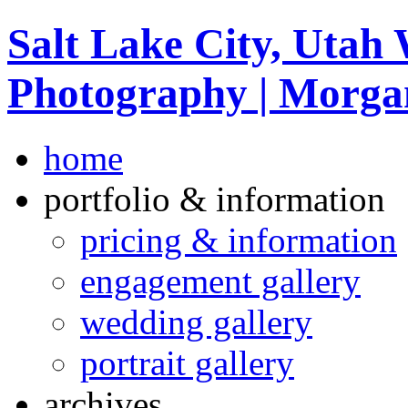
Salt Lake City, Utah
Photography | Morga
home
portfolio & information
pricing & information
engagement gallery
wedding gallery
portrait gallery
archives