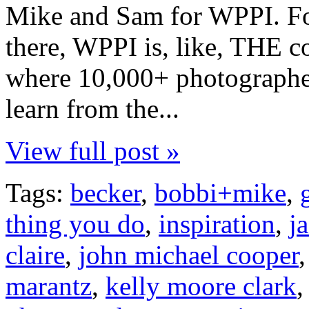
Mike and Sam for WPPI. Fo
there, WPPI is, like, THE c
where 10,000+ photographe
learn from the...
View full post »
Tags:
becker
,
bobbi+mike
,
thing you do
,
inspiration
,
j
claire
,
john michael cooper
marantz
,
kelly moore clark