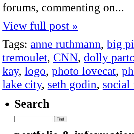
forums, commenting on...
View full post »
Tags:
anne ruthmann
,
big p
tremoulet
,
CNN
,
dolly part
kay
,
logo
,
photo lovecat
,
ph
lake city
,
seth godin
,
social
Search