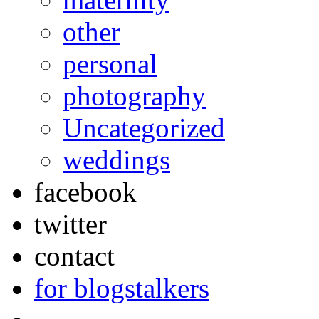
other
personal
photography
Uncategorized
weddings
facebook
twitter
contact
for blogstalkers