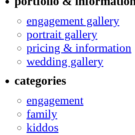
portfolio & informatio
engagement gallery
portrait gallery
pricing & information
wedding gallery
categories
engagement
family
kiddos