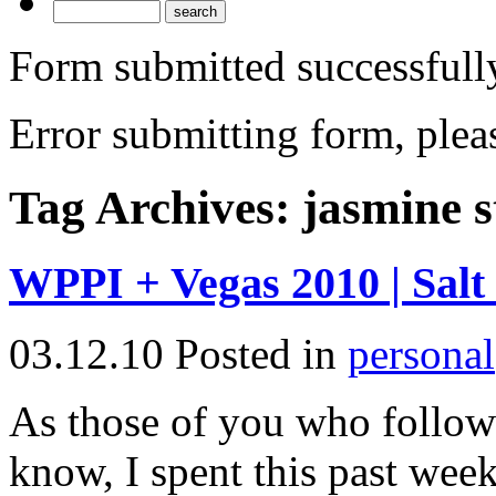
Form submitted successfull
Error submitting form, pleas
Tag Archives:
jasmine s
WPPI + Vegas 2010 | Salt
03.12.10
Posted in
personal
As those of you who follo
know, I spent this past wee