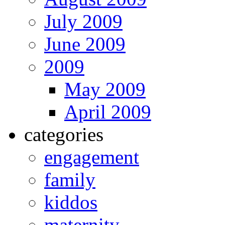
July 2009
June 2009
2009
May 2009
April 2009
categories
engagement
family
kiddos
maternity