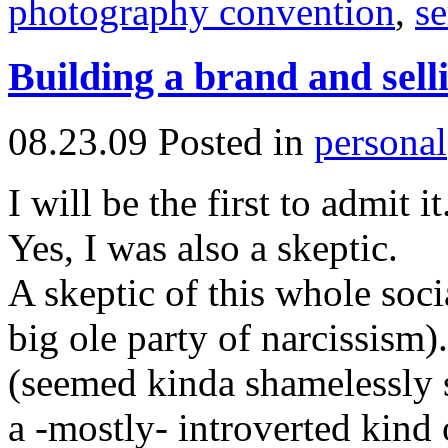
photography convention
,
se
Building a brand and sell
08.23.09
Posted in
personal
I will be the first to admit it
Yes, I was also a skeptic.
A skeptic of this whole soci
big ole party of narcissism)
(seemed kinda shamelessly s
a -mostly- introverted kind o