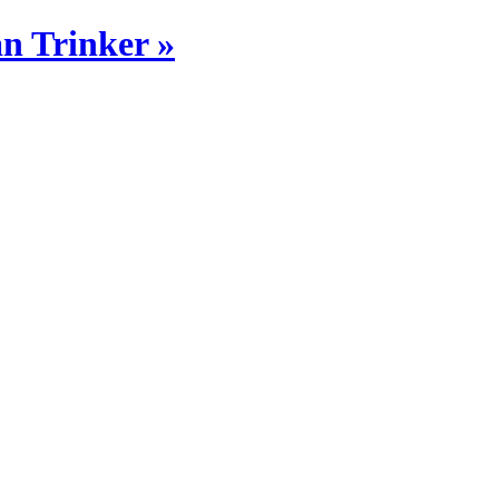
n Trinker »