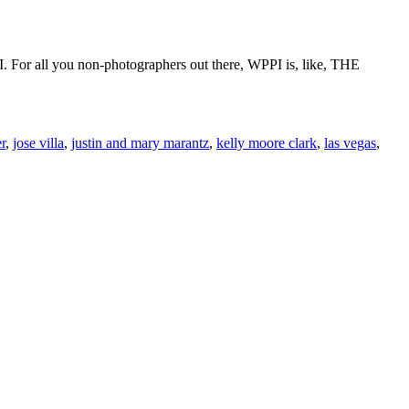
 For all you non-photographers out there, WPPI is, like, THE
r
,
jose villa
,
justin and mary marantz
,
kelly moore clark
,
las vegas
,