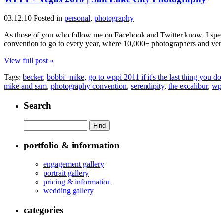
03.12.10
Posted in
personal
,
photography
As those of you who follow me on Facebook and Twitter know, I spen
convention to go to every year, where 10,000+ photographers and vend
View full post »
Tags:
becker
,
bobbi+mike
,
go to wppi 2011 if it's the last thing you do
mike and sam
,
photography convention
,
serendipity
,
the excalibur
,
wp
Search
portfolio & information
engagement gallery
portrait gallery
pricing & information
wedding gallery
categories