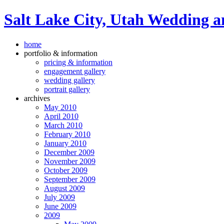
Salt Lake City, Utah Wedding a
home
portfolio & information
pricing & information
engagement gallery
wedding gallery
portrait gallery
archives
May 2010
April 2010
March 2010
February 2010
January 2010
December 2009
November 2009
October 2009
September 2009
August 2009
July 2009
June 2009
2009