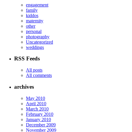
engagement
family
kiddos
maternity
other
personal
photography
Uncategorized
weddings
RSS Feeds
All posts
All comments
archives
May 2010
April 2010
March 2010
February 2010
January 2010
December 2009
November 2009