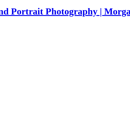
nd Portrait Photography | Morga