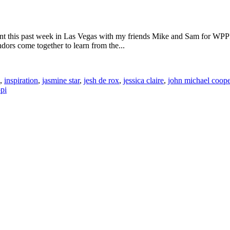
t this past week in Las Vegas with my friends Mike and Sam for WPPI.
ors come together to learn from the...
,
inspiration
,
jasmine star
,
jesh de rox
,
jessica claire
,
john michael coope
pi