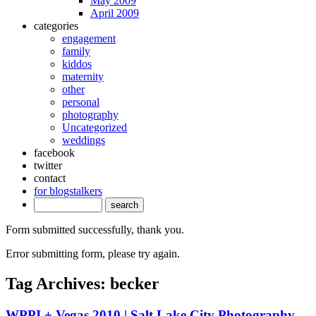
May 2009
April 2009
categories
engagement
family
kiddos
maternity
other
personal
photography
Uncategorized
weddings
facebook
twitter
contact
for blogstalkers
Form submitted successfully, thank you.
Error submitting form, please try again.
Tag Archives:
becker
WPPI + Vegas 2010 | Salt Lake City Photography