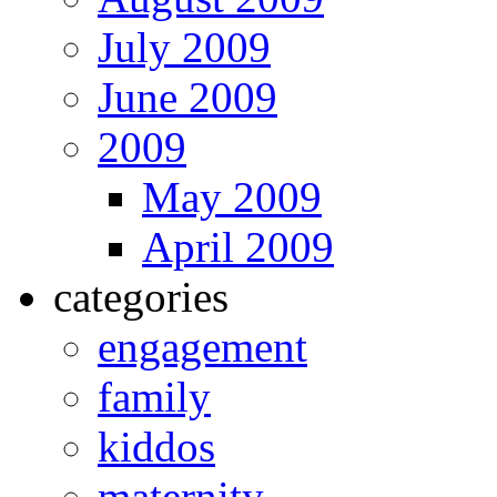
July 2009
June 2009
2009
May 2009
April 2009
categories
engagement
family
kiddos
maternity