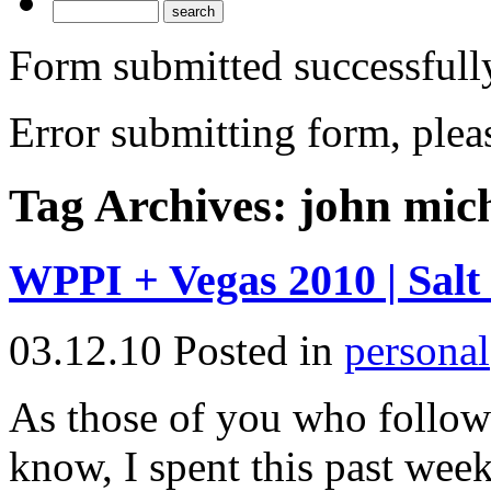
Form submitted successfull
Error submitting form, pleas
Tag Archives:
john mic
WPPI + Vegas 2010 | Salt
03.12.10
Posted in
personal
As those of you who follo
know, I spent this past wee