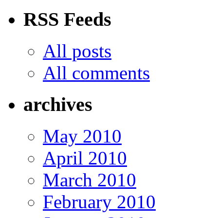
RSS Feeds
All posts
All comments
archives
May 2010
April 2010
March 2010
February 2010