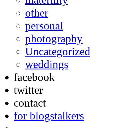
other
personal
photography
Uncategorized
weddings
facebook
twitter
contact
for blogstalkers