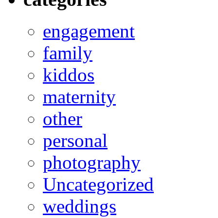
engagement
family
kiddos
maternity
other
personal
photography
Uncategorized
weddings