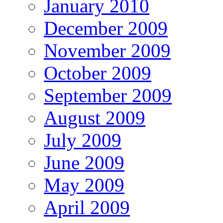
January 2010
December 2009
November 2009
October 2009
September 2009
August 2009
July 2009
June 2009
May 2009
April 2009