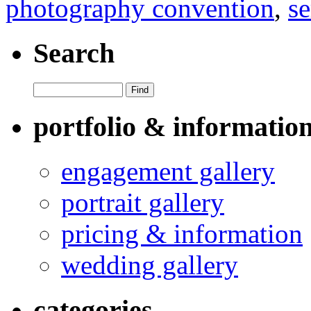
photography convention
,
se
Search
portfolio & informatio
engagement gallery
portrait gallery
pricing & information
wedding gallery
categories