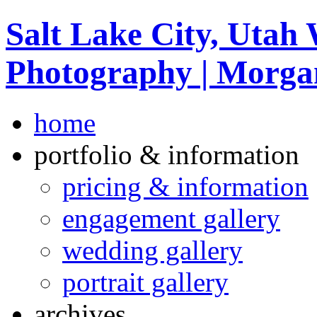
Salt Lake City, Utah
Photography | Morga
home
portfolio & information
pricing & information
engagement gallery
wedding gallery
portrait gallery
archives