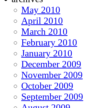
May 2010
April 2010
March 2010
February 2010
January 2010
December 2009
November 2009
October 2009
September 2009
August 2009