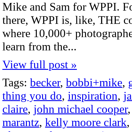
Mike and Sam for WPPI. Fo
there, WPPI is, like, THE c
where 10,000+ photographe
learn from the...
View full post »
Tags:
becker
,
bobbi+mike
,
thing you do
,
inspiration
,
j
claire
,
john michael cooper
marantz
,
kelly moore clark