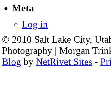
Meta
Log in
© 2010 Salt Lake City, Uta
Photography | Morgan Trin
Blog
by
NetRivet Sites
-
Pr