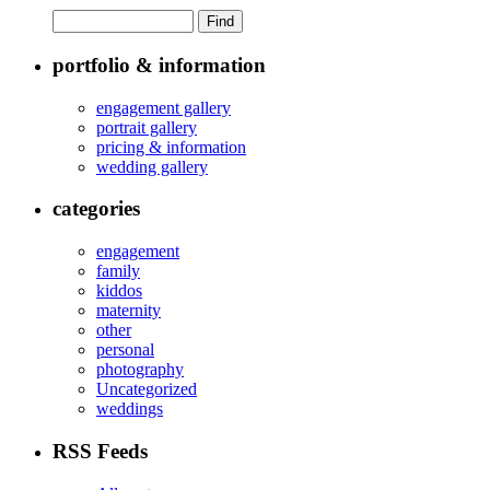
portfolio & information
engagement gallery
portrait gallery
pricing & information
wedding gallery
categories
engagement
family
kiddos
maternity
other
personal
photography
Uncategorized
weddings
RSS Feeds