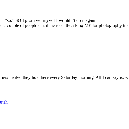
 with “so,” SO I promised myself I wouldn’t do it again!
 had a couple of people email me recently asking ME for photography tips
armers market they hold here every Saturday morning. All I can say is, wh
utah