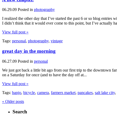
06.29.09
Posted in
photography
I realized the other day that I’ve started the past 6 or so blog entries
I didn’t think that it would ever come to this point, but I’ve actually
View full post »
Tags:
personal
,
photography
,
vintage
great day in the morning
06.27.09
Posted in
personal
We just got back a little bit ago from our first trip to the downtown f
on a Saturday for once (and to have the day off at...
View full post »
Tags:
banjo
,
bicycle
,
camera
,
farmers market
,
pancakes
,
salt lake city
,
« Older posts
Search