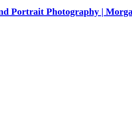
nd Portrait Photography | Morga