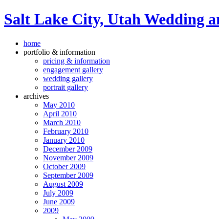
Salt Lake City, Utah Wedding a
home
portfolio & information
pricing & information
engagement gallery
wedding gallery
portrait gallery
archives
May 2010
April 2010
March 2010
February 2010
January 2010
December 2009
November 2009
October 2009
September 2009
August 2009
July 2009
June 2009
2009