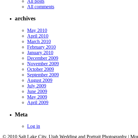
All posts
All comments
archives
May 2010
April 2010
March 2010
February 2010
January 2010
December 2009
November 2009
October 2009
September 2009
August 2009
July 2009
June 2009
May 2009
April 2009
Meta
Log in
© 2010 Salt Lake City, Utah Wedding and Portrait Photography | Mo