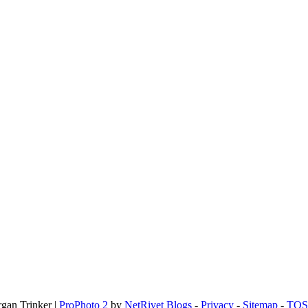
rgan Trinker
|
ProPhoto 2
by
NetRivet Blogs
-
Privacy
-
Sitemap
-
TOS