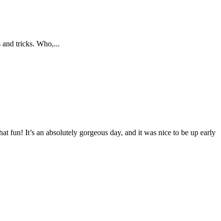
 and tricks. Who,...
at fun! It’s an absolutely gorgeous day, and it was nice to be up early