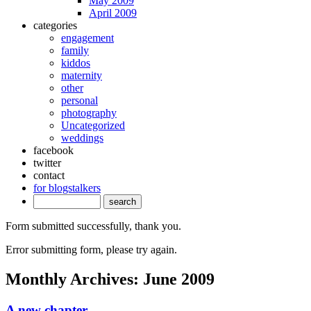
May 2009
April 2009
categories
engagement
family
kiddos
maternity
other
personal
photography
Uncategorized
weddings
facebook
twitter
contact
for blogstalkers
Form submitted successfully, thank you.
Error submitting form, please try again.
Monthly Archives:
June 2009
A new chapter.