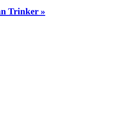
n Trinker »