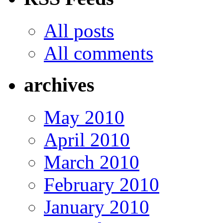
All posts
All comments
archives
May 2010
April 2010
March 2010
February 2010
January 2010