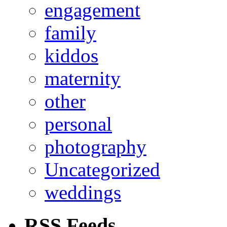
engagement
family
kiddos
maternity
other
personal
photography
Uncategorized
weddings
RSS Feeds