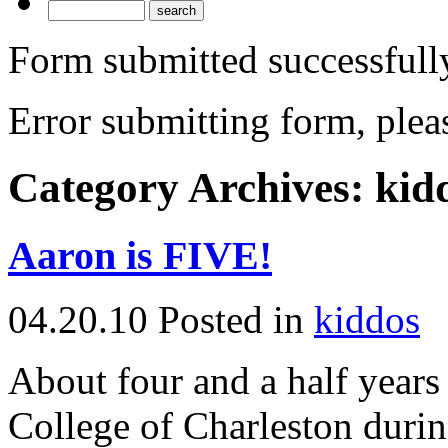
Form submitted successfull
Error submitting form, pleas
Category Archives:
kid
Aaron is FIVE!
04.20.10
Posted in
kiddos
About four and a half year
College of Charleston durin