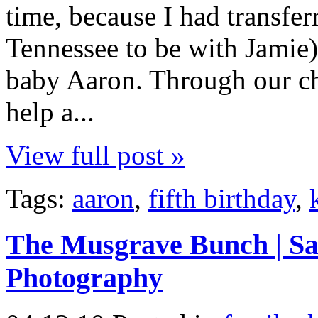
time, because I had transfer
Tennessee to be with Jamie).
baby Aaron. Through our ch
help a...
View full post »
Tags:
aaron
,
fifth birthday
,
The Musgrave Bunch | Sal
Photography