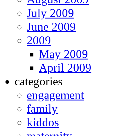
July 2009
June 2009
2009
May 2009
April 2009
categories
engagement
family
kiddos
maternity