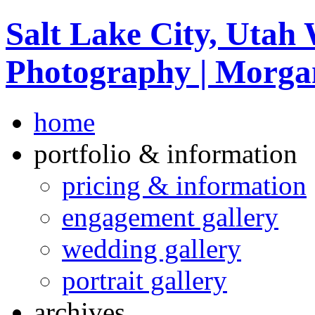
Salt Lake City, Utah
Photography | Morga
home
portfolio & information
pricing & information
engagement gallery
wedding gallery
portrait gallery
archives