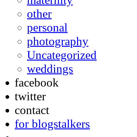
other
personal
photography
Uncategorized
weddings
facebook
twitter
contact
for blogstalkers