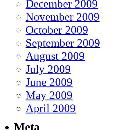
December 2009
November 2009
October 2009
September 2009
August 2009
July 2009
June 2009
May 2009
April 2009
Meta