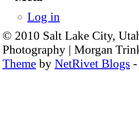
Log in
© 2010 Salt Lake City, Uta
Photography | Morgan Trin
Theme
by
NetRivet Blogs