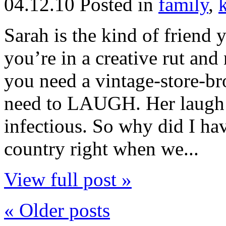
04.12.10
Posted in
family
,
Sarah is the kind of friend
you’re in a creative rut a
you need a vintage-store-b
need to LAUGH. Her laugh
infectious. So why did I ha
country right when we...
View full post »
« Older posts