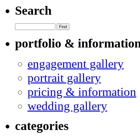
Search
portfolio & informatio
engagement gallery
portrait gallery
pricing & information
wedding gallery
categories