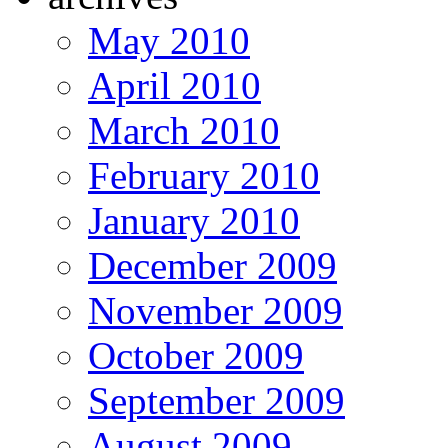
May 2010
April 2010
March 2010
February 2010
January 2010
December 2009
November 2009
October 2009
September 2009
August 2009