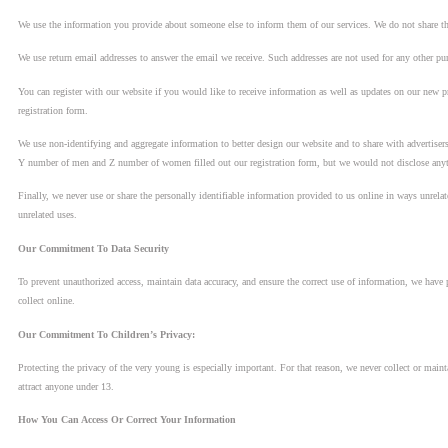
We use the information you provide about someone else to inform them of our services. We do not share thi
We use return email addresses to answer the email we receive. Such addresses are not used for any other pur
You can register with our website if you would like to receive information as well as updates on our new p
registration form.
We use non-identifying and aggregate information to better design our website and to share with advertisers
Y number of men and Z number of women filled out our registration form, but we would not disclose anythi
Finally, we never use or share the personally identifiable information provided to us online in ways unrel
unrelated uses.
Our Commitment To Data Security
To prevent unauthorized access, maintain data accuracy, and ensure the correct use of information, we have 
collect online.
Our Commitment To Children’s Privacy:
Protecting the privacy of the very young is especially important. For that reason, we never collect or main
attract anyone under 13.
How You Can Access Or Correct Your Information