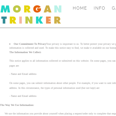
HOME
INFO
G
Our Commitment To Privacy
Your privacy is important to us. To better protect your privacy we
information is collected and used. To make this notice easy to find, we make it available on our home
The Information We Collect:
This notice applies to all information collected or submitted on this website. On some pages, you can o
pages are:
- Name and Email address
On some pages, you can submit information about other people. For example, if you want to sent inform
address. In this circumstance, the types of personal information used (but not kept) are:
- Name and Email address
The Way We Use Information:
We use the information you provide about yourself when placing a request/order only to complete that reque