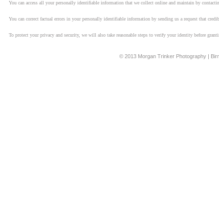
You can access all your personally identifiable information that we collect online and maintain by contacti
You can correct factual errors in your personally identifiable information by sending us a request that cred
To protect your privacy and security, we will also take reasonable steps to verify your identity before grant
© 2013 Morgan Trinker Photography | Bi