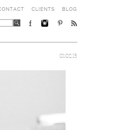
CONTACT
CLIENTS
BLOG
01.02.15