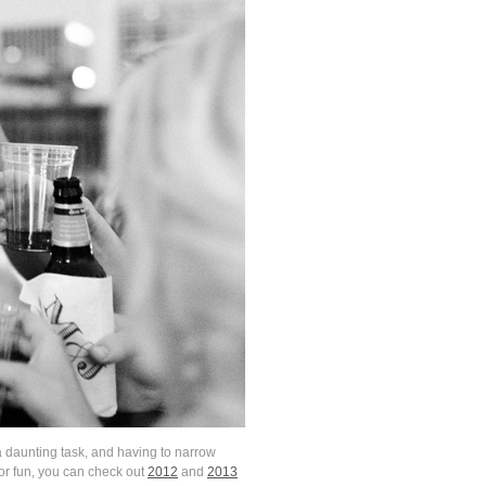
 daunting task, and having to narrow
for fun, you can check out
2012
and
2013