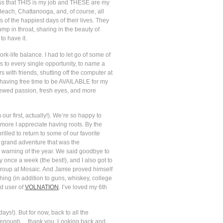
ness that THIS is my job and THESE are my
 Beach, Chattanooga, and, of course, all
f the happiest days of their lives. They
mp in throat, sharing in the beauty of
to have it.
rk-life balance. I had to let go of some of
 to every single opportunity, to name a
 with friends, shutting off the computer at
t having free time to be AVAILABLE for my
enewed passion, fresh eyes, and more
our first, actually!). We’re so happy to
 more I appreciate having roots. By the
lled to return to some of our favorite
e grand adventure that was the
 warning of the year. We said goodbye to
once a week (the best!), and I also got to
 group at Mosaic. And Jamie proved himself
hing (in addition to guns, whiskey, college
ed user of
VOLNATION
. I’ve loved my 6th
ys!). But for now, back to all the
 it enough… thank you. Looking back and