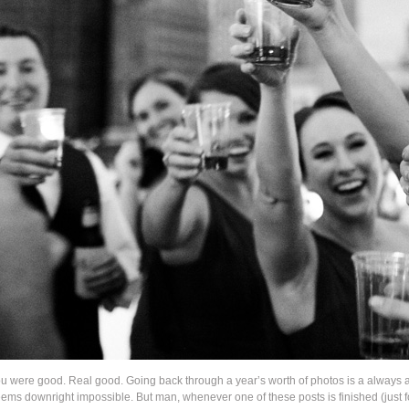
were good. Real good. Going back through a year’s worth of photos is a always a
seems downright impossible. But man, whenever one of these posts is finished (just 