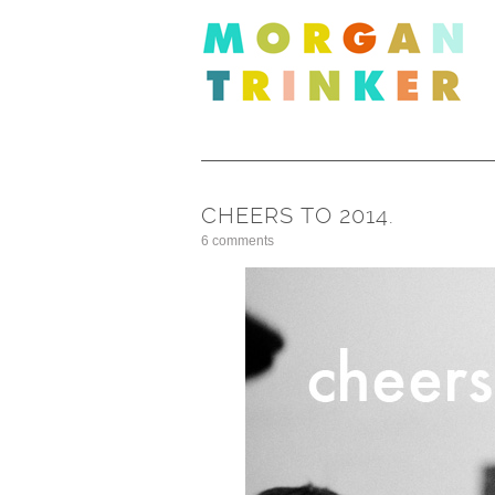
CHEERS TO 2014.
6 comments