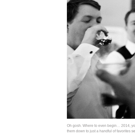
Oh gosh. Where to even begin… 2014, you 
them down to just a handful of favorites 