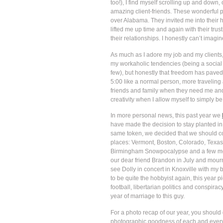
too!), I find myself scrolling up and dow
amazing client-friends. These wonderful pe
over Alabama. They invited me into their 
lifted me up time and again with their tru
their relationships. I honestly can’t imag
As much as I adore my job and my clients, 
my workaholic tendencies (being a social 
few), but honestly that freedom has paved 
5:00 like a normal person, more traveling 
friends and family when they need me and 
creativity when I allow myself to simply be
In more personal news, this past year we
have made the decision to stay planted in 
same token, we decided that we should cont
places: Vermont, Boston, Colorado, Texas,
Birmingham Snowpocalypse and a few month
our dear friend Brandon in July and mourn
see Dolly in concert in Knoxville with my
to be quite the hobbyist again, this year 
football, libertarian politics and conspira
year of marriage to this guy.
For a photo recap of our year, you should 
photographic goodness of each and every 