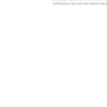
reminiscing is fun, but I can’t wait to look