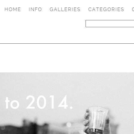
HOME
INFO
GALLERIES
CATEGORIES