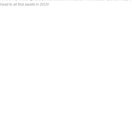
 ahead to all that awaits in 2015!