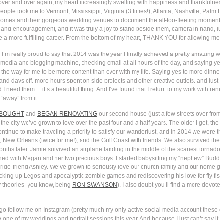
n, over and over again, my heart increasingly swelling with happiness and thankful
ople took me to Vermont, Mississippi, Virginia (3 times!), Atlanta, Nashville, Palm
homes and their gorgeous wedding venues to document the all-too-fleeting moments o
st and encouragement, and it was truly a joy to stand beside them, camera in hand, lu
ine a more fulfilling career. From the bottom of my heart, THANK YOU for allowing me 
I’m really proud to say that 2014 was the year I finally achieved a pretty amazing wo
media and blogging machine, checking email at all hours of the day, and saying yes
the way for me to be more content than ever with my life. Saying yes to more dinners
and days off, more hours spent on side projects and other creative outlets, and jus
I need them… it’s a beautiful thing. And I’ve found that I return to my work with r
 “away” from it.
BOUGHT
and
BEGAN RENOVATING
our second house (just a few streets over from 
the city we’ve grown to love over the past four and a half years. The older I get, the
inue to make traveling a priority to satisfy our wanderlust, and in 2014 we were thri
 New Orleans (twice for me!), and the Gulf Coast with friends. We also survived th
s later, Jamie survived an airplane landing in the middle of the scariest tornado
ed with Megan and her two precious boys. I started babysitting my “nephew” Buddy 
 bride-friend Ashley. We’ve grown to seriously love our church family and our home
picking up Legos and apocalyptic zombie games and rediscovering his love for fly fis
cy theories- you know, being
RON SWANSON
). I also doubt you’ll find a more devot
go follow me on Instagram (pretty much my only active social media account these da
one of my weddings and portrait sessions this year. And because I just can’t say