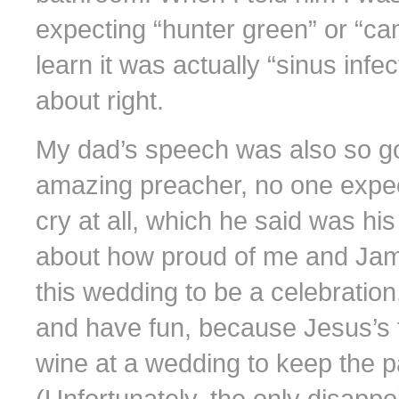
expecting “hunter green” or “ca
learn it was actually “sinus inf
about right.
My dad’s speech was also so goo
amazing preacher, no one expe
cry at all, which he said was hi
about how proud of me and Jam
this wedding to be a celebratio
and have fun, because Jesus’s f
wine at a wedding to keep the p
(Unfortunately, the only disappo