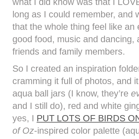
what I did know was that I LOV
long as I could remember, and 
that the whole thing feel like an
good food, music and dancing, 
friends and family members.
So I created an inspiration fol
cramming it full of photos, and it 
aqua ball jars (I know, they’re
e
and I still do), red and white gi
yes, I
PUT LOTS OF BIRDS ON
of Oz
-inspired color palette (aq