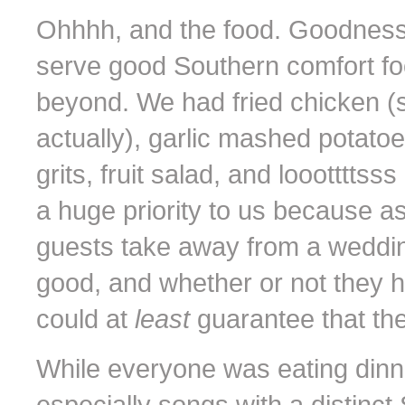
Ohhhh, and the food. Goodness
serve good Southern comfort fo
beyond. We had fried chicken (s
actually), garlic mashed potato
grits, fruit salad, and loootttts
a huge priority to us because as
guests take away from a weddin
good, and whether or not they 
could at
least
guarantee that th
While everyone was eating dinne
especially songs with a distinct