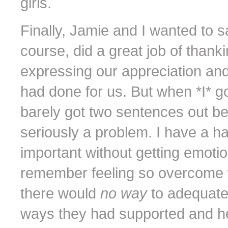
girls.
Finally, Jamie and I wanted to 
course, did a great job of thank
expressing our appreciation an
had done for us. But when *I* 
barely got two sentences out bef
seriously a problem. I have a 
important without getting emotion
remember feeling so overcome wi
there would
no way
to adequate
ways they had supported and hel