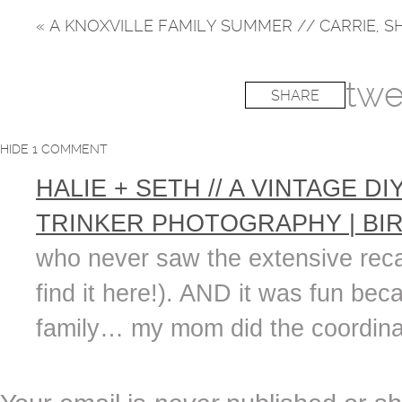
«
A KNOXVILLE FAMILY SUMMER // CARRIE, S
twe
SHARE
HIDE
1 COMMENT
HALIE + SETH // A VINTAGE 
TRINKER PHOTOGRAPHY | BI
who never saw the extensive recap
find it here!). AND it was fun bec
family… my mom did the coordinati