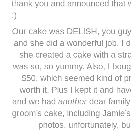
thank you and announced that w
:)
Our cake was DELISH, you guys. 
and she did a wonderful job. I d
she created a cake with a str
was so, so yummy. Also, I boug
$50, which seemed kind of pric
worth it. Plus I kept it and ha
and we had
another
dear family
groom’s cake, including Jamie’s
photos, unfortunately, but