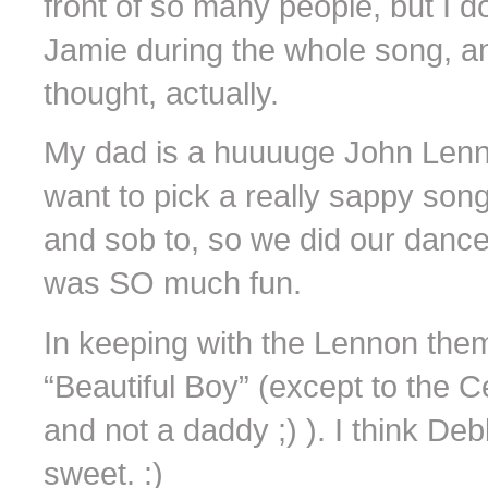
front of so many people, but I 
Jamie during the whole song, a
thought, actually.
My dad is a huuuuge John Lennon
want to pick a really sappy song
and sob to, so we did our dance 
was SO much fun.
In keeping with the Lennon th
“Beautiful Boy” (except to the 
and not a daddy ;) ). I think Deb
sweet. :)