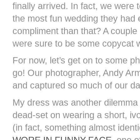
finally arrived. In fact, we were
the most fun wedding they had e
compliment than that? A couple
were sure to be some copycat w
For now, let’s get on to some ph
go! Our photographer, Andy Arm
and captured so much of our day i
My dress was another dilemma i
dead-set on wearing a short, ivo
(in fact, something almost identi
WORE IN FUNNY FACE
, one o