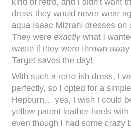
kind of retro, and I didn’t want 
dress they would never wear ag
aqua Isaac Mizrahi dresses on c
They were
exactly
what I wante
waste if they were thrown away 
Target saves the day!
With such a retro-ish dress, I wa
perfectly, so I opted for a simpl
Hepburn… yes, I wish I could 
yellow patent leather heels wit
even though I had some crazy bli