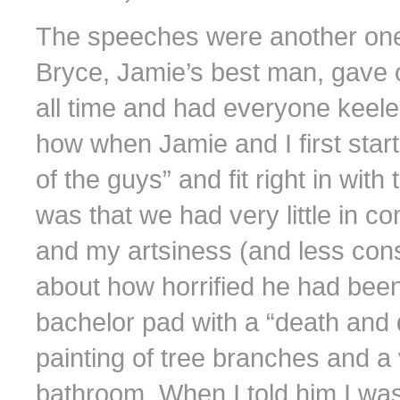
The speeches were another one o
Bryce, Jamie’s best man, gave o
all time and had everyone keele
how when Jamie and I first star
of the guys” and fit right in wit
was that we had very little in 
and my artsiness (and less conse
about how horrified he had been
bachelor pad with a “death and 
painting of tree branches and a v
bathroom. When I told him I wa