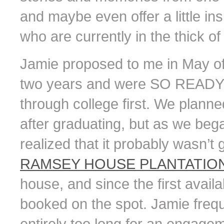
and maybe even offer a little in
who are currently in the thick o
Jamie proposed to me in May of
two years and were SO READY t
through college first. We planned
after graduating, but as we beg
realized that it probably wasn’t
RAMSEY HOUSE PLANTATIO
house, and since the first avai
booked on the spot. Jamie freq
entirely too long for an engagem