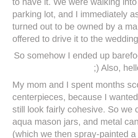
to have it. We were walking into
parking lot, and I immediately 
turned out to be owned by a ma
offered to drive it to the weddi
So somehow I ended up barefoot in
;) Also, he
My mom and I spent months scour
centerpieces, because I wanted
still look fairly cohesive. So we
aqua mason jars, and metal can
(which we then spray-painted a 