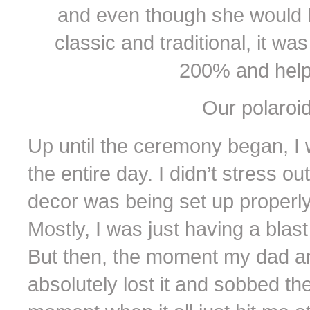
and even though she would 
classic and traditional, it 
200% and help
Our polaroi
Up until the ceremony began, I
the entire day. I didn’t stress o
decor was being set up properly
Mostly, I was just having a blast
But then, the moment my dad and
absolutely lost it and sobbed t