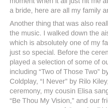
moment when it all just hit me a
a bride, here are all my family a
Another thing that was also rea
the music. I walked down the ai
which is absolutely one of my fav
just so special. Before the cer
played a selection of some of o
including “Two of Those Two” b
Coldplay, “I Never” by Rilo Kile
ceremony, my cousin Elisa sang
“Be Thou My Vision,” and our f