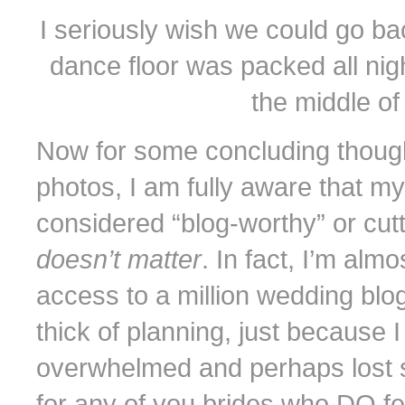
I seriously wish we could go ba
dance floor was packed all nigh
the middle of 
Now for some concluding though
photos, I am fully aware that m
considered “blog-worthy” or cutti
doesn’t matter
. In fact, I’m almo
access to a million wedding blo
thick of planning, just because I
overwhelmed and perhaps lost s
for any of you brides who DO f