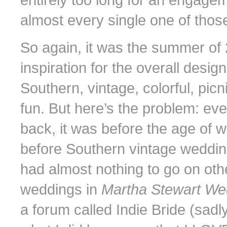
almost every single one of those 
So again, it was the summer of 
inspiration for the overall desig
Southern, vintage, colorful, pic
fun. But here’s the problem: ev
back, it was before the age of 
before Southern vintage wedding
had almost nothing to go on othe
weddings in
Martha Stewart W
a forum called Indie Bride (sadl