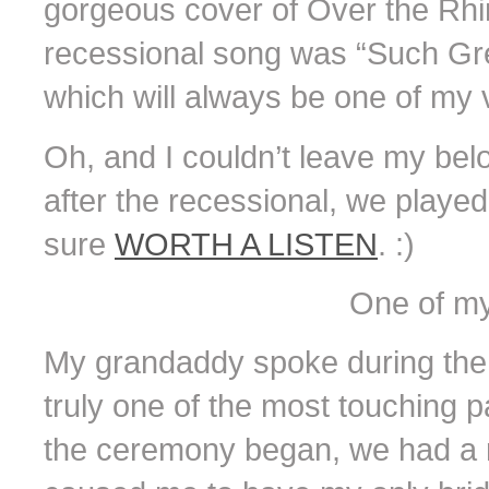
gorgeous cover of Over the Rhin
recessional song was “Such Gre
which will always be one of my v
Oh, and I couldn’t leave my belo
after the recessional, we played
sure
WORTH A LISTEN
. :)
One of my
My grandaddy spoke during the f
truly one of the most touching pa
the ceremony began, we had a 