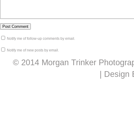
Notify me of follow-up comments by email.
Notify me of new posts by email.
© 2014 Morgan Trinker Photogra
| Design