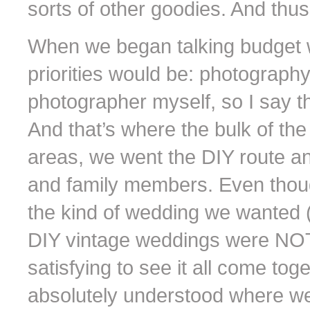
sorts of other goodies. And thus
When we began talking budget w
priorities would be: photography
photographer myself, so I say t
And that’s where the bulk of the
areas, we went the DIY route a
and family members. Even thou
the kind of wedding we wanted (k
DIY vintage weddings were NOT
satisfying to see it all come tog
absolutely understood where w