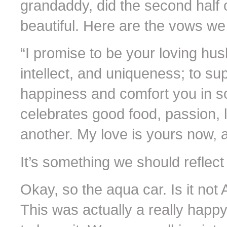
grandaddy, did the second half 
beautiful. Here are the vows we 
“I promise to be your loving hus
intellect, and uniqueness; to sup
happiness and comfort you in so
celebrates good food, passion, 
another. My love is yours now, a
It’s something we should reflect 
Okay, so the aqua car. Is it no
This was actually a really hap