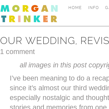
HOME
INFO
G
OUR WEDDING, REVIS
1 comment
all images in this post copyri
I’ve been meaning to do a reca
since it’s almost our third weddi
especially nostalgic and though
stories and memories from one o