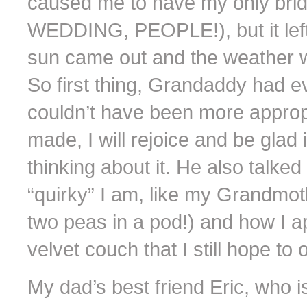
caused me to have my only br
WEDDING, PEOPLE!), but it left 
sun came out and the weather wa
So first thing, Grandaddy had e
couldn’t have been more appropr
made, I will rejoice and be glad in
thinking about it. He also talk
“quirky” I am, like my Grandmoth
two peas in a pod!) and how I ap
velvet couch that I still hope to 
My dad’s best friend Eric, who 