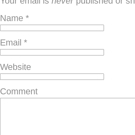
Your email is
never
published or sh
Name
*
Email
*
Website
Comment