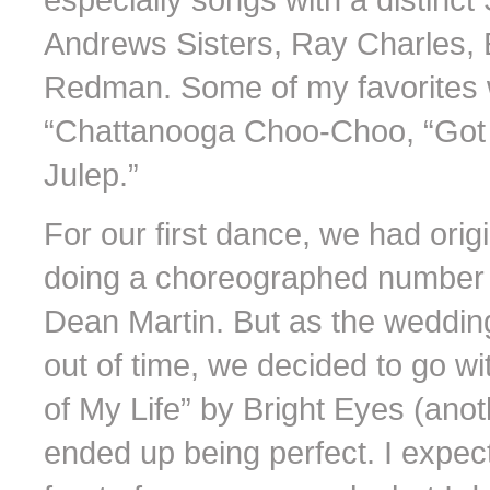
Andrews Sisters, Ray Charles, 
Redman. Some of my favorites 
“Chattanooga Choo-Choo, “Got 
Julep.”
For our first dance, we had orig
doing a choreographed number to
Dean Martin. But as the wedding
out of time, we decided to go w
of My Life” by Bright Eyes (anot
ended up being perfect. I expec