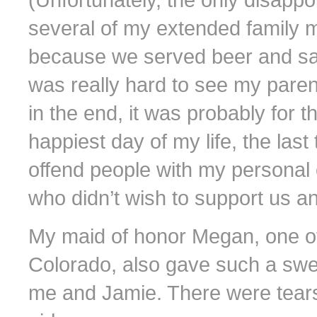
several of my extended family 
because we served beer and sang
was really hard to see my parents
in the end, it was probably for t
happiest day of my life, the las
offend people with my personal
who didn’t wish to support us an
My maid of honor Megan, one of
Colorado, also gave such a sw
me and Jamie. There were tears