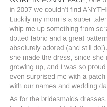
in 2007 we couldn’t find ANYTHIN
Luckily my mom is a super tale
whip me up something from scra
dotted fabric and a great pattern
absolutely adored (and still do!).
she made the dress, since she 
growing up, and I was so proud 
even surprised me with a patch
with our names and wedding da
As for the bridesmaids dresses,