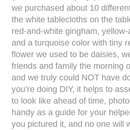
we purchased about 10 different 
the white tablecloths on the tab
red-and-white gingham, yellow-a
and a turquoise color with tiny 
flower we used to be daisies, 
friends and family the morning o
and we truly could NOT have done 
you’re doing DIY, it helps to a
to look like ahead of time, phot
handy as a guide for your helper
you pictured it, and no one wil