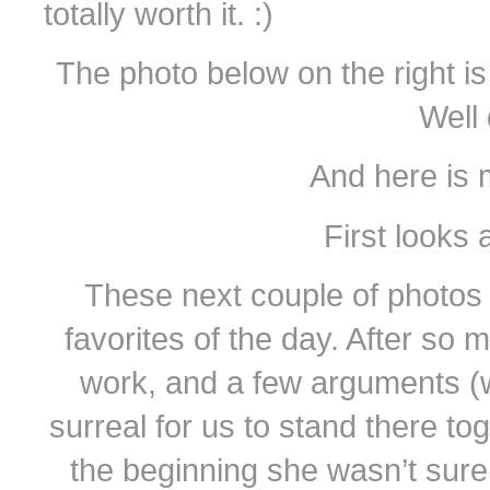
totally worth it. :)
The photo below on the right is
Well
And here is 
First looks 
These next couple of photo
favorites of the day. After so
work, and a few arguments (wh
surreal for us to stand there tog
the beginning she wasn’t sure