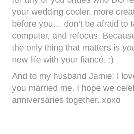
your wedding cooler, more creat
before you… don’t be afraid to 
computer, and refocus. Because
the only thing that matters is
you
new life with your fiancé. :)
And to my husband Jamie: I lov
you married me. I hope we cel
anniversaries together. xoxo