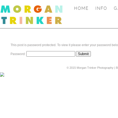
HOME
INFO
G
This post is password protected. To view it please enter your password bel
Password:
© 2015 Morgan Trinker Photography | B