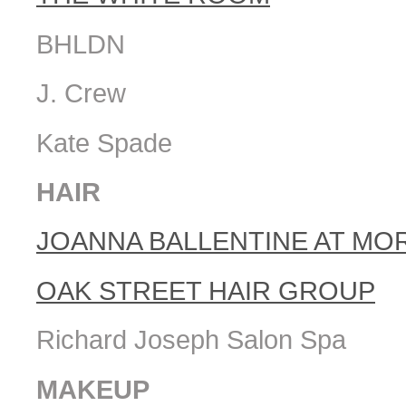
BHLDN
J. Crew
Kate Spade
HAIR
JOANNA BALLENTINE AT MO
OAK STREET HAIR GROUP
Richard Joseph Salon Spa
MAKEUP