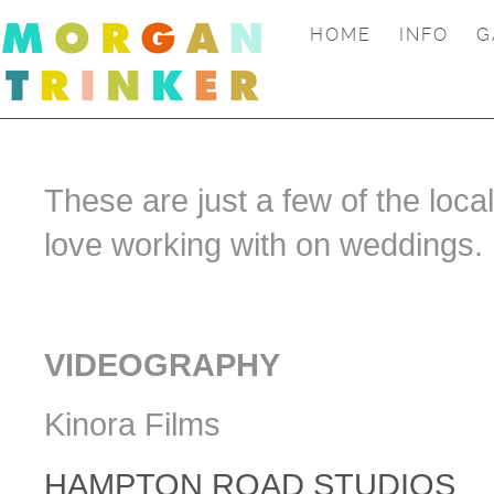
HOME
INFO
G
These are just a few of the loca
love working with on weddings.
VIDEOGRAPHY
Kinora Films
HAMPTON ROAD STUDIOS