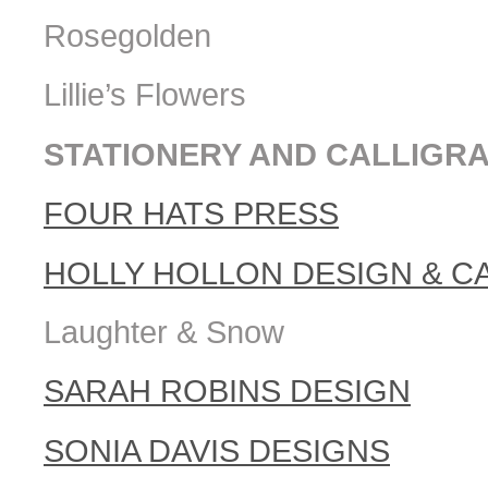
Rosegolden
Lillie’s Flowers
STATIONERY AND CALLIGR
FOUR HATS PRESS
HOLLY HOLLON DESIGN & C
Laughter & Snow
SARAH ROBINS DESIGN
SONIA DAVIS DESIGNS