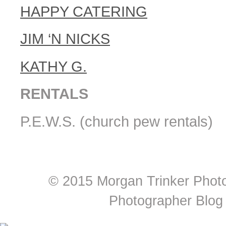
HAPPY CATERING
JIM ‘N NICKS
KATHY G.
RENTALS
P.E.W.S. (church pew rentals)
© 2015 Morgan Trinker Phot
Photographer Blog