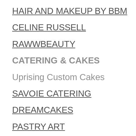
HAIR AND MAKEUP BY BBM
CELINE RUSSELL
RAWWBEAUTY
CATERING & CAKES
Uprising Custom Cakes
SAVOIE CATERING
DREAMCAKES
PASTRY ART