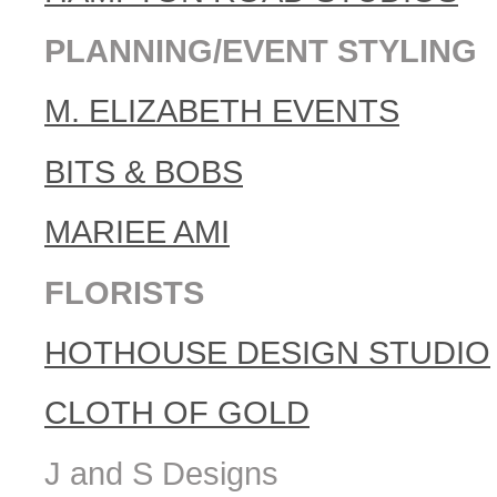
PLANNING/EVENT STYLING
M. ELIZABETH EVENTS
BITS & BOBS
MARIEE AMI
FLORISTS
HOTHOUSE DESIGN STUDIO
CLOTH OF GOLD
J and S Designs