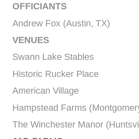
OFFICIANTS
Andrew Fox (Austin, TX)
VENUES
Swann Lake Stables
Historic Rucker Place
American Village
Hampstead Farms (Montgomery
The Winchester Manor (Huntsvil