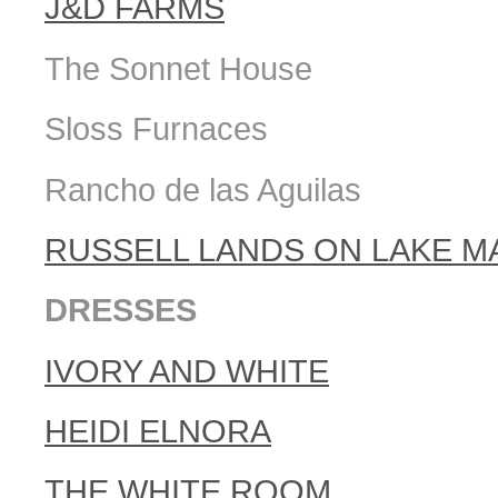
J&D FARMS
The Sonnet House
Sloss Furnaces
Rancho de las Aguilas
RUSSELL LANDS ON LAKE M
DRESSES
IVORY AND WHITE
HEIDI ELNORA
THE WHITE ROOM