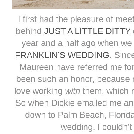
I first had the pleasure of mee
behind
JUST A LITTLE DITTY
o
year and a half ago when we
FRANKLIN’S WEDDING
. Sinc
Maureen have referred me fo
been such an honor, because not
love working
with
them, which r
So when Dickie emailed me and a
down to Palm Beach, Florida
wedding, I couldn’