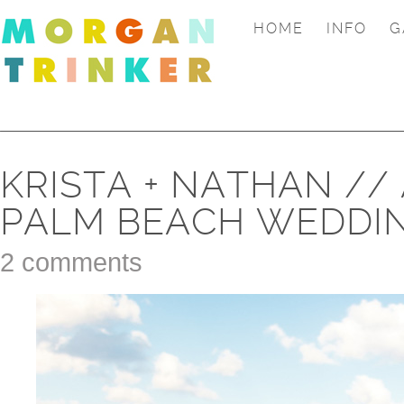
HOME
INFO
G
KRISTA + NATHAN //
PALM BEACH WEDDI
2 comments