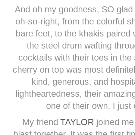
And oh my goodness, SO glad 
oh-so-right, from the colorful s
bare feet, to the khakis paired 
the steel drum wafting throu
cocktails with their toes in th
cherry on top was most definite
kind, generous, and hospita
lightheartedness, their amazin
one of their own. I jus
My friend
TAYLOR
joined me 
blast together. It was the first 