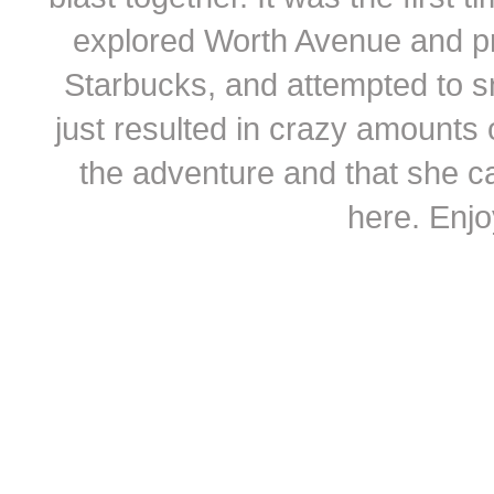
explored Worth Avenue and pr
Starbucks, and attempted to s
just resulted in crazy amounts 
the adventure and that she c
here. Enjo