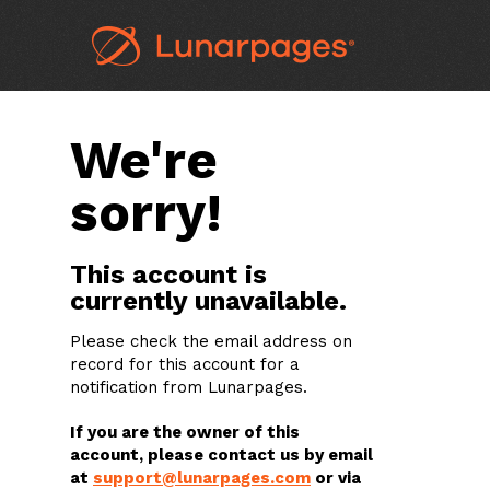
We're
sorry!
This account is
currently unavailable.
Please check the email address on
record for this account for a
notification from Lunarpages.
If you are the owner of this
account, please contact us by email
at
support@lunarpages.com
or via