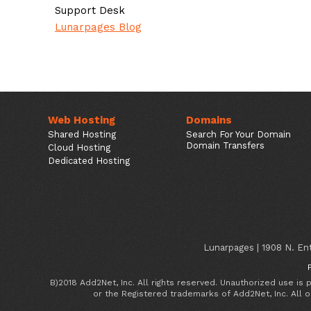
Support Desk
Lunarpages Blog
Web Hosting
Domains
Shared Hosting
Search For Your Domain
Domain Transfers
Cloud Hosting
Dedicated Hosting
Lunarpages | 1908 N. Ent
B)2018 Add2Net, Inc. All rights reserved. Unauthorized use is
or the Registered trademarks of Add2Net, Inc. All 