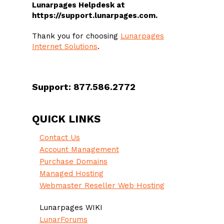
Lunarpages Helpdesk at
https://support.lunarpages.com.
Thank you for choosing
Lunarpages
Internet Solutions
.
Support: 877.586.2772
QUICK LINKS
Contact Us
Account Management
Purchase Domains
Managed Hosting
Webmaster Reseller Web Hosting
Lunarpages WIKI
LunarForums