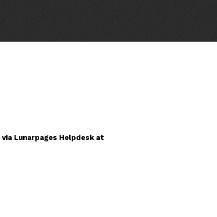
 via Lunarpages Helpdesk at