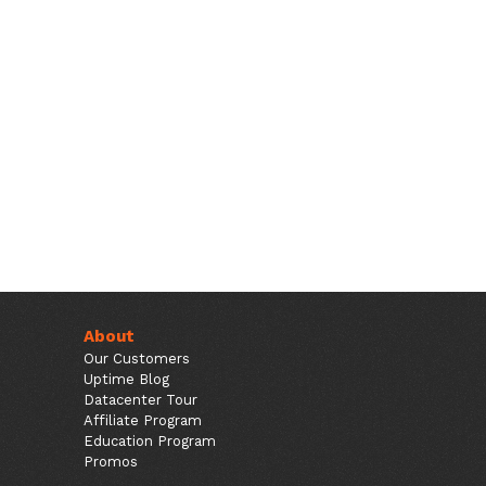
About
Our Customers
Uptime Blog
Datacenter Tour
Affiliate Program
Education Program
Promos