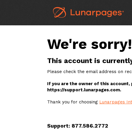
We're sorry!
This account is currentl
Please check the email address on reco
If you are the owner of this account,
https://support.lunarpages.com.
Thank you for choosing
Lunarpages Int
Support: 877.586.2772