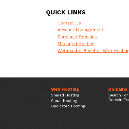
QUICK LINKS
Contact Us
Account Management
Purchase Domains
Managed Hosting
Webmaster Reseller Web Hostin
Web Hosting
Domains
Shared Hosting
Search For
Domain Tra
Cloud Hosting
Dedicated Hosting