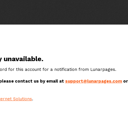
y unavailable.
rd for this account for a notification from Lunarpages.
 please contact us by email at
support@lunarpages.com
or
ernet Solutions
.