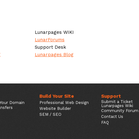
Lunarpages WIKI
LunarForums
Support Desk
g
Lunarpages Blog
Build Your Site
Support
Submit a Ticket
 Your Domain
Professional Web Design
Lunarpages Wiki
nsfers
Website Builder
Community Forum
SEM / SEO
Contact Us
FAQ