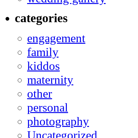
categories
engagement
family
kiddos
maternity
other
personal
photography
Uncategorized