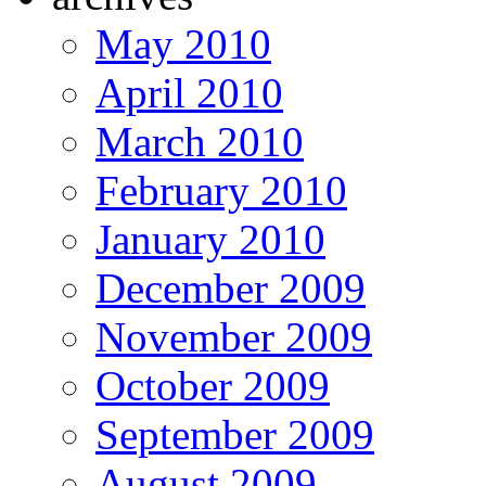
May 2010
April 2010
March 2010
February 2010
January 2010
December 2009
November 2009
October 2009
September 2009
August 2009