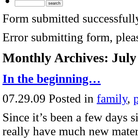
Form submitted successfull
Error submitting form, pleas
Monthly Archives:
July
In the beginning…
07.29.09
Posted in
family
,
Since it’s been a few days s
really have much new materi