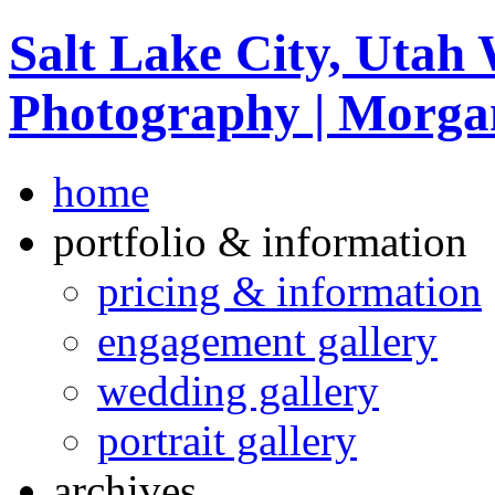
Salt Lake City, Utah
Photography | Morga
home
portfolio & information
pricing & information
engagement gallery
wedding gallery
portrait gallery
archives