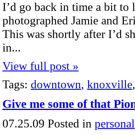
I’d go back in time a bit to
photographed Jamie and Erik
This was shortly after I’d 
in...
View full post »
Tags:
downtown
,
knoxville
Give me some of that Pion
07.25.09
Posted in
personal