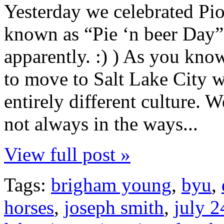
Yesterday we celebrated Pio
known as “Pie ‘n beer Day
apparently. :) ) As you kno
to move to Salt Lake City w
entirely different culture. W
not always in the ways...
View full post »
Tags:
brigham young
,
byu
,
horses
,
joseph smith
,
july 2