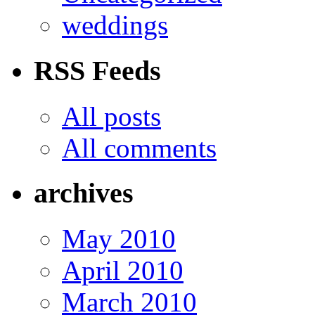
weddings
RSS Feeds
All posts
All comments
archives
May 2010
April 2010
March 2010