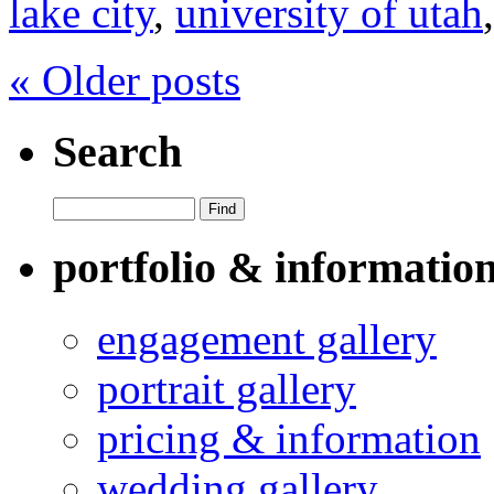
lake city
,
university of utah
« Older posts
Search
portfolio & informatio
engagement gallery
portrait gallery
pricing & information
wedding gallery