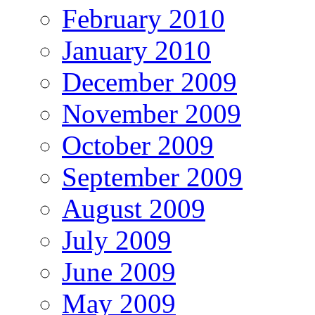
February 2010
January 2010
December 2009
November 2009
October 2009
September 2009
August 2009
July 2009
June 2009
May 2009