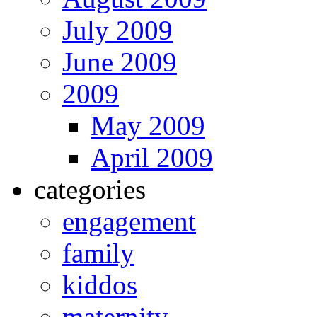
July 2009
June 2009
2009
May 2009
April 2009
categories
engagement
family
kiddos
maternity