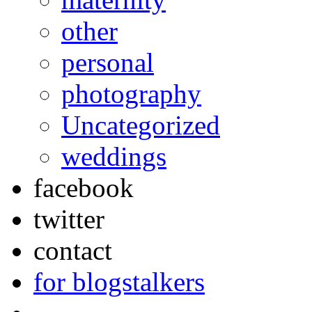
other
personal
photography
Uncategorized
weddings
facebook
twitter
contact
for blogstalkers