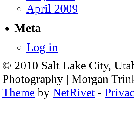
April 2009
Meta
Log in
© 2010 Salt Lake City, Uta
Photography | Morgan Trin
Theme
by
NetRivet
-
Priva