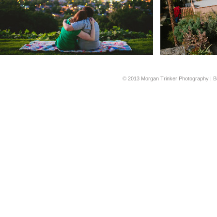
© 2013 Morgan Trinker Photography | B