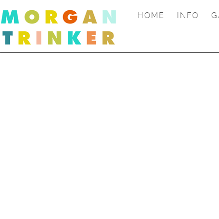
HOME
INFO
G