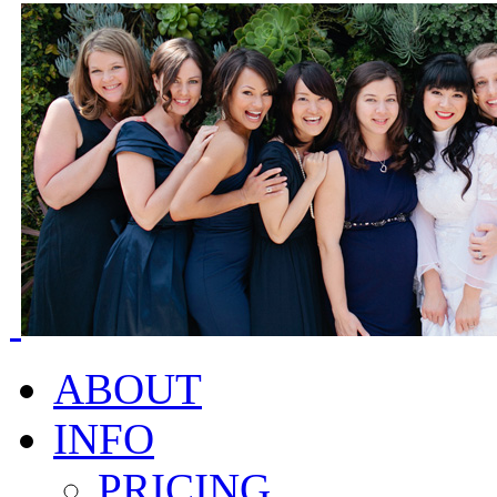
ABOUT
INFO
PRICING