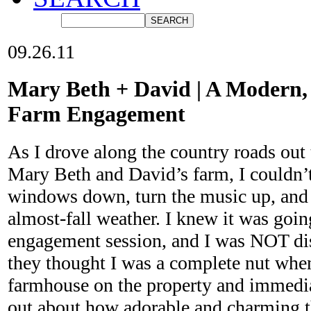
09.26.11
Mary Beth + David | A Modern,
Farm Engagement
As I drove along the country roads out t
Mary Beth and David’s farm, I couldn’t
windows down, turn the music up, and 
almost-fall weather. I knew it was goin
engagement session, and I was NOT di
they thought I was a complete nut when
farmhouse on the property and immedia
out about how adorable and charming t