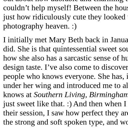
couldn’t help myself! Between the hous
just how ridiculously cute they looked 
photography heaven. :)
I initially met Mary Beth back in Janua
did. She is that quintessential sweet sou
how she also has a sarcastic sense of 
design taste. I’ve also come to discover
people who knows everyone. She has, i
under her wing and introduced me to all
knows at
Southern Living, Birmingha
just sweet like that. :) And then when 
their session, I saw how perfect they ar
the strong and soft spoken type, and w