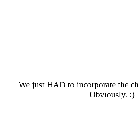
We just HAD to incorporate the chi
Obviously. :)