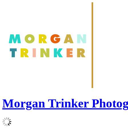
Morgan Trinker Photo