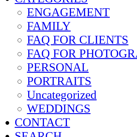
ENGAGEMENT
FAMILY
FAQ FOR CLIENTS
FAQ FOR PHOTOGR
PERSONAL
PORTRAITS
Uncategorized
WEDDINGS
CONTACT
SEARCH