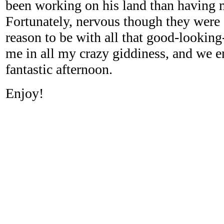
been working on his land than having 
Fortunately, nervous though they were
reason to be with all that good-looking
me in all my crazy giddiness, and we 
fantastic afternoon.
Enjoy!