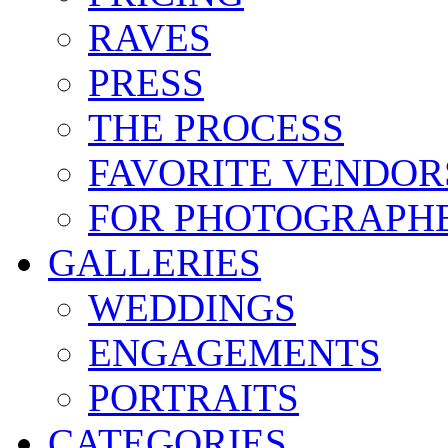
RAVES
PRESS
THE PROCESS
FAVORITE VENDOR
FOR PHOTOGRAPH
GALLERIES
WEDDINGS
ENGAGEMENTS
PORTRAITS
CATEGORIES