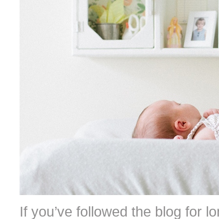
If you’ve followed the blog for l