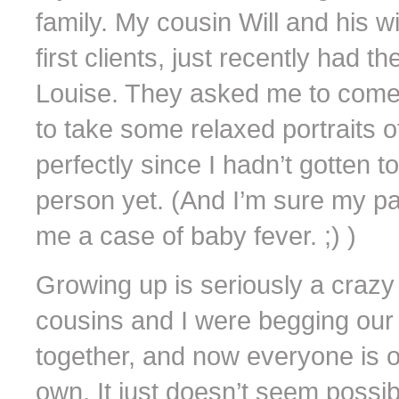
family. My cousin Will and his 
first clients, just recently had th
Louise. They asked me to come 
to take some relaxed portraits 
perfectly since I hadn’t gotten t
person yet. (And I’m sure my pa
me a case of baby fever. ;) )
Growing up is seriously a crazy 
cousins and I were begging our 
together, and now everyone is o
own. It just doesn’t seem possibl