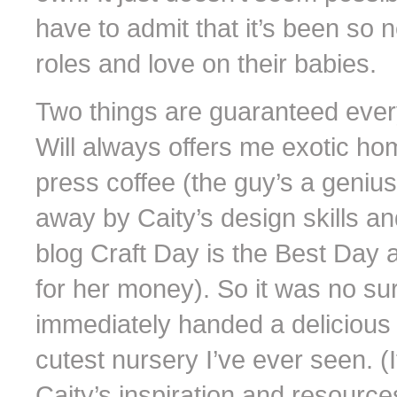
have to admit that it’s been so
roles and love on their babies.
Two things are guaranteed every 
Will always offers me exotic h
press coffee (the guy’s a genius
away by Caity’s design skills an
blog Craft Day is the Best Day
for her money). So it was no surp
immediately handed a delicious 
cutest nursery I’ve ever seen. (I
Caity’s inspiration and resources