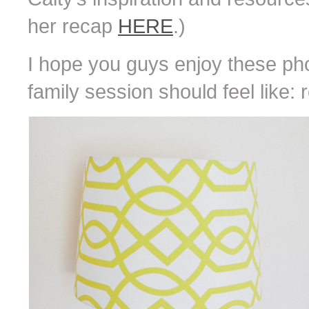
her recap
HERE
.)
I hope you guys enjoy these pho
family session should feel like: r