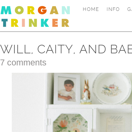
HOME
INFO
G
WILL, CAITY, AND BA
7 comments