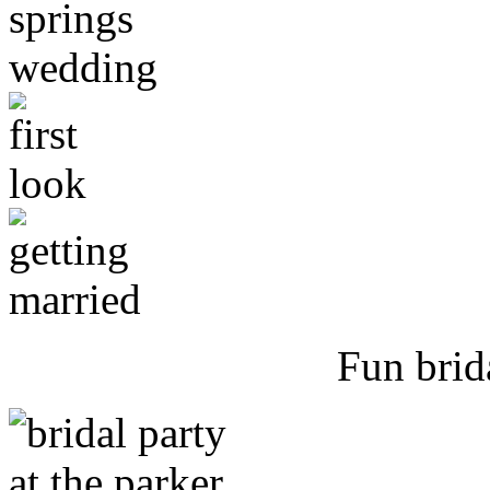
Fun brid