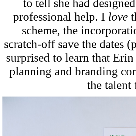
to tell she had design
professional help. I
love
t
scheme, the incorporati
scratch-off save the dates 
surprised to learn that Eri
planning and branding c
the talent 