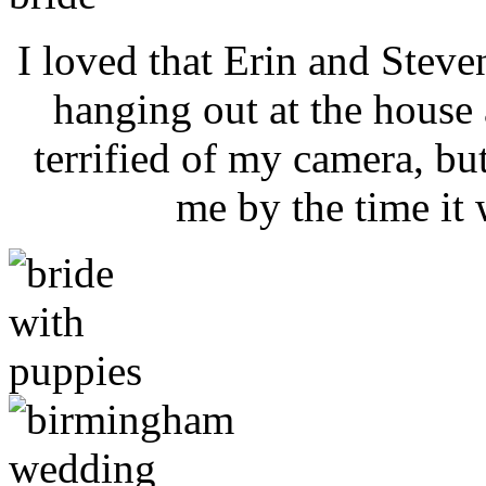
I loved that Erin and Steve
hanging out at the house 
terrified of my camera, bu
me by the time it 