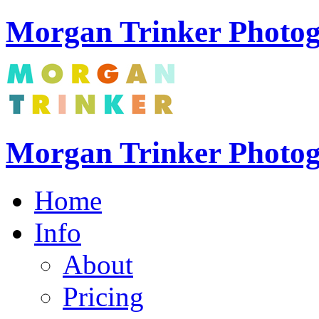
Morgan Trinker Photog
Morgan Trinker Photo
Home
Info
About
Pricing