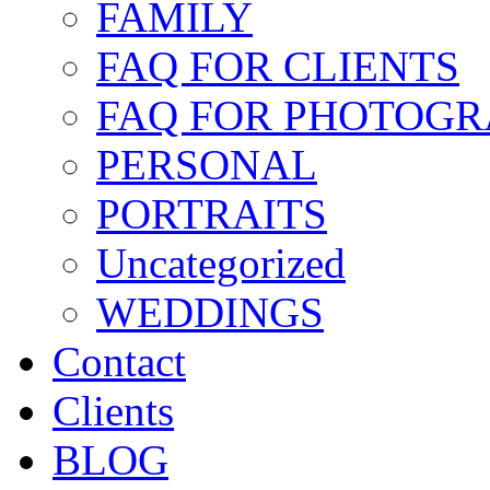
FAMILY
FAQ FOR CLIENTS
FAQ FOR PHOTOGR
PERSONAL
PORTRAITS
Uncategorized
WEDDINGS
Contact
Clients
BLOG