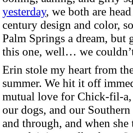
yesterday
, we both are head
century design and color, s
Palm Springs a dream, but g
this one, well… we couldn’t
Erin stole my heart from the
summer. We hit it off immed
mutual love for Chick-fil-a,
our dogs, and our Southern 
and through, and when she 