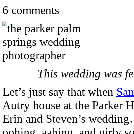
6 comments
This wedding was f
Let’s just say that when
Sam
Autry house at the Parker H
Erin and Steven’s wedding…
oohing, aahing, and girly s