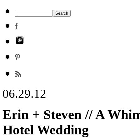
06.29.12
Erin + Steven // A Whi
Hotel Wedding