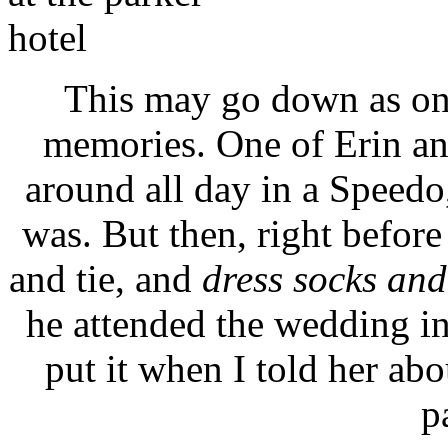
This may go down as on
memories. One of Erin an
around all day in a Speedo,
was. But then, right before
and tie, and
dress socks and
he attended the wedding i
put it when I told her ab
p