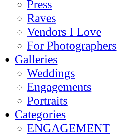
Press
Raves
Vendors I Love
For Photographers
Galleries
Weddings
Engagements
Portraits
Categories
ENGAGEMENT