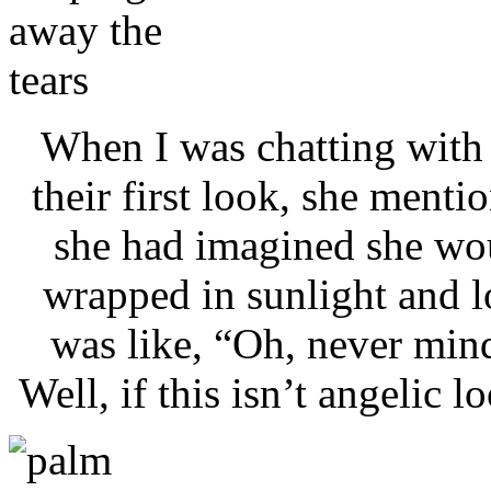
When I was chatting with
their first look, she menti
she had imagined she wo
wrapped in sunlight and l
was like, “Oh, never min
Well, if this isn’t angelic 