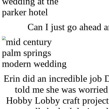
Can I just go ahead 
Erin did an incredible job D
told me she was worried
Hobby Lobby craft project