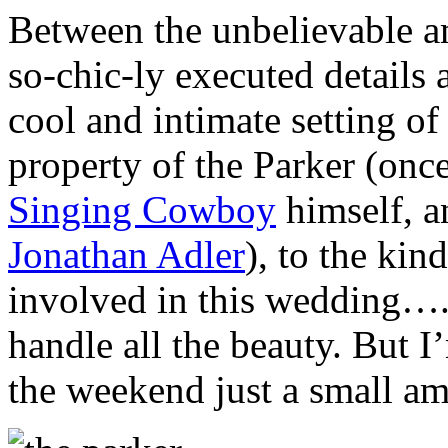
Between the unbelievable a
so-chic-ly executed details 
cool and intimate setting o
property of the Parker (onc
Singing Cowboy
himself, 
Jonathan Adler
), to the kin
involved in this wedding….
handle all the beauty. But 
the weekend just a small am