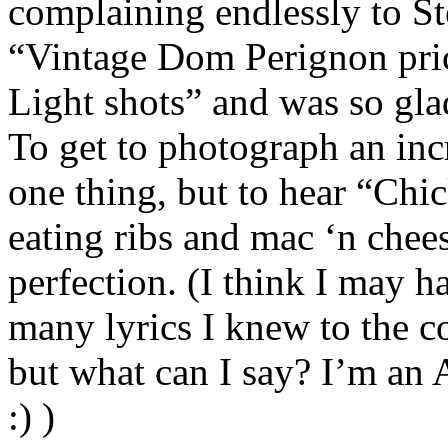
complaining endlessly to S
“Vintage Dom Perignon pric
Light shots” and was so gla
To get to photograph an inc
one thing, but to hear “Chi
eating ribs and mac ‘n chee
perfection. (I think I may h
many lyrics I knew to the c
but what can I say? I’m an
:) )