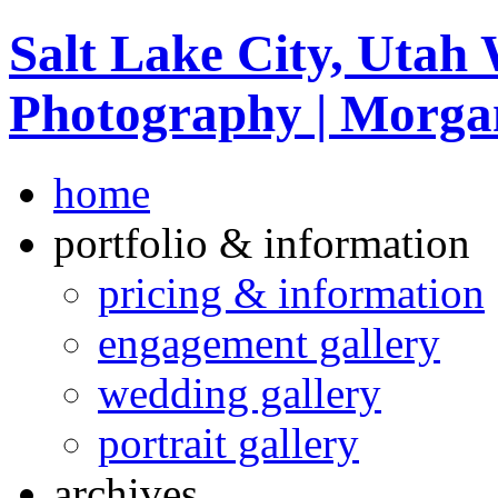
Salt Lake City, Utah
Photography | Morga
home
portfolio & information
pricing & information
engagement gallery
wedding gallery
portrait gallery
archives