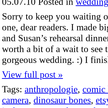
05.07.10
Posted in
wedding
Sorry to keep you waiting on
one, dear readers. I made b
and Susan’s rehearsal dinner
worth a bit of a wait to see 
gorgeous wedding. :) I finish
View full post »
Tags:
anthropologie
,
comic
camera
,
dinosaur bones
,
ets