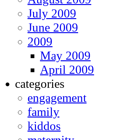
July 2009
June 2009
2009
May 2009
April 2009
categories
engagement
family
kiddos
maternity