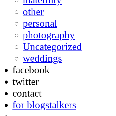
other
personal
photography
Uncategorized
weddings
facebook
twitter
contact
for blogstalkers