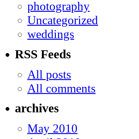
photography
Uncategorized
weddings
RSS Feeds
All posts
All comments
archives
May 2010