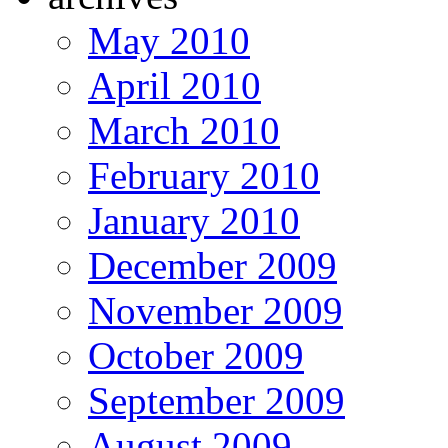
May 2010
April 2010
March 2010
February 2010
January 2010
December 2009
November 2009
October 2009
September 2009
August 2009