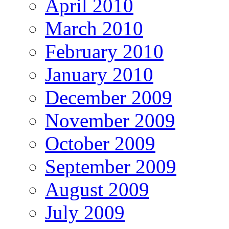
April 2010
March 2010
February 2010
January 2010
December 2009
November 2009
October 2009
September 2009
August 2009
July 2009