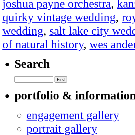
joshua payne orchestra
,
kan
quirky vintage wedding
,
ro
wedding
,
salt lake city we
of natural history
,
wes ande
Search
portfolio & informatio
engagement gallery
portrait gallery