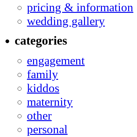
pricing & information
wedding gallery
categories
engagement
family
kiddos
maternity
other
personal