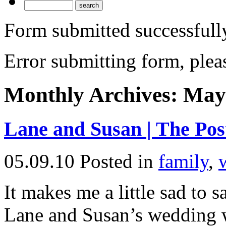
Form submitted successfull
Error submitting form, pleas
Monthly Archives:
May
Lane and Susan | The Po
05.09.10
Posted in
family
,
It makes me a little sad to sa
Lane and Susan’s wedding we