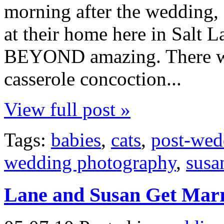
morning after the wedding, 
at their home here in Salt L
BEYOND amazing. There was
casserole concoction...
View full post »
Tags:
babies
,
cats
,
post-wed
wedding photography
,
susa
Lane and Susan Get Mar