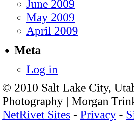
June 2009
May 2009
April 2009
Meta
Log in
© 2010 Salt Lake City, Uta
Photography | Morgan Trin
NetRivet Sites
-
Privacy
-
S