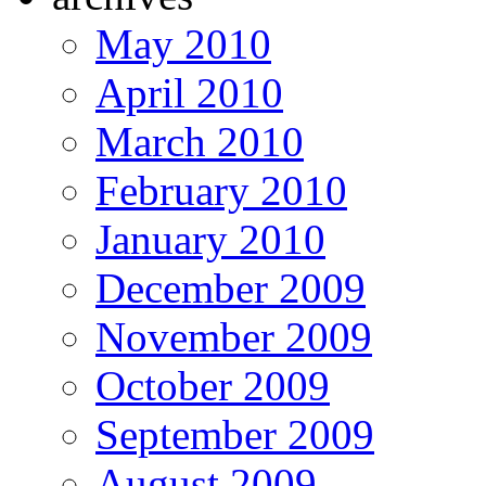
May 2010
April 2010
March 2010
February 2010
January 2010
December 2009
November 2009
October 2009
September 2009
August 2009