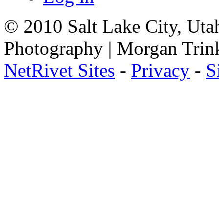
© 2010 Salt Lake City, Uta
Photography | Morgan Trin
NetRivet Sites
-
Privacy
-
S