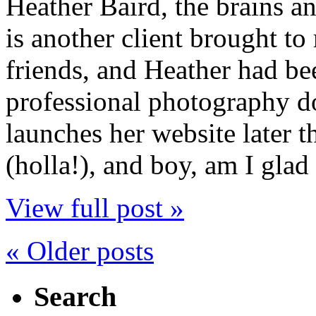
Heather Baird, the brains a
is another client brought t
friends, and Heather had b
professional photography do
launches her website later t
(holla!), and boy, am I glad 
View full post »
« Older posts
Search