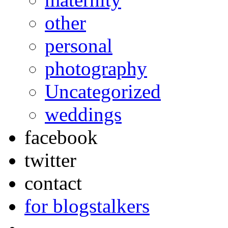
other
personal
photography
Uncategorized
weddings
facebook
twitter
contact
for blogstalkers