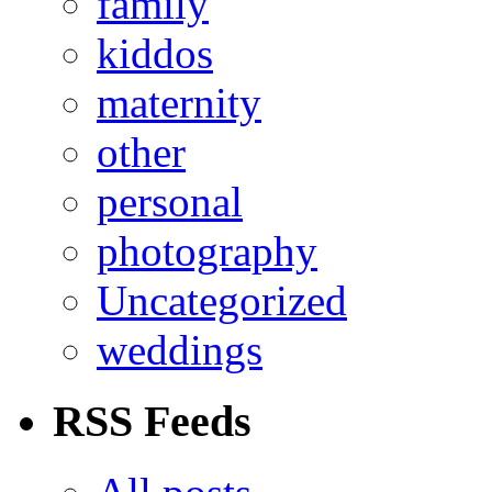
family
kiddos
maternity
other
personal
photography
Uncategorized
weddings
RSS Feeds