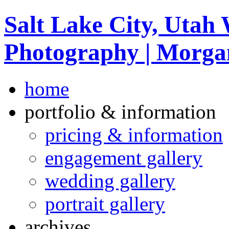
Salt Lake City, Utah
Photography | Morga
home
portfolio & information
pricing & information
engagement gallery
wedding gallery
portrait gallery
archives