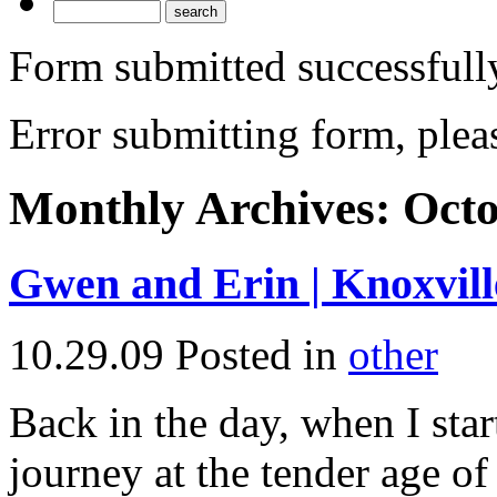
Form submitted successfull
Error submitting form, pleas
Monthly Archives:
Octo
Gwen and Erin | Knoxvil
10.29.09
Posted in
other
Back in the day, when I sta
journey at the tender age o