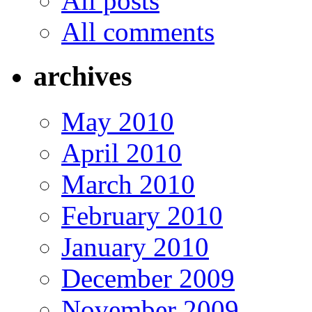
All posts
All comments
archives
May 2010
April 2010
March 2010
February 2010
January 2010
December 2009
November 2009