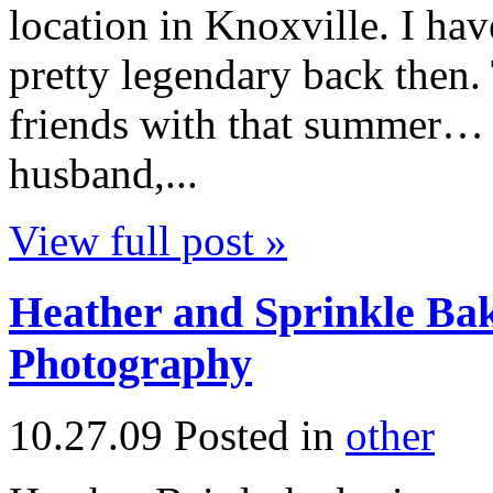
location in Knoxville. I h
pretty legendary back then
friends with that summer…
husband,...
View full post »
Heather and Sprinkle Bak
Photography
10.27.09
Posted in
other