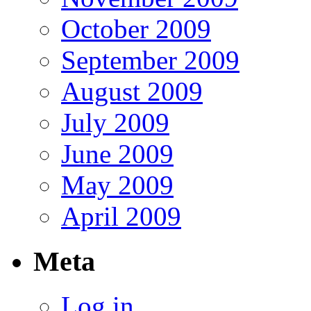
October 2009
September 2009
August 2009
July 2009
June 2009
May 2009
April 2009
Meta
Log in