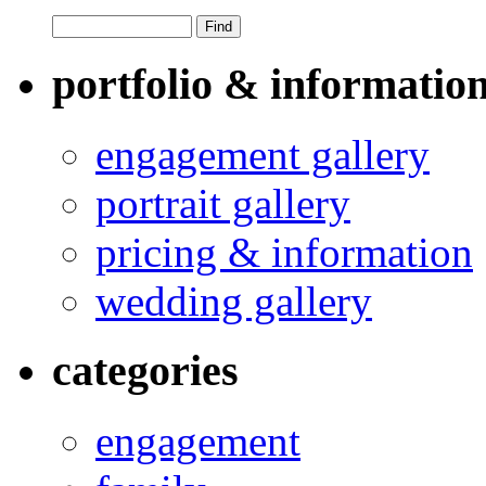
portfolio & informatio
engagement gallery
portrait gallery
pricing & information
wedding gallery
categories
engagement