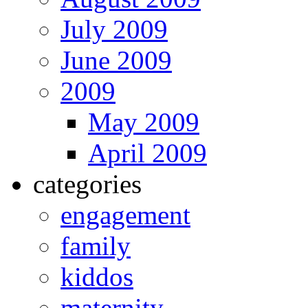
July 2009
June 2009
2009
May 2009
April 2009
categories
engagement
family
kiddos
maternity