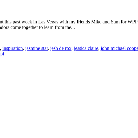
t this past week in Las Vegas with my friends Mike and Sam for WPPI.
ors come together to learn from the...
,
inspiration
,
jasmine star
,
jesh de rox
,
jessica claire
,
john michael coope
pi