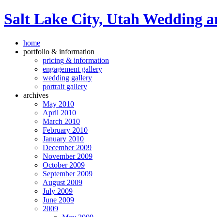
Salt Lake City, Utah Wedding a
home
portfolio & information
pricing & information
engagement gallery
wedding gallery
portrait gallery
archives
May 2010
April 2010
March 2010
February 2010
January 2010
December 2009
November 2009
October 2009
September 2009
August 2009
July 2009
June 2009
2009