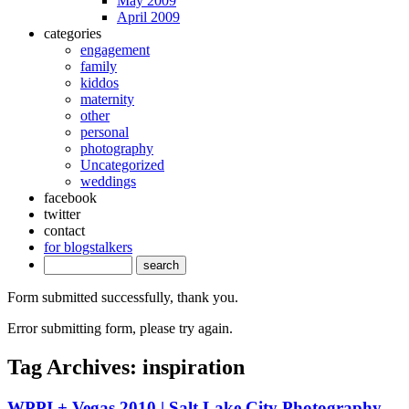
May 2009
April 2009
categories
engagement
family
kiddos
maternity
other
personal
photography
Uncategorized
weddings
facebook
twitter
contact
for blogstalkers
Form submitted successfully, thank you.
Error submitting form, please try again.
Tag Archives:
inspiration
WPPI + Vegas 2010 | Salt Lake City Photography