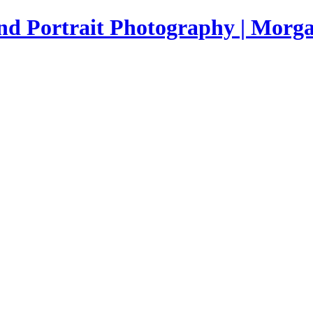
nd Portrait Photography | Morga