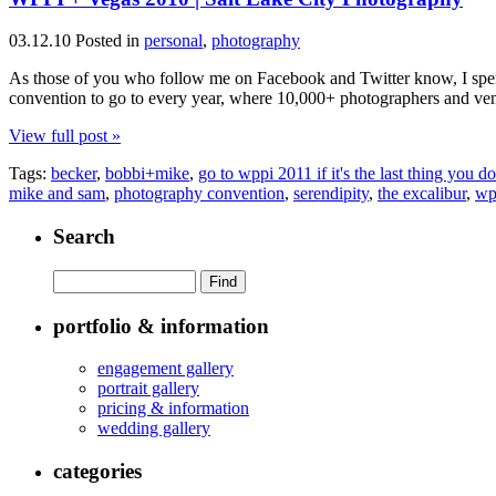
03.12.10
Posted in
personal
,
photography
As those of you who follow me on Facebook and Twitter know, I spen
convention to go to every year, where 10,000+ photographers and vend
View full post »
Tags:
becker
,
bobbi+mike
,
go to wppi 2011 if it's the last thing you do
mike and sam
,
photography convention
,
serendipity
,
the excalibur
,
wp
Search
portfolio & information
engagement gallery
portrait gallery
pricing & information
wedding gallery
categories