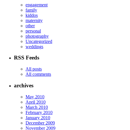
engagement
family
kiddos
maternity
other
personal
photography
Uncategorized
weddings
RSS Feeds
All posts
All comments
archives
May 2010
April 2010
March 2010
February 2010
January 2010
December 2009
November 2009