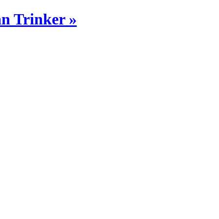
n Trinker »