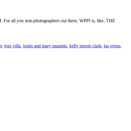
 For all you non-photographers out there, WPPI is, like, THE
r
,
jose villa
,
justin and mary marantz
,
kelly moore clark
,
las vegas
,