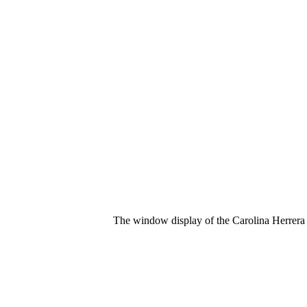
The window display of the Carolina Herrera 