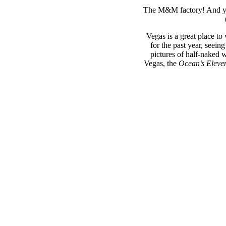
The M&M factory! And yes,
Vegas is a great place to 
for the past year, seei
pictures of half-naked 
Vegas, the
Ocean’s Eleve