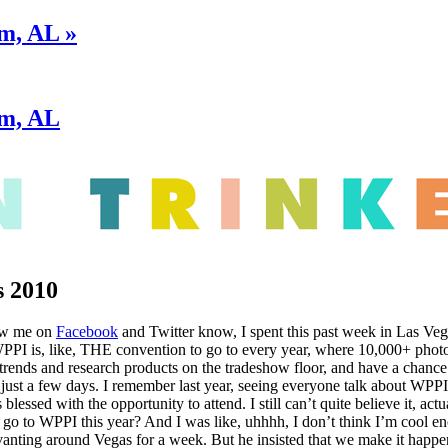
m, AL »
am, AL
 2010
ow me on
Facebook
and Twitter know, I spent this past week in Las V
PPI is, like, THE convention to go to every year, where 10,000+ photo
t trends and research products on the tradeshow floor, and have a chanc
just a few days. I remember last year, seeing everyone talk about WPPI
s blessed with the opportunity to attend. I still can’t quite believe it, a
go to WPPI this year? And I was like, uhhhh, I don’t think I’m cool eno
vanting around Vegas for a week. But he insisted that we make it happe