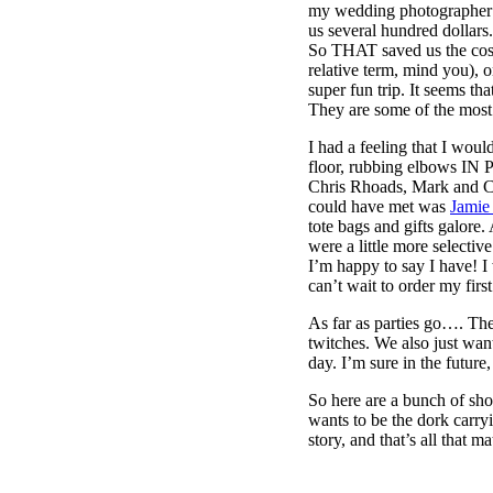
my wedding photographer 
us several hundred dollar
So THAT saved us the cost 
relative term, mind you), 
super fun trip. It seems th
They are some of the most 
I had a feeling that I wo
floor, rubbing elbows IN 
Chris Rhoads, Mark and C
could have met was
Jamie
tote bags and gifts galore
were a little more selecti
I’m happy to say I have! I
can’t wait to order my fir
As far as parties go…. The
twitches. We also just wan
day. I’m sure in the future
So here are a bunch of sho
wants to be the dork carry
story, and that’s all that mat