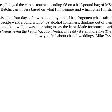
 I played the classic tourist, spending $8 on a half-pound bag of M&M
(Betcha can’t guess based on what I’m wearing and which ones I’m stan
visit, but four days of it was about my limit. I had forgotten what stale
ng people walk around with 64 oz alcohol containers, drinking out of the
women)…. well, it was interesting to say the least. Made for some amaz
n
Vegas, even the
Vegas Vacation
Vegas. In reality it’s all more like
The
how you feel about chapel weddings, Mike Tyso