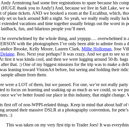
Andy Armstrong had some free registrations to spare because his com
s. (HUGE thank you to Andy!) And, because we live in Salt Lake, we w
of plane tickets. AND we booked a room at the Excalibur, which, though i
only set us back around $40 a night. So yeah, we really really really 
at extended vacations and time together usually brings out the worst in 
laidback, fun, and hilarious people you’ll meet.
uld be overwhelmed by the whole thing, and yepppp…. overwhelmed is an
PERSON with the photographers I’ve only been able to admire from a d
andice Brooke, Kelly Moore, Lauren Clark,
Millie Holloman
, Jose Vi
 Delaine
. Boo. Next year perhaps? It was crazy. And we got to see so
. At first it was kinda cool, and then we were lugging around 50-lb. bag
ve after that. :) One of my biggest missions for the trip was to make a 
 was leaning toward VisionArt before, but seeing and holding their ridic
st sample album from them.
re were a LOT of them, but we passed. For one, we’re not really party p
ted to focus on learning and soaking up as much as we could, so we put 
, once we’ve better found our place in this industry, that might change.
ts first off of non-WPPI-related things. Keep in mind that about half
ing around their massive DSLR at a photography convention, for pete’s sa
ters. :)
This was taken on my very first trip to Trader Joes! It was everyth