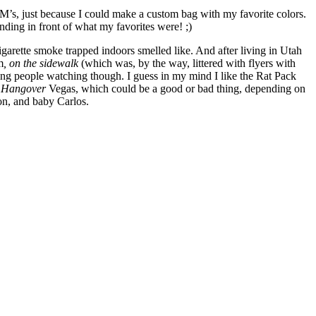
’s, just because I could make a custom bag with my favorite colors.
ding in front of what my favorites were! ;)
 cigarette smoke trapped indoors smelled like. And after living in Utah
m
,
on the sidewalk
(which was, by the way, littered with flyers with
ing people watching though. I guess in my mind I like the Rat Pack
 Hangover
Vegas, which could be a good or bad thing, depending on
n, and baby Carlos.