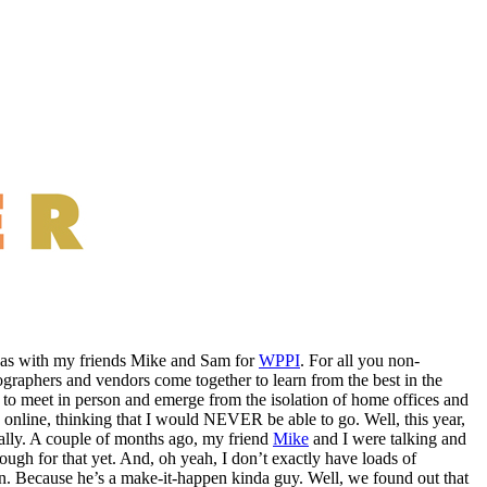
egas with my friends Mike and Sam for
WPPI
. For all you non-
graphers and vendors come together to learn from the best in the
e to meet in person and emerge from the isolation of home offices and
 online, thinking that I would NEVER be able to go. Well, this year,
ctually. A couple of months ago, my friend
Mike
and I were talking and
ugh for that yet. And, oh yeah, I don’t exactly have loads of
n. Because he’s a make-it-happen kinda guy. Well, we found out that