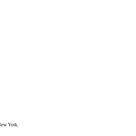
New York.