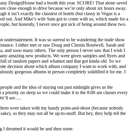
pany Design|House had a booth this year. SCORE! That alone saved
ere close enough to drive because we’re only about six hours away.
t isn’t exactly the classiest of hotels (but classy in Vegas is a
lucked out. And Mike’s wife Sam got to come with us, which made for a
people, but honestly, I never once got sick of being around these two.
 understatement. It was so surreal to be wandering the trade show
istance. I either met or saw Doug and Chenin Boutwell, Sarah and
lla, and sooo many others. The only person I never saw that I wish I
 many amazing new products. We were given samples and flyers and
s full of random papers and whatnot and that got kinda old. So we
definite decision about which album company I want to work with, and
ulously gorgeous albums in person completely solidified it for me. I
eople and the idea of staying out past midnight gives us the
a priority on sleep so we could make it to the 8:00 am classes every
 We’ll see….
 of them were taken with my handy point-and-shoot (because nobody
ke), so they may not all be up-to-snuff. But hey, they help tell the
ing I dreamed it would be and then some.