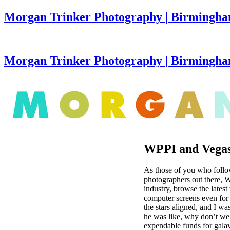
Morgan Trinker Photography | Birmingha
Morgan Trinker Photography | Birmingh
WPPI and Vegas
As those of you who foll
photographers out there, W
industry, browse the lates
computer screens even for 
the stars aligned, and I wa
he was like, why don’t we 
expendable funds for gala