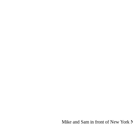
Mike and Sam in front of New York 