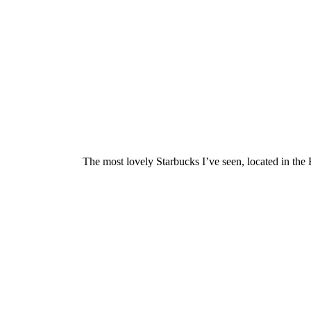
The most lovely Starbucks I’ve seen, located in 