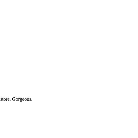
store. Gorgeous.