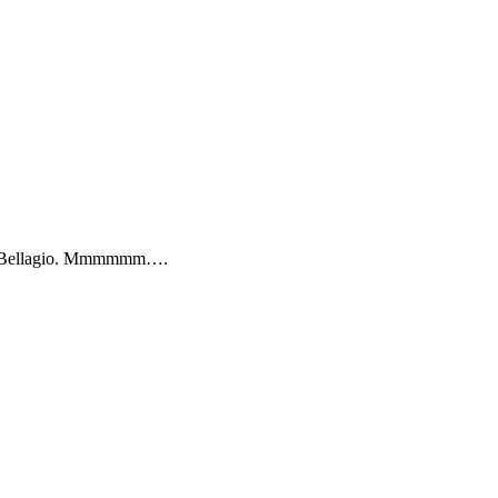
the Bellagio. Mmmmmm….