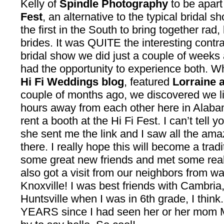
Kelly of
Spindle Photography
to be apart
Fest
, an alternative to the typical bridal 
the first in the South to bring together ra
brides. It was QUITE the interesting cont
bridal show we did just a couple of weeks a
had the opportunity to experience both. W
Hi Fi Weddings blog
, featured
Lorraine 
couple of months ago, we discovered we liv
hours away from each other here in Alaba
rent a booth at the Hi Fi Fest. I can’t tell
she sent me the link and I saw all the a
there. I really hope this will become a tr
some great new friends and met some real
also got a visit from our neighbors from w
Knoxville! I was best friends with Cambri
Huntsville when I was in 6th grade, I think
YEARS since I had seen her or her mom M