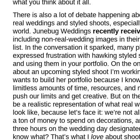
what you think about it all.
There is also a lot of debate happening ab
real weddings and styled shoots, especially
world. Junebug Weddings
recently recei
including non-real-wedding images in thei
list. In the conversation it sparked, many
expressed frustration with hawking styled
and using them in your portfolio. On the on
about an upcoming styled shoot I’m working
wants to build her portfolio because I kno
limitless amounts of time, resources, and 
push our limits and get creative. But on th
be a realistic representation of what real
look like, because let’s face it: we’re not a
a ton of money to spend on decorations, a
three hours on the wedding day designated 
know what? That’s what I
love
about shoot