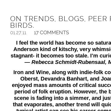
ON TRENDS, BLOGS, PEER 
BIRDS.
01.27.11
17 COMMENTS
I feel the world has become so satur
Anderson kind of kitschy, very whimsic
stagnant- it becomes too stale. I’m curi
— Rebecca Schmidt-Rubensaal,
M
Iron and Wine, along with indie-folk c
Oberst, Devandra Banhart, and Joa
enjoyed mass amounts of critical succe
period of folk eruption. However, the b
scene is fading into a simmer, and just
that evaporates, another trend will quick
typical artist can see his career com