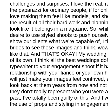
challenges and surprises. I love the real, 
the paparazzi for ordinary people, if for onl
love making them feel like models, and sh
the result of all their hard work and planni
look like it belongs in a magazine. So, whi
desire to use styled shoots to push ourselv
show our clients what we’re capable of, I th
brides to see those images and think, wo
like that. And THAT’S OKAY! My wedding h
of its own. I think all the best weddings d
typewriter to your engagement shoot if it h
relationship with your fiance or your own 
will just make your images feel contrived,
look back at them years from now and not
they don’t really represent who you were at
past, I’ve totally been guilty of this. And
the use of props and styling in engagement