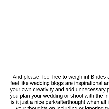
And please, feel free to weigh in! Brides
feel like wedding blogs are inspirational a
your own creativity and add unnecessary p
you plan your wedding or shoot with the int
is it just a nice perk/afterthought when al
your thoughts on including or ignoring t