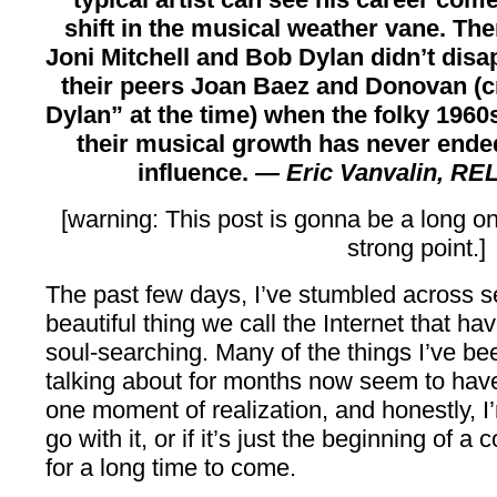
shift in the musical weather vane. Ther
Joni Mitchell and Bob Dylan didn’t disap
their peers Joan Baez and Donovan (c
Dylan” at the time) when the folky 1960
their musical growth has never ended
influence.
— Eric Vanvalin,
REL
[warning: This post is gonna be a long o
strong point.]
The past few days, I’ve stumbled across se
beautiful thing we call the Internet that h
soul-searching. Many of the things I’ve be
talking about for months now seem to have 
one moment of realization, and honestly, I
go with it, or if it’s just the beginning of a
for a long time to come.