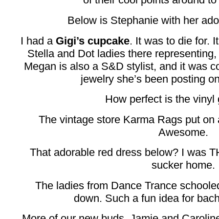
Below is Stephanie with her ado
I had a
Gigi’s cupcake
. It was to die for.
Stella and Dot ladies there representin
Megan is also a S&D stylist, and it was coo
jewelry she’s been posting on
How perfect is the vinyl
The vintage store Karma Rags put on 
Awesome.
That adorable red dress below? I was T
sucker home.
The ladies from Dance Trance schooled
down. Such a fun idea for bache
More of our new buds, Jamie and Carolin