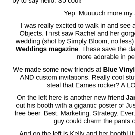
by to say hello. So cool!
Yep. Muuuuch more my s
I was really excited to walk in and see 
Objects. I first saw Rachel and her go
wedding (shot by Simply Bloom, no less)
Weddings magazine
. These save the d
more adorable in pe
We made some new friends at
Blue Vinyl
AND custom invitations. Really cool stuf
steal that Eames rocker? A LO
On the left here is another new friend
Ja
out his booth with a gigantic poster of Ju
free beer. Best. Marketing. Strategy. Ever
guy could charm the pants o
And on the left is Kelly and her booth! 