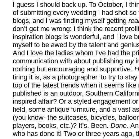
I guess I should back up. To October, I thin
of submitting every wedding I had shot so f
blogs, and I was finding myself getting
rea
don’t get me wrong: I think the recent prol
inspiration blogs is wonderful, and I love
myself to be awed by the talent and genius 
And I love the ladies whom I’ve had the pri
communication with about publishing
my
i
nothing but encouraging and supportive.
H
tiring it is, as a photographer, to try to s
top of the latest trends when it seems lik
published is an outdoor, Southern Californ
inspired affair? Or a styled engagement or 
field, some antique furniture, and a vast a
(you know- the suitcases, bicycles, balloon
players, books, etc.)? It’s. Been.
Done.
An
who has done it! Two or three years ago, 