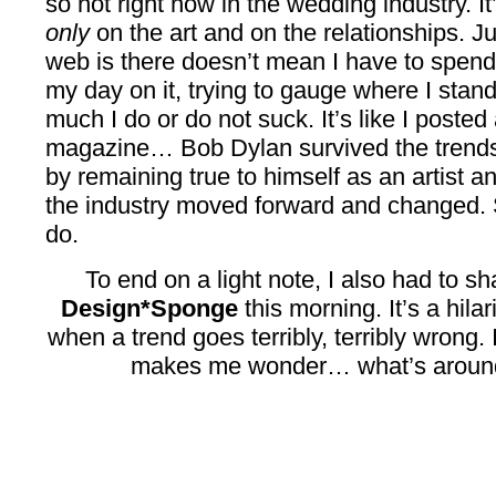
so hot right now in the wedding industry. It
only
on the art and on the relationships. 
web is there doesn’t mean I have to spend
my day on it, trying to gauge where I st
much I do or do not suck. It’s like I posted
magazine… Bob Dylan survived the trends 
by remaining true to himself as an artist a
the industry moved forward and changed. S
do.
To end on a light note, I also had to s
Design*Sponge
this morning. It’s a hil
when a trend goes terribly, terribly wrong.
makes me wonder… what’s around 