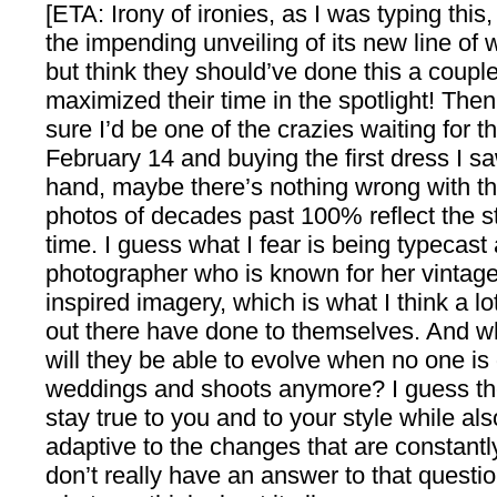
[ETA: Irony of ironies, as I was typing th
the impending unveiling of its new line of 
but think they should’ve done this a coupl
maximized their time in the spotlight! Then 
sure I’d be one of the crazies waiting for t
February 14 and buying the first dress I s
hand, maybe there’s nothing wrong with th
photos of decades past 100% reflect the st
time. I guess what I fear is being typecast 
photographer who is known for her vintage
inspired imagery, which is what I think a l
out there have done to themselves. And whi
will they be able to evolve when no one is
weddings and shoots anymore? I guess th
stay true to you and to your style while al
adaptive to the changes that are constant
don’t really have an answer to that questio