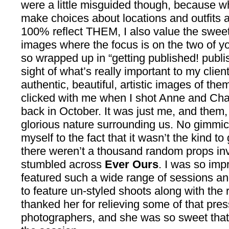
were a little misguided though, because wh
make choices about locations and outfits a
100% reflect THEM, I also value the sweet
images where the focus is on the two of you.
so wrapped up in “getting published! publis
sight of what’s really important to my clien
authentic, beautiful, artistic images of them
clicked with me when I shot Anne and Ch
back in October. It was just me, and them,
glorious nature surrounding us. No gimmic
myself to the fact that it wasn’t the kind t
there weren’t a thousand random props invol
stumbled across
Ever Ours
. I was so imp
featured such a wide range of sessions a
to feature un-styled shoots along with the 
thanked her for relieving some of that pre
photographers, and she was so sweet that