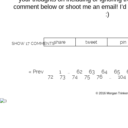
comment below or shoot me an email! I’d 
:)
share
tweet
pin
SHOW
17 COMMENTS
« Prev
1
…
62
63
64
65
72
73
74
75
76
…
104
© 2016 Morgan Trinker