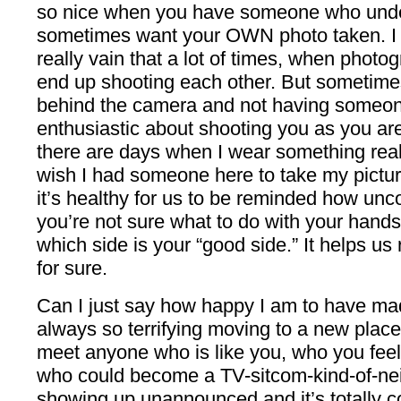
so nice when you have someone who unders
sometimes want your OWN photo taken. I k
really vain that a lot of times, when photo
end up shooting each other. But sometime
behind the camera and not having someon
enthusiastic about shooting you as you ar
there are days when I wear something reall
wish I had someone here to take my picture
it’s healthy for us to be reminded how unc
you’re not sure what to do with your hands
which side is your “good side.” It helps us 
for sure.
Can I just say how happy I am to have made
always so terrifying moving to a new place 
meet anyone who is like you, who you fee
who could become a TV-sitcom-kind-of-ne
showing up unannounced and it’s totally c