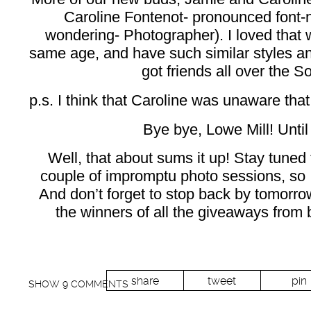
Caroline Fontenot- pronounced font-
wondering- Photographer). I loved that we
same age, and have such similar styles a
got friends all over the So
p.s. I think that Caroline was unaware that
Bye bye, Lowe Mill! Until
Well, that about sums it up! Stay tuned 
couple of impromptu photo sessions, so 
And don’t forget to stop back by tomorro
the winners of all the giveaways from 
share
tweet
pin
SHOW
9 COMMENTS