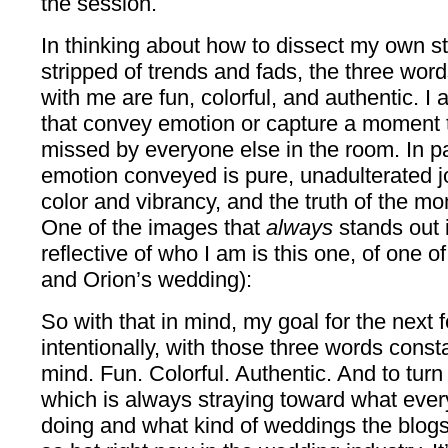
the session.
In thinking about how to dissect my own st
stripped of trends and fads, the three word
with me are fun, colorful, and authentic. 
that convey emotion or capture a moment
missed by everyone else in the room. In pa
emotion conveyed is pure, unadulterated 
color and vibrancy, and the truth of the mo
One of the images that
always
stands out 
reflective of who I am is this one, of one 
and Orion’s wedding):
So with that in mind, my goal for the next 
intentionally, with those three words const
mind. Fun. Colorful. Authentic. And to turn 
which is always straying toward what eve
doing and what kind of weddings the blogs