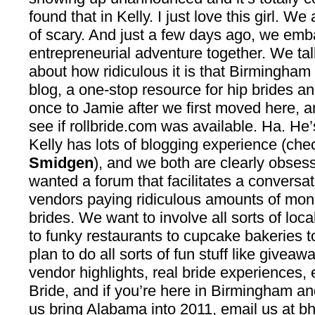
found that in Kelly. I just love this girl. We
of scary. And just a few days ago, we em
entrepreneurial adventure together. We t
about how ridiculous it is that Birmingha
blog, a one-stop resource for hip brides an
once to Jamie after we first moved here, 
see if rollbride.com was available. Ha. He’
Kelly has lots of blogging experience (che
Smidgen
), and we both are clearly obse
wanted a forum that facilitates a conversat
vendors paying ridiculous amounts of mon
brides. We want to involve all sorts of loc
to funky restaurants to cupcake bakeries t
plan to do all sorts of fun stuff like giveaw
vendor highlights, real bride experiences, 
Bride, and if you’re here in Birmingham an
us bring Alabama into 2011, email us at
bh