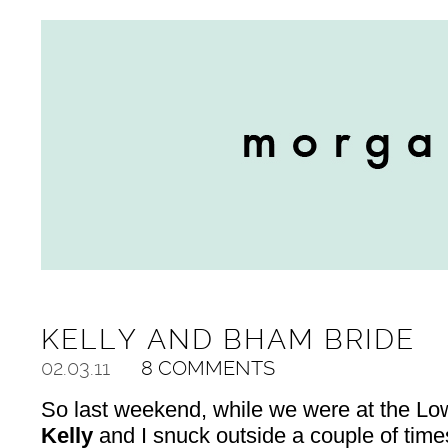
KELLY AND BHAM BRIDE
02.03.11
8 COMMENTS
So last weekend, while we were at the Lowe
Kelly
and I snuck outside a couple of times