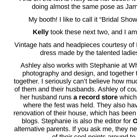
doing almost the same pose as Jami
My booth! I like to call it “Bridal S
Kelly
took these next two, and I am
Vintage hats and headpieces courtesy of
dress made by the talented ladie
Ashley also works with Stephanie at Wh
photography and design, and together t
together. I seriously can’t believe how m
of them and their husbands. Ashley of cou
her husband runs
a record store
which 
where the fest was held. They also hav
renovation of their house, which has been
blogs. Stephanie is also the editor for
O
alternative parents. If you ask me, they n
of their cool points around to 