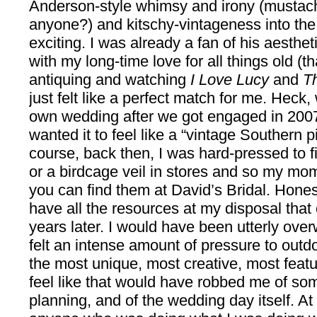
Anderson-style whimsy and irony (mustac
anyone?) and kitschy-vintageness into th
exciting. I was already a fan of his aesthe
with my long-time love for all things old (
antiquing and watching
I Love Lucy
and
T
just felt like a perfect match for me. Hec
own wedding after we got engaged in 2007,
wanted it to feel like a “vintage Southern 
course, back then, I was hard-pressed to fi
or a birdcage veil in stores and so my m
you can find them at David’s Bridal. Honest
have all the resources at my disposal that 
years later. I would have been utterly ov
felt an intense amount of pressure to outd
the most unique, most creative, most feat
feel like that would have robbed me of som
planning, and of the wedding day itself. At