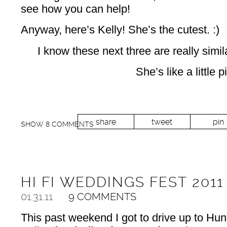
see how you can help!
Anyway, here’s Kelly! She’s the cutest. :)
I know these next three are really simil
She’s like a little p
share
tweet
pin
SHOW
8 COMMENTS
HI FI WEDDINGS FEST 2011
01.31.11
9 COMMENTS
This past weekend I got to drive up to Hunt