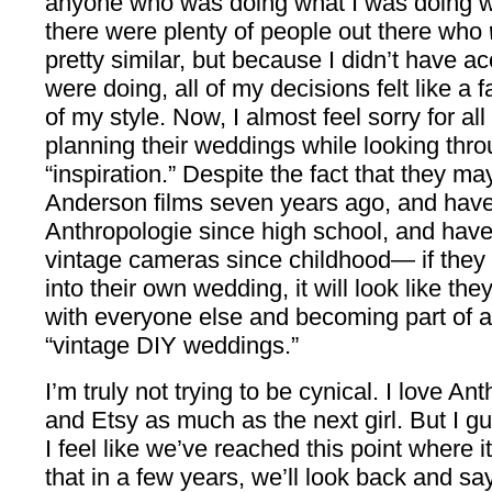
anyone who was doing what I was doing 
there were plenty of people out there who
pretty similar, but because I didn’t have 
were doing, all of my decisions felt like a f
of my style. Now, I almost feel sorry for a
planning their weddings while looking throu
“inspiration.” Despite the fact that they 
Anderson films seven years ago, and hav
Anthropologie since high school, and have 
vintage cameras since childhood— if they
into their own wedding, it will look like th
with everyone else and becoming part of 
“vintage DIY weddings.”
I’m truly not trying to be cynical. I love An
and Etsy as much as the next girl. But I gu
I feel like we’ve reached this point where i
that in a few years, we’ll look back and 