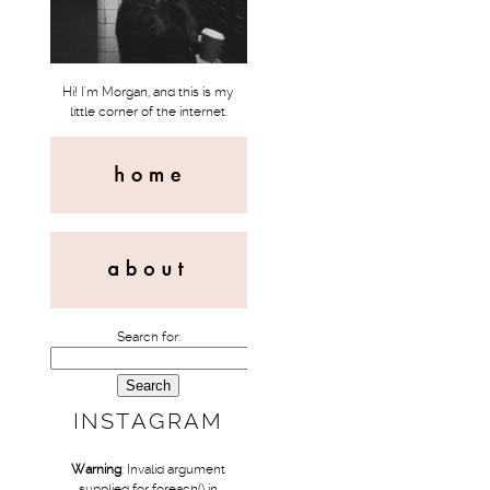
Hi! I'm Morgan, and this is my
little corner of the internet.
Search for:
INSTAGRAM
Warning
: Invalid argument
supplied for foreach() in