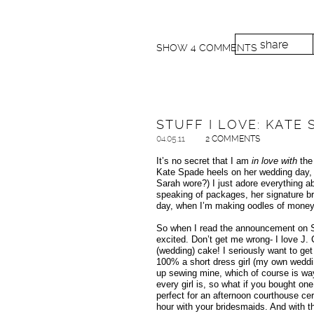
share
SHOW
4 COMMENTS
STUFF I LOVE: KATE
04.05.11
2 COMMENTS
It’s no secret that I am
in love with
the
Kate Spade heels on her wedding day, I
Sarah wore?) I just adore everything ab
speaking of packages, her signature br
day, when I’m making oodles of money, I
So when I read the announcement on Su
excited. Don’t get me wrong- I love J.
(wedding) cake! I seriously want to get
100% a short dress girl (my own wed
up sewing mine, which of course is way 
every girl is, so what if you bought on
perfect for an afternoon courthouse cer
hour with your bridesmaids. And with 