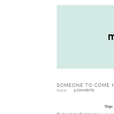
SOMEONE TO COME 
04.12.11
5 COMMENTS
“Dogs w