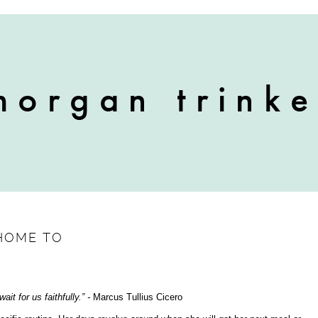
HOME TO
ait for us faithfully.” -
Marcus Tullius Cicero