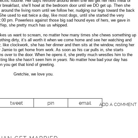
ific routine. Her days revolve around when she will get her next meal or
her breakfast, she’ll howl at the bedroom door until we DO get up. Then she
around the living room until we follow her, nudging our legs toward the back
 She used to eat twice a day, like most dogs, until she started the very
at 2:00 pm. Powerless against those big sad hound eyes of hers, we gave in
 Yep, she pretty much has us whipped.
kes us want to scream, no matter how many times she chews something up
hing dirty, it’s all worth it when we come home and see her watching and
, like clockwork, she has her dinner and then sits at the window, resting her
r Jamie to get home from work. As soon as his car pulls in, she starts
uns over to the door. When he opens it, she pretty much wrestles him to the
ting like she hasn’t seen him in
years.
No matter how bad your day has
n you get that kind of greeting.
Gretchie, we love you.
tweet
pin
email
ADD A COMMENT