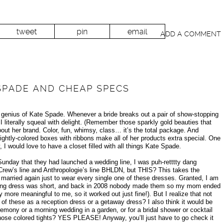
tweet
pin
email
ADD A COMMENT
 SPADE AND CHEAP SPECS
 genius of Kate Spade. Whenever a bride breaks out a pair of show-stopping
 literally squeal with delight. (Remember those sparkly gold beauties that
out her brand. Color, fun, whimsy, class… it’s the total package. And
ightly-colored boxes with ribbons make all of her products extra special. One
 would love to have a closet filled with all things Kate Spade.
nday that they had launched a wedding line, I was puh-retttty dang
 Crew’s line and Anthropologie’s line BHLDN, but THIS? This takes the
 married again just to wear every single one of these dresses. Granted, I am
ding dress was short, and back in 2008 nobody made them so my mom ended
more meaningful to me, so it worked out just fine!). But I realize that not
e of these as a reception dress or a getaway dress? I also think it would be
emony or a morning wedding in a garden, or for a bridal shower or cocktail
those colored tights? YES PLEASE! Anyway, you’ll just have to go check it