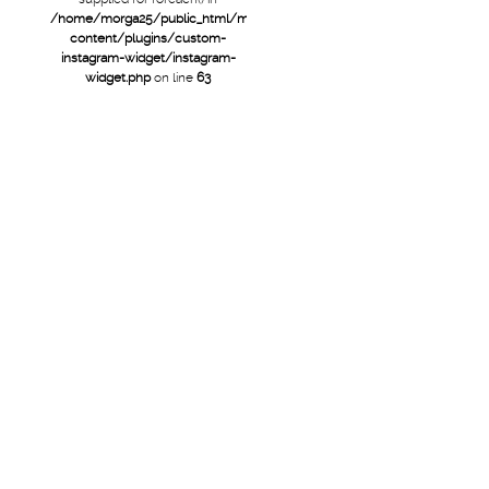
/home/morga25/public_html/mtb/wp-
content/plugins/custom-
instagram-widget/instagram-
widget.php
on line
63