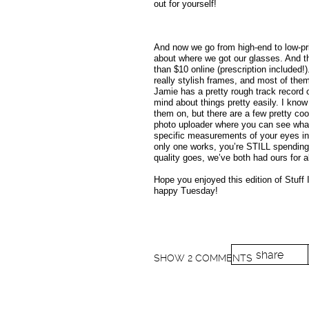
out for yourself!
And now we go from high-end to low-pri
about where we got our glasses. And th
than $10 online (prescription included!
really stylish frames, and most of the
Jamie has a pretty rough track record 
mind about things pretty easily. I know
them on, but there are a few pretty cool
photo uploader where you can see what 
specific measurements of your eyes in o
only one works, you’re STILL spending 
quality goes, we’ve both had ours for 
Hope you enjoyed this edition of Stuff
happy Tuesday!
share
SHOW
2 COMMENTS