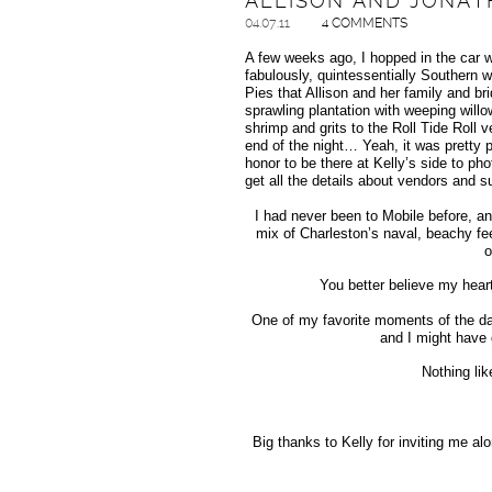
ALLISON AND JONAT
04.07.11
4 COMMENTS
A few weeks ago, I hopped in the car 
fabulously, quintessentially Southern 
Pies that Allison and her family and br
sprawling plantation with weeping willo
shrimp and grits to the Roll Tide Roll
end of the night… Yeah, it was pretty p
honor to be there at Kelly’s side to pho
get all the details about vendors and s
I had never been to Mobile before, an
mix of Charleston’s naval, beachy fee
o
You better believe my hear
One of my favorite moments of the day
and I might have 
Nothing lik
Big thanks to Kelly for inviting me al