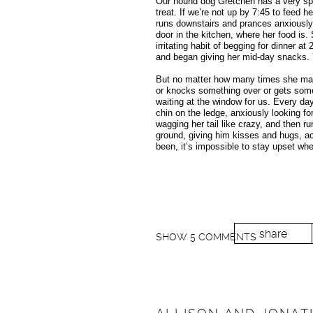
Our hound dog Gretchen has a very spec
treat. If we’re not up by 7:45 to feed 
runs downstairs and prances anxiously 
door in the kitchen, where her food is.
irritating habit of begging for dinner 
and began giving her mid-day snacks.
But no matter how many times she ma
or knocks something over or gets somet
waiting at the window for us. Every day
chin on the ledge, anxiously looking fo
wagging her tail like crazy, and then r
ground, giving him kisses and hugs, ac
been, it’s impossible to stay upset whe
share
SHOW
5 COMMENTS