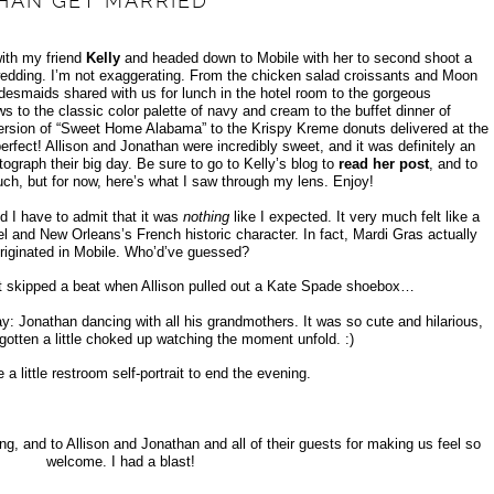
HAN GET MARRIED
with my friend
Kelly
and headed down to Mobile with her to second shoot a
wedding. I’m not exaggerating. From the chicken salad croissants and Moon
idesmaids shared with us for lunch in the hotel room to the gorgeous
ws to the classic color palette of navy and cream to the buffet dinner of
 version of “Sweet Home Alabama” to the Krispy Kreme donuts delivered at the
erfect! Allison and Jonathan were incredibly sweet, and it was definitely an
tograph their big day. Be sure to go to Kelly’s blog to
read her post
, and to
uch, but for now, here’s what I saw through my lens. Enjoy!
d I have to admit that it was
nothing
like I expected. It very much felt like a
l and New Orleans’s French historic character. In fact, Mardi Gras actually
riginated in Mobile. Who’d’ve guessed?
t skipped a beat when Allison pulled out a Kate Spade shoebox…
: Jonathan dancing with all his grandmothers. It was so cute and hilarious,
gotten a little choked up watching the moment unfold. :)
e a little restroom self-portrait to end the evening.
ong, and to Allison and Jonathan and all of their guests for making us feel so
welcome. I had a blast!