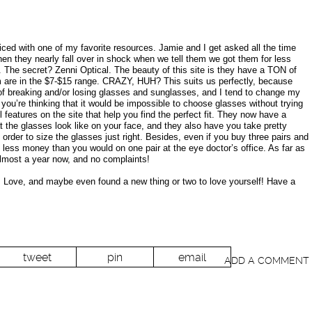
ced with one of my favorite resources. Jamie and I get asked all the time
en they nearly fall over in shock when we tell them we got them for less
). The secret? Zenni Optical. The beauty of this site is they have a TON of
m are in the $7-$15 range. CRAZY, HUH? This suits us perfectly, because
of breaking and/or losing glasses and sunglasses, and I tend to change my
 you’re thinking that it would be impossible to choose glasses without trying
 features on the site that help you find the perfect fit. They now have a
the glasses look like on your face, and they also have you take pretty
rder to size the glasses just right. Besides, even if you buy three pairs and
less money than you would on one pair at the eye doctor’s office. As far as
almost a year now, and no complaints!
 I Love, and maybe even found a new thing or two to love yourself! Have a
tweet
pin
email
ADD A COMMENT