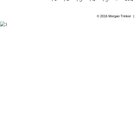
© 2016 Morgan Trinker
|