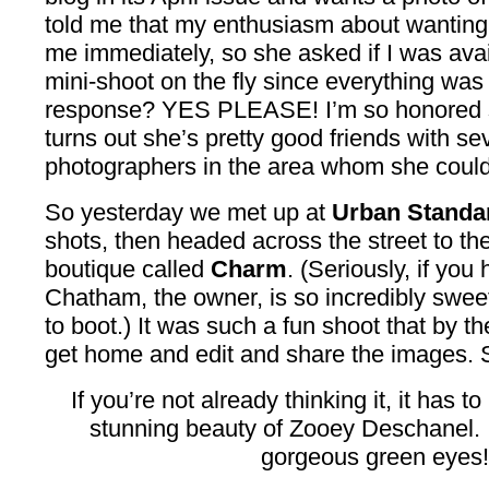
told me that my enthusiasm about wanting 
me immediately, so she asked if I was avai
mini-shoot on the fly since everything wa
response? YES PLEASE! I’m so honored s
turns out she’s pretty good friends with 
photographers in the area whom she could’
So yesterday we met up at
Urban Standa
shots, then headed across the street to th
boutique called
Charm
. (Seriously, if you
Chatham, the owner, is so incredibly sweet
to boot.) It was such a fun shoot that by the
get home and edit and share the images. 
If you’re not already thinking it, it has to 
stunning beauty of Zooey Deschanel.
gorgeous green eyes