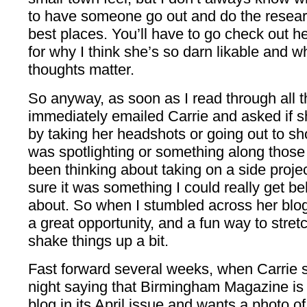
to have someone go out and do the researc
best places. You’ll have to go check out her
for why I think she’s so darn likable and 
thoughts matter.
So anyway, as soon as I read through all th
immediately emailed Carrie and asked if s
by taking her headshots or going out to sh
was spotlighting or something along those 
been thinking about taking on a side proje
sure it was something I could really get b
about. So when I stumbled across her blog, I
a great opportunity, and a fun way to stret
shake things up a bit.
Fast forward several weeks, when Carrie
night saying that Birmingham Magazine is 
blog in its April issue and wants a photo of 