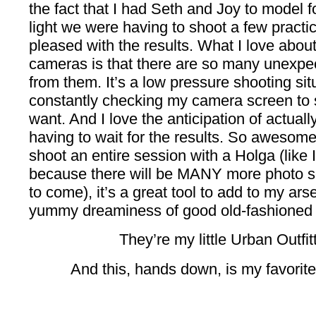
the fact that I had Seth and Joy to model 
light we were having to shoot a few practice
pleased with the results. What I love about
cameras is that there are so many unexpe
from them. It’s a low pressure shooting sit
constantly checking my camera screen to se
want. And I love the anticipation of actuall
having to wait for the results. So awesome
shoot an entire session with a Holga (like I
because there will be MANY more photo s
to come), it’s a great tool to add to my ars
yummy dreaminess of good old-fashioned 
They’re my little Urban Outfit
And this, hands down, is my favorite