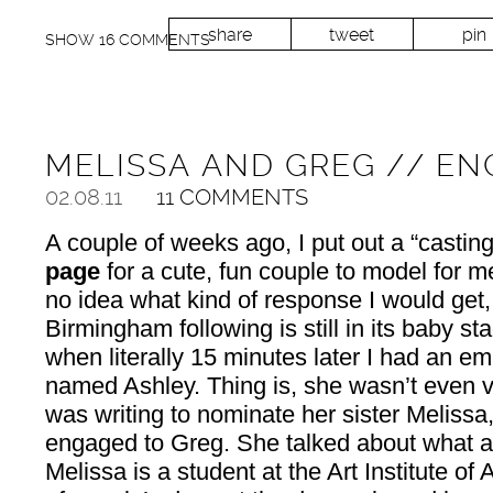
share
tweet
pin
SHOW
16 COMMENTS
MELISSA AND GREG // E
02.08.11
11 COMMENTS
A couple of weeks ago, I put out a “castin
page
for a cute, fun couple to model for me
no idea what kind of response I would get,
Birmingham following is still in its baby st
when literally 15 minutes later I had an ema
named Ashley. Thing is, she wasn’t even 
was writing to nominate her sister Melissa
engaged to Greg. She talked about what a
Melissa is a student at the Art Institute of 