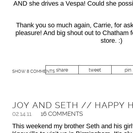
AND she drives a Vespa! Could she possi
Thank you so much again, Carrie, for aski
pleasure! And big shout out to Chatham for
store. :)
share
tweet
pin
SHOW
8 COMMENTS
JOY AND SETH // HAPPY 
02.14.11
16 COMMENTS
This weekend my brother Seth and his gir