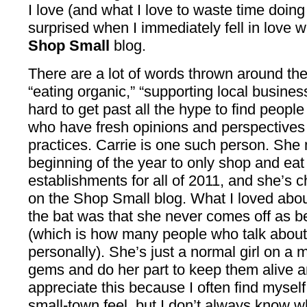
I love (and what I love to waste time doing 
surprised when I immediately fell in love 
Shop Small
blog.
There are a lot of words thrown around th
“eating organic,” “supporting local busines
hard to get past all the hype to find peop
who have fresh opinions and perspectives 
practices. Carrie is one such person. Sh
beginning of the year to only shop and eat
establishments for all of 2011, and she’s 
on the Shop Small blog. What I loved about 
the bat was that she never comes off as bei
(which is how many people who talk about 
personally). She’s just a normal girl on a 
gems and do her part to keep them alive and
appreciate this because I often find myself
small-town feel, but I don’t always know whe