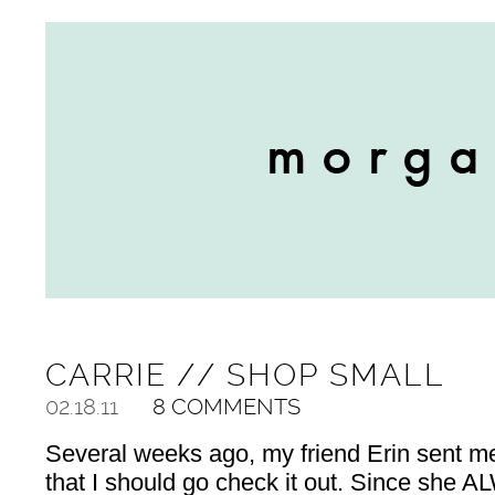
CARRIE // SHOP SMALL
02.18.11
8 COMMENTS
Several weeks ago, my friend Erin sent me 
that I should go check it out. Since she