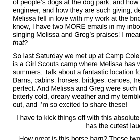
of people’s dogs at the dog park, and how 
engineer, and how they are such giving, 
Melissa fell in love with my work at the bri
know, I have two MORE emails in my inb
singing Melissa and Greg’s praises! I mea
that
?
So last Saturday we met up at Camp Colem
is a Girl Scouts camp where Melissa has 
summers. Talk about a fantastic location 
Barns, cabins, horses, bridges, canoes, t
perfect. And Melissa and Greg were such t
bitterly cold, dreary weather and my terribl
out, and I’m so excited to share these!
I have to kick things off with this absolu
has the cutest lau
How great is this horse barn? These two