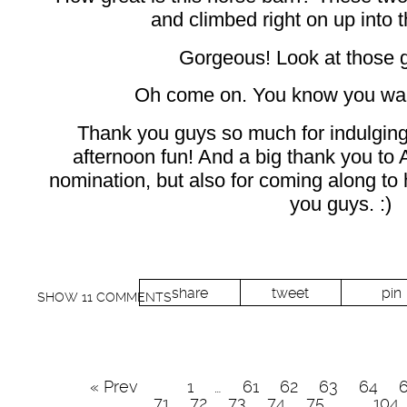
and climbed right on up into th
Gorgeous! Look at those 
Oh come on. You know you want
Thank you guys so much for indulging 
afternoon fun! And a big thank you to A
nomination, but also for coming along to h
you guys. :)
share
tweet
pin
SHOW
11 COMMENTS
« Prev
1
…
61
62
63
64
71
72
73
74
75
…
104