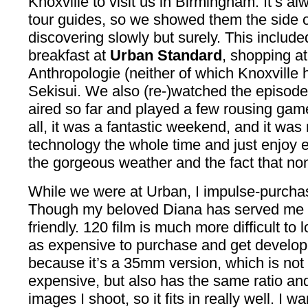
Knoxville to visit us in Birmingham. It’s al
tour guides, so we showed them the side
discovering slowly but surely. This include
breakfast at
Urban Standard
, shopping at
Anthropologie (neither of which Knoxville
Sekisui. We also (re-)watched the episod
aired so far and played a few rousing games
all, it was a fantastic weekend, and it wa
technology the whole time and just enjoy
the gorgeous weather and the fact that non
While we were at Urban, I impulse-purch
Though my beloved Diana has served me wel
friendly. 120 film is much more difficult to
as expensive to purchase and get develop
because it’s a 35mm version, which is not 
expensive, but also has the same ratio and
images I shoot, so it fits in really well. I 