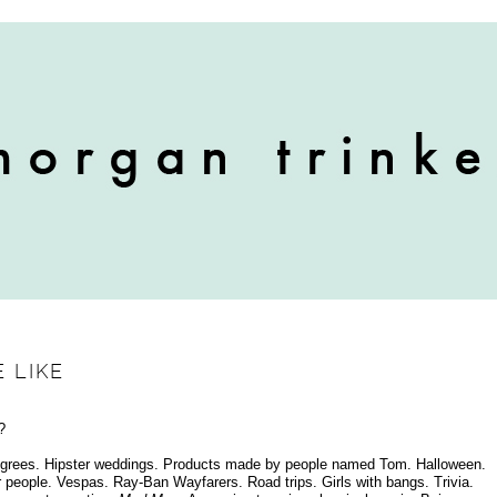
 LIKE
?
s degrees. Hipster weddings. Products made by people named Tom. Halloween.
people. Vespas. Ray-Ban Wayfarers. Road trips. Girls with bangs. Trivia.