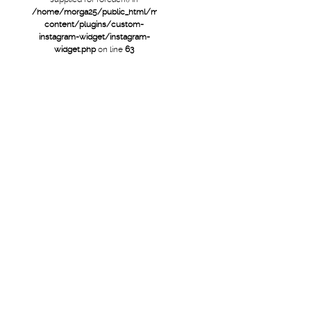
/home/morga25/public_html/mtb/wp-
content/plugins/custom-
instagram-widget/instagram-
widget.php
on line
63