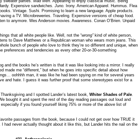
ly sweater parties.
Mad Men.
Appearing to enjoy classical music. Being
 Hardy. Expensive sandwiches.
Juno.
Irony. American Apparel. Hummus. Flea
books. Vintage. Sushi. Promising to learn a new language. Apple products.
aving a TV. Microbreweries. Traveling. Expensive versions of cheap food.
listen to anymore. Wes Anderson movies. Awareness. Conan O’Brien. Unpaid
ings that all white people like. Well, not the “
wrong”
kind of white person,
listens to Dave Matthews or a Republican woman who wears mom jeans. This
whole bunch of people who love to think they’re so different and unique, when
me preferences and tendencies as every other 20-or-30-something
 and the books he’s written is that it was like looking into a mirror. I really
ed made me “different,” but when he goes into specific detail about how
hings… oohhhh man, it was like he had been spying on me for several years
love and hate. I guess it was further proof that some stereotypes exist for a
 Thanksgiving and I spotted Lander’s latest book,
Whiter Shades of Pale
.
 We bought it and spent the rest of the day reading passages out loud and
 especially if you found yourself liking 75% or more of the above list of
 favorite passages from the book, because I could not get over how TRUE it
 had never actually thought about it like this, but Lander hits the nail on the