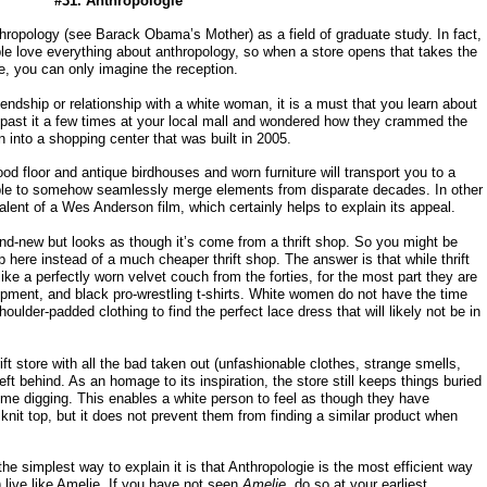
#31. Anthropologie
thropology (see Barack Obama’s Mother) as a field of graduate study. In fact,
le love everything about anthropology, so when a store opens that takes the
e, you can only imagine the reception.
iendship or relationship with a white woman, it is a must that you learn about
past it a few times at your local mall and wondered how they crammed the
rn into a shopping center that was built in 2005.
d floor and antique birdhouses and worn furniture will transport you to a
 able to somehow seamlessly merge elements from disparate decades. In other
alent of a Wes Anderson film, which certainly helps to explain its appeal.
rand-new but looks as though it’s come from a thrift shop. So you might be
here instead of a much cheaper thrift shop. The answer is that while thrift
ike a perfectly worn velvet couch from the forties, for the most part they are
uipment, and black pro-wrestling t-shirts. White women do not have the time
ulder-padded clothing to find the perfect lace dress that will likely not be in
ft store with all the bad taken out (unfashionable clothes, strange smells,
ft behind. As an homage to its inspiration, the store still keeps things buried
some digging. This enables a white person to feel as though they have
nit top, but it does not prevent them from finding a similar product when
p, the simplest way to explain it is that Anthropologie is the most efficient way
 live like Amelie. If you have not seen
Amelie
, do so at your earliest