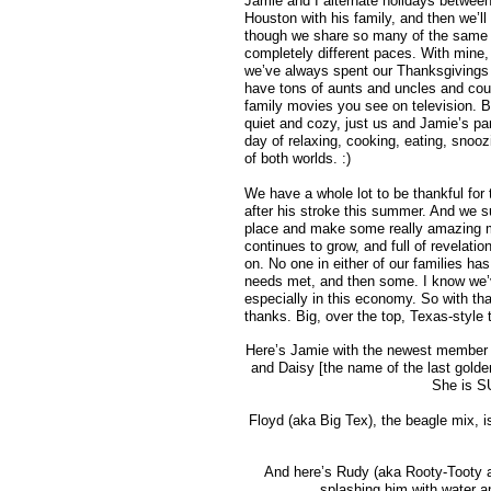
Jamie and I alternate holidays between
Houston with his family, and then we’ll
though we share so many of the same tr
completely different paces. With mine, 
we’ve always spent our Thanksgivings 
have tons of aunts and uncles and cous
family movies you see on television. Bu
quiet and cozy, just us and Jamie’s pa
day of relaxing, cooking, eating, snoo
of both worlds. :)
We have a whole lot to be thankful for 
after his stroke this summer. And we s
place and make some really amazing m
continues to grow, and full of revelati
on. No one in either of our families has
needs met, and then some. I know we’ve
especially in this economy. So with th
thanks. Big, over the top, Texas-style 
Here’s Jamie with the newest member of
and Daisy [the name of the last golden
She is SU
Floyd (aka Big Tex), the beagle mix, is
And here’s Rudy (aka Rooty-Tooty an
splashing him with water an