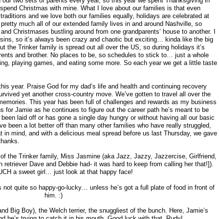
 our two sets of parents every year, so this year we spent Thanksgiving in
 spend Christmas with mine. What I love about our families is that even
aditions and we love both our families equally, holidays are celebrated at
pretty much all of our extended family lives in and around Nashville, so
and Christmases bustling around from one grandparents’ house to another. I
ins, so it’s always been crazy and chaotic but exciting… kinda like the big
t the Trinker family is spread out all over the US, so during holidays it’s
rents and brother. No places to be, so schedules to stick to… just a whole
zing, playing games, and eating some more. So each year we get a little taste
this year. Praise God for my dad’s life and health and continuing recovery
urvived yet another cross-country move. We’ve gotten to travel all over the
emories. This year has been full of challenges and rewards as my business
ons for Jamie as he continues to figure out the career path he’s meant to be
 been laid off or has gone a single day hungry or without having all our basic
 been a lot better off than many other families who have really struggled,
at in mind, and with a delicious meal spread before us last Thursday, we gave
thanks.
 the Trinker family, Miss Jasmine (aka Jazz, Jazzy, Jazzercise, Girlfriend,
 retriever Dave and Debbie had- it was hard to keep from calling her that!]).
CH a sweet girl… just look at that happy face!
 not quite so happy-go-lucky… unless he’s got a full plate of food in front of
him. :)
d Big Boy), the Welch terrier, the snuggliest of the bunch. Here, Jamie’s
d he’s trying to catch it in his mouth. Good luck with that, Rudy!