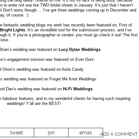
cting the blog lately! Shame on me. It’s not for lack of being busy, because
 to enter not one but TWO bridal shows in January. It’s just that I haven’t
th! Don’t worry though…. I’ve got three weddings coming up in December and
ay, of course. :)
the fantastic wedding blogs my work has recently been featured on. First of
Bright Lights
. It’s an incredible tool for the submission process, and I’ve
ough it. If you’re a photographer or vendor, you must go check it out! The first
 lose.
Brian’s wedding was featured on
Lucy Dylan Weddings
.
e’s engagement session was featured on Ever Ours:
 Orion’s wedding was featured on Aisle Candy:
s wedding was featured on Forget Me Knot Weddings:
and Dan’s wedding was featured on
Hi-Fi Weddings
:
h fabulous features, and to my wonderful clients for having such inspiring
weddings! Y’all are the BEST!
tweet
pin
email
ADD A COMMENT