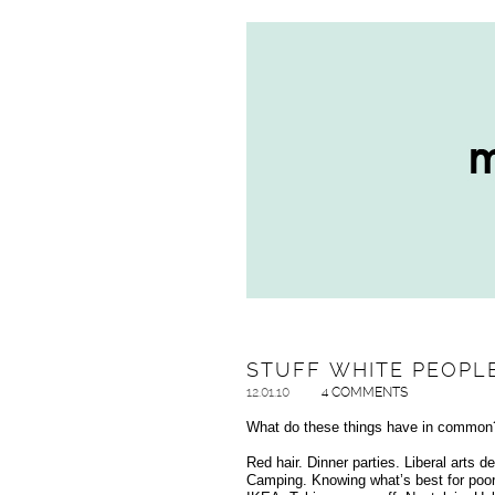
STUFF WHITE PEOPLE
12.01.10
4 COMMENTS
What do these things have in common
Red hair. Dinner parties. Liberal art
Camping. Knowing what’s best for poor 