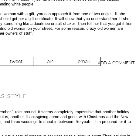
anding white people.
 woman with a gift, you can approach it from one of two angles. If she
ould get her a gift certificate. It will show that you understand her. If she
y something like a doorknob or salt shaker. Then tell her that you got it from
entric old woman on your street. For some reason, crazy old women are
er owners of stuff.”
tweet
pin
email
ADD A COMMENT
AS STYLE
ember 1 rolls around, it seems completely impossible that another holiday
ere it is, another Thanksgiving come and gone, with Christmas and the New
 Oh, and three weddings to shoot in between. So yeah… I’m prepared for it to