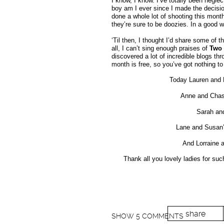
I know, I know. I’ve totally been negle
boy am I ever since I made the decision
done a whole lot of shooting this mon
they’re sure to be doozies. In a good w
‘Til then, I thought I’d share some of 
all, I can’t sing enough praises of
Two 
discovered a lot of incredible blogs thr
month is free, so you’ve got nothing to
Today Lauren and 
Anne and Chas
Sarah and
Lane and Susan’
And Lorraine 
Thank all you lovely ladies for suc
share
SHOW
5 COMMENTS