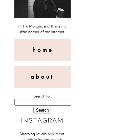
Hi! I'm Morgan, and this is my
little corner of the internet.
Search for:
INSTAGRAM
Warning
: Invalid argument
supplied for foreach() in