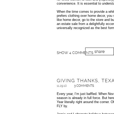
convenience. It is essential to underst
When the time comes to provide a white
prefers clothing over home decor, you sh
like home decor, go to the store and bu
an estate sale from a delightfully ecc
universally recognized as the best form
share
SHOW
4 COMMENTS
GIVING THANKS, TEX
11.29.10
3 COMMENTS
Every year, I’m just baffled. When Nov
season is already in full force. But h
Year literally right around the corner.
FLY by.