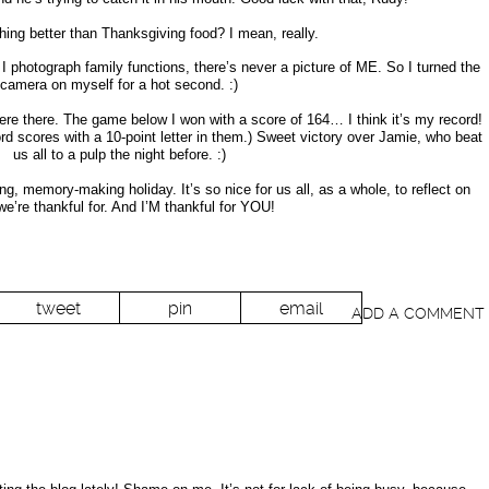
thing better than Thanksgiving food? I mean, really.
 photograph family functions, there’s never a picture of ME. So I turned the
camera on myself for a hot second. :)
ere there. The game below I won with a score of 164… I think it’s my record!
ord scores with a 10-point letter in them.) Sweet victory over Jamie, who beat
us all to a pulp the night before. :)
ng, memory-making holiday. It’s so nice for us all, as a whole, to reflect on
we’re thankful for. And I’M thankful for YOU!
tweet
pin
email
ADD A COMMENT