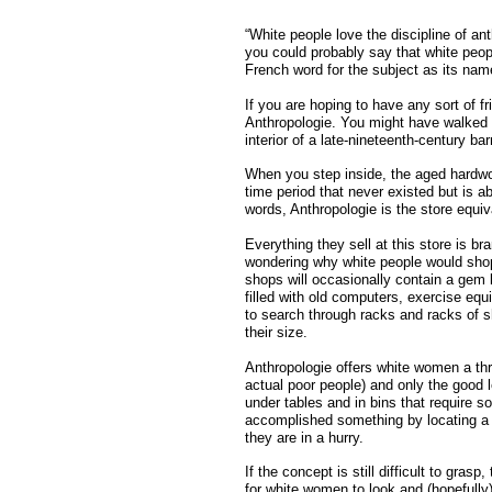
“White people love the discipline of an
you could probably say that white peop
French word for the subject as its nam
If you are hoping to have any sort of fr
Anthropologie. You might have walked 
interior of a late-nineteenth-century ba
When you step inside, the aged hardwoo
time period that never existed but is
words, Anthropologie is the store equiv
Everything they sell at this store is b
wondering why white people would shop 
shops will occasionally contain a gem l
filled with old computers, exercise eq
to search through racks and racks of sho
their size.
Anthropologie offers white women a thri
actual poor people) and only the good le
under tables and in bins that require 
accomplished something by locating a k
they are in a hurry.
If the concept is still difficult to gras
for white women to look and (hopefully)