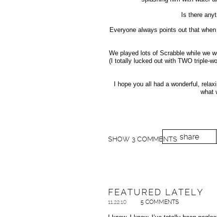
Is there any
Everyone always points out that when I
We played lots of Scrabble while we w
(I totally lucked out with TWO triple-w
I hope you all had a wonderful, relaxi
what 
share
SHOW
3 COMMENTS
FEATURED LATELY
11.22.10
5 COMMENTS