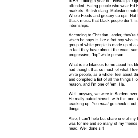
IKEA. Taking a year off. Nostalgia. Ug
offended. Hating people who wear Ed
markets. British slang. Moleskine note
Whole Foods and grocery co-ops. Not h
Black music that black people don’t 
internships.
According to Christian Lander, they’re th
which he says is like a frat boy who 
group of white people is made up of a 
in fact they have almost the exact sa
progressive, “hip” white person.
What is so hilarious to me about his blog
had thought that so much of what I lov
white people, as a whole, feel about t
and compiled a list of all the things I 
reason, and I’m one of ’em. Ha.
Well, anyway, we were in Borders over
He really outdid himself with this one.
cracking up. You
must
go check it out,
things.
Also, I can’t help but share one of my
was for me and so many of my friends. I
head. Well done sir!