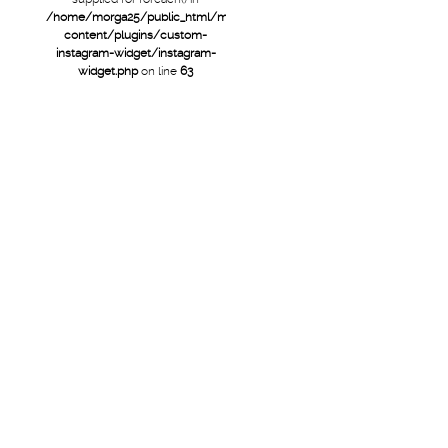
/home/morga25/public_html/mtb/wp-
content/plugins/custom-
instagram-widget/instagram-
widget.php
on line
63