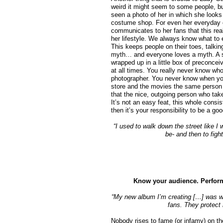
weird it might seem to some people, bu
seen a photo of her in which she look
costume shop. For even her everyday 
communicates to her fans that this real
her lifestyle. We always know what t
This keeps people on their toes, talking 
myth… and everyone loves a myth. A st
wrapped up in a little box of preconcei
at all times. You really never know who
photographer. You never know when you’
store and the movies the same person y
that the nice, outgoing person who tak
It’s not an easy feat, this whole consis
then it’s your responsibility to be a g
“I used to walk down the street like I
be- and then to figh
Know your audience. Perform
“My new album I’m creating […] was wri
fans. They protect
Nobody rises to fame (or infamy) on thei