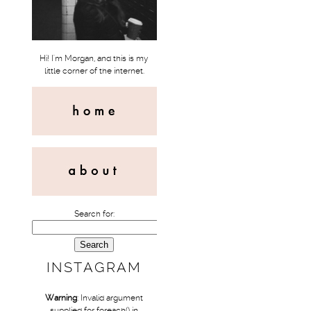
Hi! I'm Morgan, and this is my
little corner of the internet.
Search for:
INSTAGRAM
Warning
: Invalid argument
supplied for foreach() in