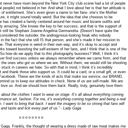
t never have risen beyond the New York City club scene had a lot of people
l people) not believed in her. And what I love about her is that her attitude is
 of entitlement. She’s even given a name to her fans- she’s the Mother
ure, it might sound totally weird. But the idea that she chooses to be
he has created a family centered around her music and bizarre outfits and
tty amazing. She knows the key to her success, and that is the support of
 still be Stephani Joanne Angelina Germanotta. (Doesn’t have quite the
e considered the outsider, the androgynous-looking freak who nobody
n the fact that she still IS that person, and she’s made it her mission to
one. That everyone is weird in their own way, and it’s okay to accept and
s toward boosting the self-esteem of her fans, and I think that is one of the
So how do we apply that to this photography business? Well, I think it’s
never find success unless we always remember where we came from, and that
e the ones who got us where we are. Without them, we would still be shooting
tuck in careers we hate. So with that in mind, I think it’s incredibly
t and thank those who support us. It could be a card, or a small gift, or even
n Facebook. These are the kinds of acts that make our service, our BRAND,
emind us to keep our attitudes in check. None of us are self-made. We are
ove us. And we should love them back. Really, truly, genuinely love them.
 about the clothes I want to wear on stage. It’s all about everything coming
rmance art, fashion. For me, it’s everything coming together and being a real
n. I want to bring that back. I want the imagery to be so strong that fans will
 and taste and lick every part of us.” - Lady Gaga
o o o o o o o o
ady Gaga. Frankly, the thought of wearing a dress made of raw meat makes me