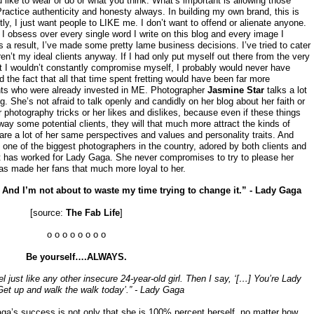
like to wear or do or what you think. What’s important is allowing those
 Practice authenticity and honesty always. In building my own brand, this is
tly, I just want people to LIKE me. I don’t want to offend or alienate anyone.
 I obsess over every single word I write on this blog and every image I
 a result, I’ve made some pretty lame business decisions. I’ve tried to cater
ren’t my ideal clients anyway. If I had only put myself out there from the very
hat I wouldn’t constantly compromise myself, I probably would never have
d the fact that all that time spent fretting would have been far more
ents who were already invested in ME. Photographer
Jasmine Star
talks a lot
ng. She’s not afraid to talk openly and candidly on her blog about her faith or
r photography tricks or her likes and dislikes, because even if these things
ay some potential clients, they will that much more attract the kinds of
e a lot of her same perspectives and values and personality traits. And
 one of the biggest photographers in the country, adored by both clients and
t has worked for Lady Gaga. She never compromises to try to please her
has made her fans that much more loyal to her.
t? And I’m not about to waste my time trying to change it.” - Lady Gaga
[source:
The Fab Life
]
o o o o o o o o
Be yourself….ALWAYS.
l just like any other insecure 24-year-old girl. Then I say, ‘[…] You’re Lady
et up and walk the walk today’.” - Lady Gaga
Gaga’s success is not only that she is 100% percent herself, no matter how