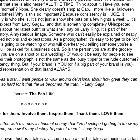
t that she is also herself ALL THE TIME. Think about it. Have you ever
s “normal”? Nope. She clearly doesn’t shop at Gap… more like a Halloween
clothes! Why is this so important? Because consistency is HUGE. It
ly is who she is. It’s not just a show she puts on a few nights a week… it’s
o expect from Lady Gaga… and that is something completely UNexpected.
about her latest outfit or what she’ll say on Larry King. It’s part of her
ory. A mysterious image. Someone who can’t easily be explained or neatly
ved notions and expectations. As a photographer, it’s easy to forget to be “on”
’s going to be watching or who will overhear you telling someone you’re a
ll be asked for a business card. So is the person you are at the grocery
ou are on a shoot or at a wedding? Or would it be easy for people to see
es their photograph is not the same as the lousy tipper or the rude customer?
tency thing. But if your brand is YOU (or if a big part of your brand is you),
ood representation of that brand ALWAYS.
 was a star. I want people to walk around delusional about how great they can
t so hard for it that the lie becomes the truth.” - Lady Gaga
[source:
The Fab Life
]
o o o o o o o o
 for them. Involve them. Inspire them. Thank them. LOVE them.
tten with this new instinctual energy that I’ve developed getting to know my
 me, so now it’s my destiny to protect them.” - Lady Gaga
r own. Just as it takes a village to raise a child, it takes an audience, a fan