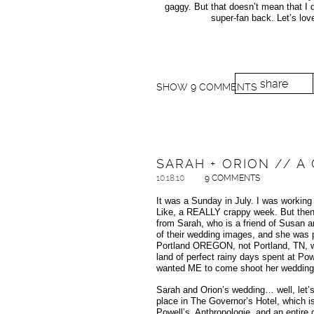
gaggy. But that doesn’t mean that I do
super-fan back. Let’s lov
share
SHOW
9 COMMENTS
SARAH + ORION // 
10.18.10
9 COMMENTS
It was a Sunday in July. I was workin
Like, a REALLY crappy week. But then s
from Sarah, who is a friend of Susan a
of their wedding images, and she was p
Portland OREGON, not Portland, TN, wh
land of perfect rainy days spent at Pow
wanted ME to come shoot her wedding th
Sarah and Orion’s wedding… well, let’s 
place in The Governor’s Hotel, which is
Powell’s, Anthropologie, and an entire c