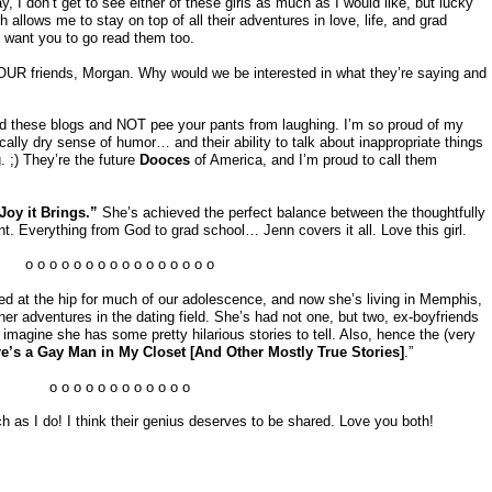
, I don’t get to see either of these girls as much as I would like, but lucky
 allows me to stay on top of all their adventures in love, life, and grad
 want you to go read them too.
YOUR friends, Morgan. Why would we be interested in what they’re saying and
read these blogs and NOT pee your pants from laughing. I’m so proud of my
cally dry sense of humor… and their ability to talk about inappropriate things
. ;) They’re the future
Dooces
of America, and I’m proud to call them
 Joy it Brings.”
She’s achieved the perfect balance between the thoughtfully
ent. Everything from God to grad school… Jenn covers it all. Love this girl.
o o o o o o o o o o o o o o o o
d at the hip for much of our adolescence, and now she’s living in Memphis,
her adventures in the dating field. She’s had not one, but two, ex-boyfriends
imagine she has some pretty hilarious stories to tell. Also, hence the (very
e’s a Gay Man in My Closet [And Other Mostly True Stories]
.”
o o o o o o o o o o o o
 as I do! I think their genius deserves to be shared. Love you both!