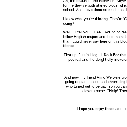
Ah, the beauty of the interwebz. Anyway
for me they’ve both started blogs, which
school. And I love them so much that I
I know what you’re thinking. They’re 
doing?
Well, I’ll tell you. I DARE you to go 
fellow English majors and their fantasti
that I could never say here on this blog
friends!
First up, Jenn’s blog:
“I Do it For the
poetical and the delightfully irrever
And now, my friend Amy. We were glue
going to grad school, and chronicling 
who turned out to be gay, so you can 
clever!) name:
“Help! Ther
I hope you enjoy these as much