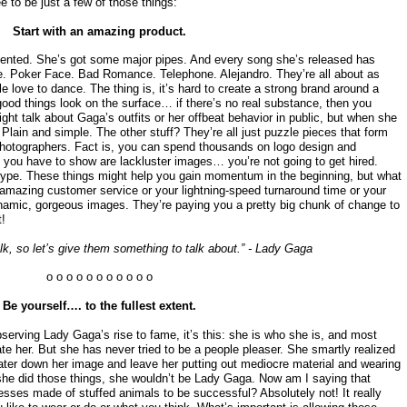
 to be just a few of those things:
Start with an amazing product.
alented. She’s got some major pipes. And every song she’s released has
e. Poker Face. Bad Romance. Telephone. Alejandro. They’re all about as
 love to dance. The thing is, it’s hard to create a strong brand around a
good things look on the surface… if there’s no real substance, then you
ight talk about Gaga’s outfits or her offbeat behavior in public, but when she
 Plain and simple. The other stuff? They’re all just puzzle pieces that form
hotographers. Fact is, you can spend thousands on logo design and
l you have to show are lackluster images… you’re not going to get hired.
hype. These things might help you gain momentum in the beginning, but what
 amazing customer service or your lightning-speed turnaround time or your
ynamic, gorgeous images. They’re paying you a pretty big chunk of change to
!
alk, so let’s give them something to talk about.” - Lady Gaga
o o o o o o o o o o o
Be yourself…. to the fullest extent.
observing Lady Gaga’s rise to fame, it’s this: she is who she is, and most
hate her. But she has never tried to be a people pleaser. She smartly realized
ater down her image and leave her putting out mediocre material and wearing
 she did those things, she wouldn’t be Lady Gaga. Now am I saying that
sses made of stuffed animals to be successful? Absolutely not! It really