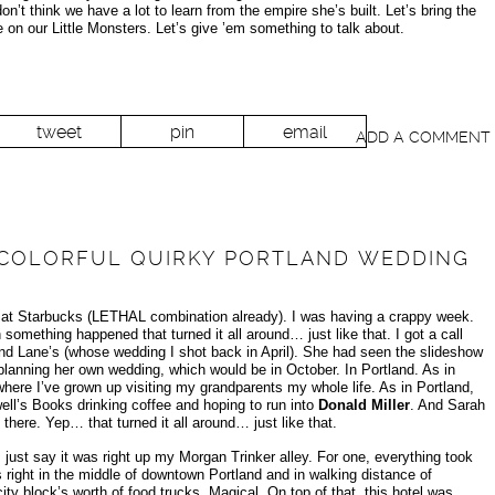
n’t think we have a lot to learn from the empire she’s built. Let’s bring the
e on our Little Monsters. Let’s give ’em something to talk about.
tweet
pin
email
ADD A COMMENT
A COLORFUL QUIRKY PORTLAND WEDDING
g at Starbucks (LETHAL combination already). I was having a crappy week.
omething happened that turned it all around… just like that. I got a call
nd Lane’s (whose wedding I shot back in April). She had seen the slideshow
lanning her own wedding, which would be in October. In Portland. As in
ere I’ve grown up visiting my grandparents my whole life. As in Portland,
ell’s Books drinking coffee and hoping to run into
Donald Miller
. And Sarah
ere. Yep… that turned it all around… just like that.
just say it was right up my Morgan Trinker alley. For one, everything took
 right in the middle of downtown Portland and in walking distance of
ity block’s worth of food trucks. Magical. On top of that, this hotel was