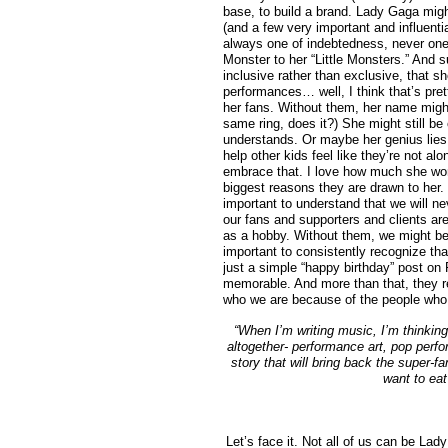
base, to build a brand. Lady Gaga migh
(and a few very important and influentia
always one of indebtedness, never one
Monster to her “Little Monsters.” And s
inclusive rather than exclusive, that s
performances… well, I think that’s pre
her fans. Without them, her name might
same ring, does it?) She might still b
understands. Or maybe her genius lies i
help other kids feel like they’re not al
embrace that. I love how much she work
biggest reasons they are drawn to her. 
important to understand that we will 
our fans and supporters and clients ar
as a hobby. Without them, we might be s
important to consistently recognize tha
just a simple “happy birthday” post o
memorable. And more than that, they r
who we are because of the people who l
“When I’m writing music, I’m thinking
altogether- performance art, pop perfo
story that will bring back the super-fa
want to eat
Let’s face it. Not all of us can be L