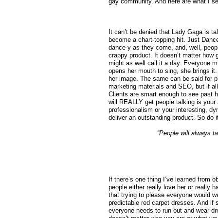
gay community. And here are what I see
It can’t be denied that Lady Gaga is t
become a chart-topping hit. Just Danc
dance-y as they come, and, well, people
crappy product. It doesn’t matter how 
might as well call it a day. Everyone m
opens her mouth to sing, she brings it.
her image. The same can be said for p
marketing materials and SEO, but if al
Clients are smart enough to see past 
will REALLY get people talking is your
professionalism or your interesting, d
deliver an outstanding product. So do it
“People will always t
If there’s one thing I’ve learned from 
people either really love her or really 
that trying to please everyone would w
predictable red carpet dresses. And if
everyone needs to run out and wear dre