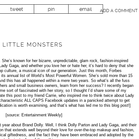
tweet
pin
email
ADD A COMMENT
 LITTLE MONSTERS
 She’s known for her bizarre, unpredictable, glam rock, fashion-inspired
ady Gaga, and whether you love her or hate her, it’s hard to deny that she
 culture, a musical icon of our generation. Just this month, Forbes
ts annual list of World’s Most Powerful Women. She’s sold more than 15
And this has all happened within a mere two years. So what’s all the fuss
ers and small business owners, learn from her success? I recently began
me sort of fascinated with her story, so I thought I’d share some of my
icate this post to my friend Carrie, who inspired me to think twice about Lady
haracteristic ALL CAPS Facebook updates in a panicked attempt to get
dication is worth examining, and that’s what has led me to this blog post!]
[source: Entertainment Weekly]
 year about Brand Dolly. Well, I think Dolly Parton and Lady Gaga, and their
n that extends well beyond their love for over-the-top makeup and fashion,
cal giftedness, and the fact they have been embraced and adopted by the