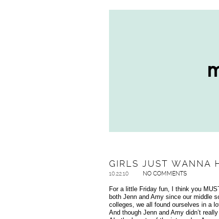
GIRLS JUST WANNA 
10.22.10
NO COMMENTS
For a little Friday fun, I think you M
both Jenn and Amy since our middle sch
colleges, we all found ourselves in a l
And though Jenn and Amy didn’t really 