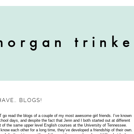
HAVE… BLOGS!
UST go read the blogs of a couple of my most awesome girl friends. I’ve known
ool days, and despite the fact that Jenn and I both started out at different
ot of the same upper level English courses at the University of Tennessee.
know each other for a long time, they’ve developed a friendship of their own.