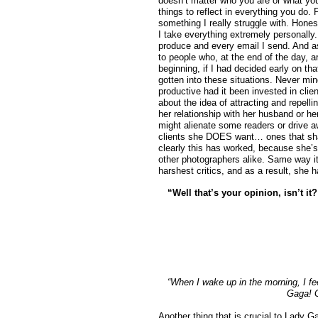
doesn’t matter who you are or what you 
things to reflect in everything you do.
something I really struggle with. Hones
I take everything extremely personally.
produce and every email I send. And as
to people who, at the end of the day, a
beginning, if I had decided early on t
gotten into these situations. Never min
productive had it been invested in cli
about the idea of attracting and repelli
her relationship with her husband or he
might alienate some readers or drive aw
clients she DOES want… ones that shar
clearly this has worked, because she’s
other photographers alike. Same way i
harshest critics, and as a result, she 
“Well that’s your opinion, isn’t i
“When I wake up in the morning, I fee
Gaga! G
Another thing that is crucial to Lady 