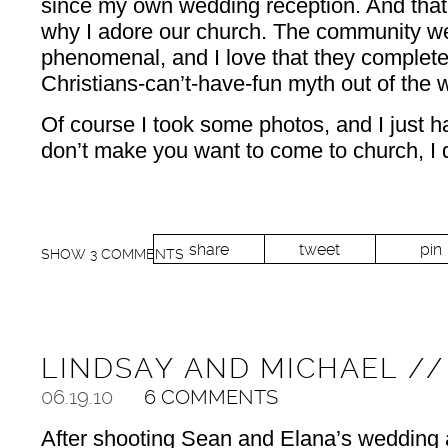
since my own wedding reception. And that
why I adore our church. The community we
phenomenal, and I love that they complete
Christians-can’t-have-fun myth out of the w
Of course I took some photos, and I just ha
don’t make you want to come to church, I d
share
tweet
pin
SHOW
3 COMMENTS
LINDSAY AND MICHAEL /
06.19.10
6 COMMENTS
After shooting Sean and Elana’s wedding a