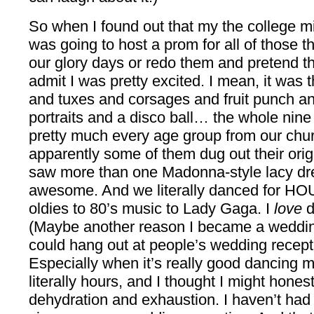
So when I found out that my the college mi
was going to host a prom for all of those th
our glory days or redo them and pretend the
admit I was pretty excited. I mean, it was 
and tuxes and corsages and fruit punch a
portraits and a disco ball… the whole nine 
pretty much every age group from our ch
apparently some of them dug out their orig
saw more than one Madonna-style lacy dre
awesome. And we literally danced for HOU
oldies to 80’s music to Lady Gaga. I
love
d
(Maybe another reason I became a wedding
could hang out at people’s wedding recept
Especially when it’s really good dancing 
literally hours, and I thought I might hones
dehydration and exhaustion. I haven’t had 