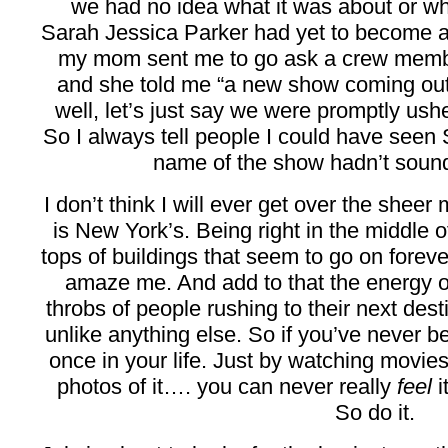
we had no idea what it was about or w
Sarah Jessica Parker had yet to become
my mom sent me to go ask a crew memb
and she told me “a new show coming out
well, let’s just say we were promptly us
So I always tell people I could have seen 
name of the show hadn’t sound
I don’t think I will ever get over the sheer 
is New York’s. Being right in the middle of
tops of buildings that seem to go on forev
amaze me. And add to that the energy 
throbs of people rushing to their next des
unlike anything else. So if you’ve never b
once in your life. Just by watching movie
photos of it…. you can never really
feel
i
So do it.