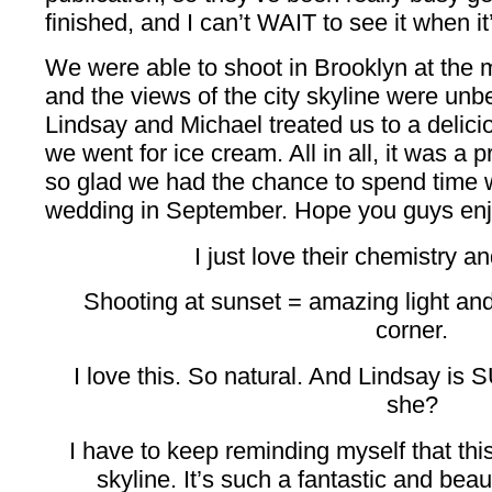
finished, and I can’t WAIT to see it when it
We were able to shoot in Brooklyn at the m
and the views of the city skyline were unbe
Lindsay and Michael treated us to a delici
we went for ice cream. All in all, it was a 
so glad we had the chance to spend time w
wedding in September. Hope you guys enj
I just love their chemistry 
Shooting at sunset = amazing light a
corner.
I love this. So natural. And Lindsay is SU
she?
I have to keep reminding myself that thi
skyline. It’s such a fantastic and beaut