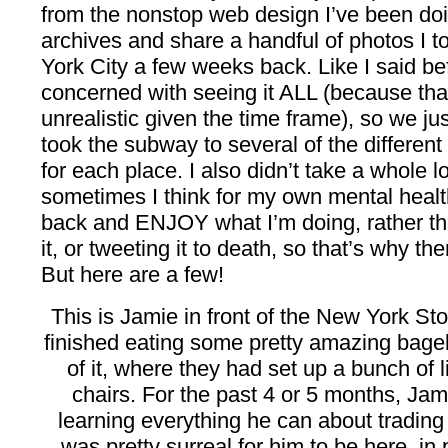
from the nonstop web design I’ve been doi
archives and share a handful of photos I t
York City a few weeks back. Like I said be
concerned with seeing it ALL (because that
unrealistic given the time frame), so we ju
took the subway to several of the different
for each place. I also didn’t take a whole 
sometimes I think for my own mental health t
back and ENJOY what I’m doing, rather tha
it, or tweeting it to death, so that’s why th
But here are a few!
This is Jamie in front of the New York S
finished eating some pretty amazing bagels 
of it, where they had set up a bunch of li
chairs. For the past 4 or 5 months, Ja
learning everything he can about trading s
was pretty surreal for him to be here, i