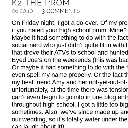
K2 THE PROM
06.20.10
3 COMMENTS
On Friday night, I got a do-over. Of my pro
if you hated your high school prom. Mine? T
Maybe it had something to do with the fact 
social nerd who just didn’t quite fit in with
that drove their ATVs to school and hunte
Eyed Joe’s on the weekends (this was bac
Or maybe it had something to do with the f
even spell my name properly. Or the fact 
my best friend Amy and her not-yet-out-of-
unfortunately, at the time there was tensi
can’t even begin to go into in one blog entry
throughout high school, I got a little too bi
sometimes. Also, we’ve since made up an
our wedding, so it’s totally water under th
can laugh about it!)