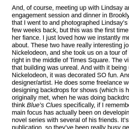
And, of course, meeting up with Lindsay a
engagement session and dinner in Brookl
that I went to and photographed Lindsay’s 
few weeks back, but this was the first tim
her fiance. I just loved how we instantly m
about. These two have really interesting j
Nickelodeon, and she took us on a tour of he
right in the middle of Times Square. The vi
that building was unreal. And with it bei
Nickelodeon, it was decorated SO fun. And
designer/artist. He does some freelance wo
designing backdrops for shows (which is 
originally met, when he was doing backdr
think
Blue’s Clues
specifically, if I rememb
main focus has actually been on developing
novel series with several of his friends. It
publication, so they’ve been really busy get