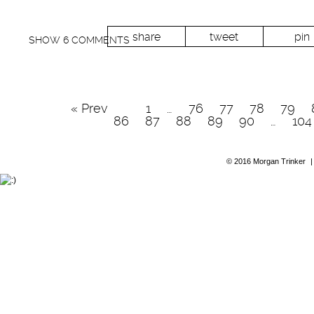
share
tweet
pin
SHOW
6 COMMENTS
« Prev
1
…
76
77
78
79
86
87
88
89
90
…
104
© 2016 Morgan Trinker
|