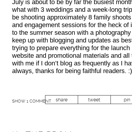
July is about to be by far the busiest month
what with 3 weddings and a week-long trip 
be shooting approximately 8 family shoot
and engagement sessions for the heck o
to the summer season with a photography bu
keep up with blogging and updates as best
trying to prepare everything for the launc
website and promotional materials and all 
with me if I don’t blog as frequently as I 
always, thanks for being faithful readers. :)
share
tweet
pin
SHOW
1 COMMENT