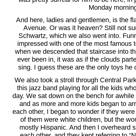
Monday morning
And here, ladies and gentlemen, is the fl
Avenue. Or was it heaven? Still not sur
Schwartz, which we also went into. Funny
impressed with one of the most famous to
when we descended that staircase into th
ever been in, it was as if the clouds par
sing. I guess these are the only toys he 
We also took a stroll through Central Pa
this jazz band playing for all the kids w
day. We sat down on the bench for awhile to
and as more and more kids began to arri
each other, I began to wonder if they wer
of them were white children, but the w
mostly Hispanic. And then I overheard so
each other, and they kept referring to “N