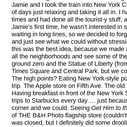
Jamie and I took the train into New York C
of days just relaxing and taking it all in. I
times and had done all the tourist-y stuff,
Jamie’s first time, he wasn’t interested in 
waiting in long lines, so we decided to for
and just see what we could without stressin
this was the best idea, because we made a
all the neighborhoods and see some of the
ground zero and the Statue of Liberty (fr
Times Square and Central Park, but we co
The high points? Eating New York-style pi
trip. The Apple store on Fifth Ave. The old It
Having breakfast in front of the New York
trips to Starbucks every day…. just becau
corner and we could. Seeing
Get Him to t
of THE B&H Photo flagship store (couldn’t a
was closed, but I definitely did some drooli