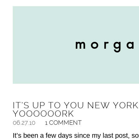
IT’S UP TO YOU NEW YORK
YOOOOOORK
06.27.10
1 COMMENT
It’s been a few days since my last post, so