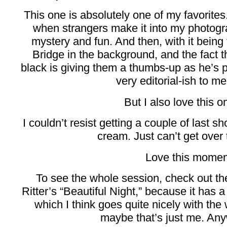
This one is absolutely one of my favorites. 
when strangers make it into my photograp
mystery and fun. And then, with it being 
Bridge in the background, and the fact th
black is giving them a thumbs-up as he’s
very editorial-ish to me.
But I also love this o
I couldn’t resist getting a couple of last sh
cream. Just can’t get over 
Love this momen
To see the whole session, check out th
Ritter’s “Beautiful Night,” because it has a
which I think goes quite nicely with the
maybe that’s just me. Any