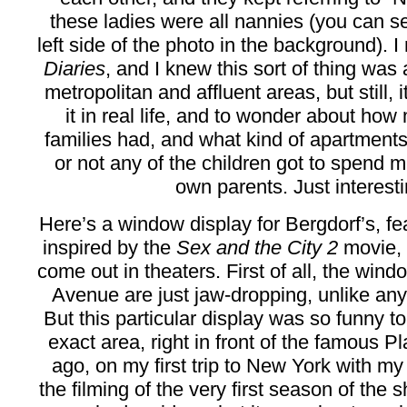
these ladies were all nannies (you can s
left side of the photo in the background). 
Diaries
, and I knew this sort of thing wa
metropolitan and affluent areas, but still, 
it in real life, and to wonder about ho
families had, and what kind of apartments
or not any of the children got to spend m
own parents. Just interesti
Here’s a window display for Bergdorf’s, fe
inspired by the
Sex and the City 2
movie, w
come out in theaters. First of all, the win
Avenue are just jaw-dropping, unlike an
But this particular display was so funny t
exact area, right in front of the famous P
ago, on my first trip to New York with m
the filming of the very first season of the 