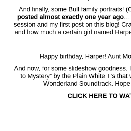
And finally, some Bull family portraits! 
posted almost exactly one year ago
… 
session and my first post on this blog! 
and how much a certain girl named Harper 
Happy birthday, Harper! Aunt Mo
And now, for some slideshow goodness. I
to Mystery” by the Plain White T’s that 
Wonderland Soundtrack. Hope 
CLICK HERE TO WAT
. . . . . . . . . . . . . . . . . . . . . . . . . . . . 