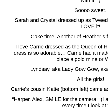
with it. :)
Soooo sweet.
Sarah and Crystal dressed up as Twee
LOVE it!
Cake time! Another of Heather’s 
I love Carrie dressed as the Queen of H
dress is so adorable… Carrie had it made 
place a gold mine or
Lyndsay, aka Lady Gow Gow, aka 
All the girls!
Carrie’s cousin Katie (bottom left) came a
“Harper, Alex, SMILE for the camera!” (I 
every time I look at 