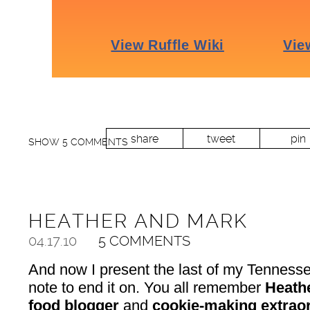
share
tweet
pin
SHOW
5 COMMENTS
HEATHER AND MARK
04.17.10
5 COMMENTS
And now I present the last of my Tenness
note to end it on. You all remember
Heath
food blogger
and
cookie-making extraor