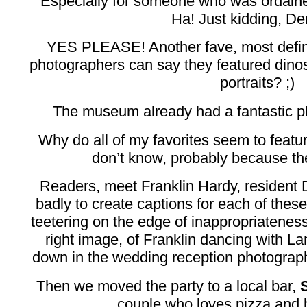
Especially for someone who was ordaine
Ha! Just kidding, Der
YES PLEASE! Another fave, most defi
photographers can say they featured dino
portraits? ;)
The museum already had a fantastic p
Why do all of my favorites seem to featu
don’t know, probably because 
Readers, meet Franklin Hardy, resident 
badly to create captions for each of these
teetering on the edge of inappropriateness
right image, of Franklin dancing with La
down in the wedding reception photography
Then we moved the party to a local bar,
couple who loves pizza and 