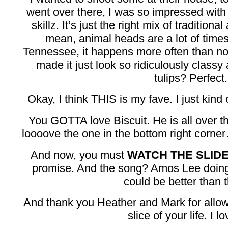
went over there, I was so impressed wit
skillz. It’s just the right mix of traditio
mean, animal heads are a lot of times
Tennessee, it happens more often than not)
made it just look so ridiculously class
tulips? Perfect.
Okay, I think THIS is my fave. I just kind 
You GOTTA love Biscuit. He is all over 
loooove the one in the bottom right corner…
And now, you must
WATCH THE SLI
promise. And the song? Amos Lee doin
could be better than t
And thank you Heather and Mark for allow
slice of your life. I lo