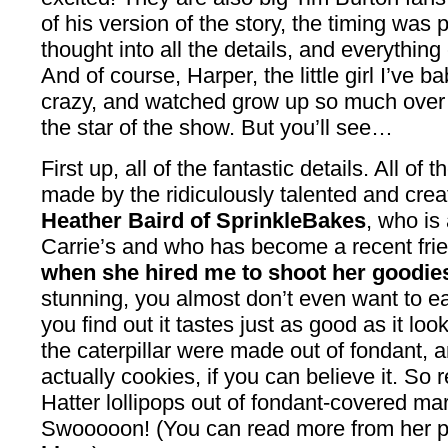
of his version of the story, the timing was
thought into all the details, and everything
And of course, Harper, the little girl I’ve 
crazy, and watched grow up so much over 
the star of the show. But you’ll see…
First up, all of the fantastic details. All o
made by the ridiculously talented and cre
Heather Baird of SprinkleBakes
, who is 
Carrie’s and who has become a recent frien
when she hired me to shoot her goodie
stunning, you almost don’t even want to ea
you find out it tastes just as good as it l
the caterpillar were made out of fondant,
actually cookies, if you can believe it. So
Hatter lollipops out of fondant-covered ma
Swooooon! (You can read more from her p