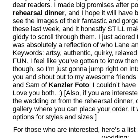
dear readers. I made big promises after p
rehearsal dinner
, and I hope it will have 
see the images of their fantastic and gorge
these last week, and it honestly STILL ma
giddy to scroll through them. I just adored 
was absolutely a reflection of who Lane a
Keywords: artsy, authentic, quirky, relaxed
FUN. I feel like you’ve gotten to know them
though, so I’m just gonna jump right on i
you and shout out to my awesome friends
and Sam of
Kanzler Foto
! I couldn’t have
Love you both. :) [Also, if you are interest
the wedding or from the rehearsal dinner, c
gallery where you can place your order. It w
options for styles and sizes!]
For those who are interested, here’s a list
wedding: