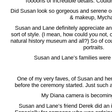
Toooons of incredible details. Couldn’
Did Susan look so gorgeous and serene o
& makeup, Mycha
Susan and Lane definitely appreciate an
sort of style. (I mean, how could you not, 
natural history museum and all?) So of cou
portraits.
Susan and Lane’s families were 
One of my very faves, of Susan and her
before the ceremony started. Just such 
My Diana camera is becoming
Susan and Lane’s friend Derek did an in