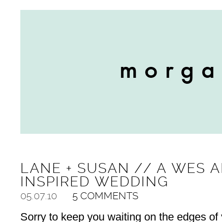
LANE + SUSAN // A WES 
INSPIRED WEDDING
05.07.10
5 COMMENTS
Sorry to keep you waiting on the edges of y