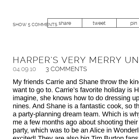
share
tweet
pin
SHOW
5 COMMENTS
HARPER’S VERY MERRY U
04.09.10
3 COMMENTS
My friends Carrie and Shane throw the kind
want to go to. Carrie’s favorite holiday is
imagine, she knows how to do dressing up
nines. And Shane is a fantastic cook, so t
a party-planning dream team. Which is wh
me a few months ago about shooting their
party, which was to be an Alice in Wonde
excited! They are also big Tim Burton fans