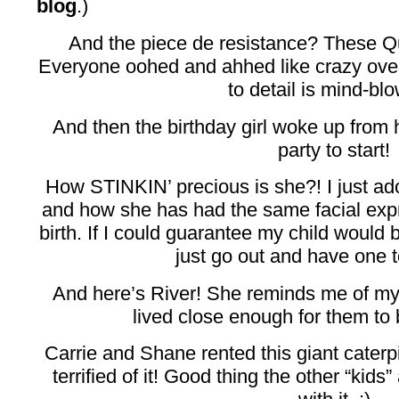
blog
.)
And the piece de resistance? These Q
Everyone oohed and ahhed like crazy over
to detail is mind-bl
And then the birthday girl woke up from h
party to start!
How STINKIN’ precious is she?! I just ad
and how she has had the same facial exp
birth. If I could guarantee my child would 
just go out and have one t
And here’s River! She reminds me of my
lived close enough for them to 
Carrie and Shane rented this giant caterpi
terrified of it! Good thing the other “kids