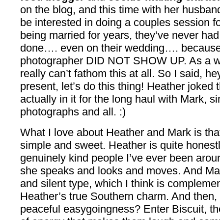
on the blog, and this time with her husban
be interested in doing a couples session 
being married for years, they’ve never had 
done…. even on their wedding…. because, g
photographer DID NOT SHOW UP. As a we
really can’t fathom this at all. So I said, he
present, let’s do this thing! Heather joke
actually in it for the long haul with Mark, 
photographs and all. :)
What I love about Heather and Mark is that 
simple and sweet. Heather is quite honest
genuinely kind people I’ve ever been arou
she speaks and looks and moves. And Mark 
and silent type, which I think is complemen
Heather’s true Southern charm. And then, t
peaceful easygoingness? Enter Biscuit, the