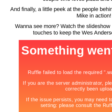
And finally, a little peek at the people b
Mike in action!
Wanna see more? Watch the slideshow be
touches to keep the Wes Anderso