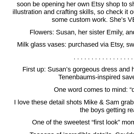
soon be opening her own Etsy shop to s
illustration and crafting skills, so check it 
some custom work. She’s V
Flowers: Susan, her sister Emily, a
Milk glass vases: purchased via Etsy, sw
. . . . . . . . . . . . . . . . .
First up: Susan’s gorgeous dress and 
Tenenbaums-inspired save
One word comes to mind: “d
I love these detail shots Mike & Sam gra
the boys getting re
One of the sweetest “first look” mo