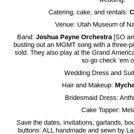
Catering, cake, and rentals:
C
Venue: Utah Museum of Nat
Band:
Joshua Payne Orchestra
[SO am
busting out an MGMT song with a three-pie
sold. They also play at the Grand Americ
so go check ’em o
Wedding Dress and Suit
Hair and Makeup:
Mycha
Bridesmaid Dress: Anth
Cake Topper: Mel
Save the dates, invitations, garlands, bo
buttons: ALL handmade and sewn by La