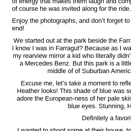
of energy that makes them laugh and comple
of course he was invited along for the ride.
Enjoy the photographs, and don’t forget to
end!
We started out at the park beside the Farr
I know I was in Farragut? Because as I was 
my rearview mirror a kid who literally didn
a Mercedes Benz. But this park is a littl
middle of of Suburban America,
Excuse me, let’s take a moment to r
Heather looks! This shade of blue was so 
adore the European-ness of her pale ski
blue eyes. Stunning, 
Definitely a favori
I wanted to shoot some at their house, to