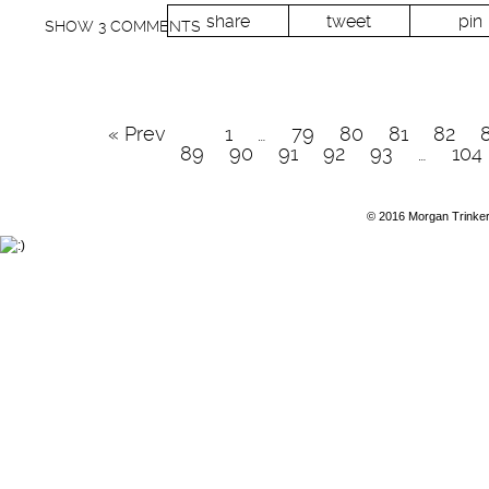
share
tweet
pin
SHOW
3 COMMENTS
« Prev
1
…
79
80
81
82
89
90
91
92
93
…
104
© 2016 Morgan Trinke