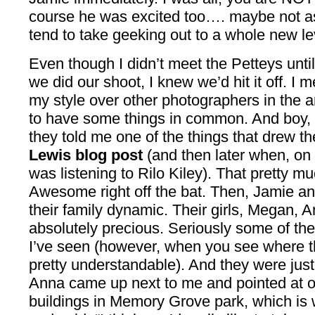
course he was excited too…. maybe not as
tend to take geeking out to a whole new l
Even though I didn’t meet the Petteys unt
we did our shoot, I knew we’d hit it off. I m
my style over other photographers in the 
to have some things in common. And boy, 
they told me one of the things that drew 
Lewis blog post
(and then later when, on
was listening to Rilo Kiley). That pretty 
Awesome right off the bat. Then, Jamie an
their family dynamic. Their girls, Megan, A
absolutely precious. Seriously some of the
I’ve seen (however, when you see where th
pretty understandable). And they were jus
Anna came up next to me and pointed at o
buildings in Memory Grove park, which is