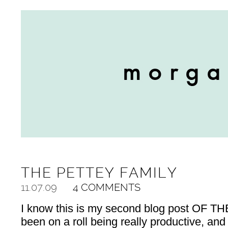
THE PETTEY FAMILY
11.07.09
4 COMMENTS
I know this is my second blog post OF THE
been on a roll being really productive, and 