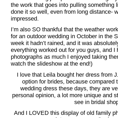
the work that goes into pulling something li
done it so well, even from long distance- wel
impressed.
I’m also SO thankful that the weather worke
for an outdoor wedding in October in the So
week it hadn’t rained, and it was absolute
everything worked out for you guys, and I
photographs as much I enjoyed taking them
watch the slideshow at the end!)
I love that Leila bought her dress from
option for brides, because compared t
wedding dress these days, they are ve
personal opinion, a lot more unique and st
see in bridal sho
And I LOVED this display of old family 