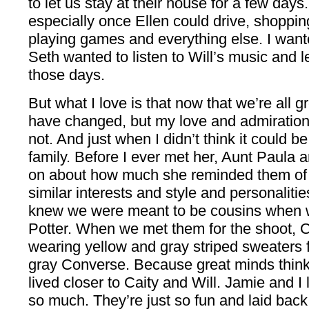
to let us stay at their house for a few day
especially once Ellen could drive, shoppi
playing games and everything else. I wante
Seth wanted to listen to Will’s music and le
those days.
But what I love is that now that we’re all
have changed, but my love and admiration 
not. And just when I didn’t think it could be
family. Before I ever met her, Aunt Paula 
on about how much she reminded them o
similar interests and style and personalitie
knew we were meant to be cousins when 
Potter. When we met them for the shoot, 
wearing yellow and gray striped sweaters 
gray Converse. Because great minds think 
lived closer to Caity and Will. Jamie and I
so much. They’re just so fun and laid back