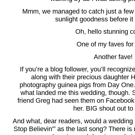
Mmm, we managed to catch just a few 
sunlight goodness before it 
Oh, hello stunning c
One of my faves for 
Another fave!
If you’re a blog follower, you’ll recogn
along with their precious daughter
photography guinea pigs from Day One. 
what landed me this wedding, though. 
friend Greg had seen them on Faceboo
her. BIG shout out to
And what, dear readers, would a wedding 
Stop Believin'” as the last song? There is