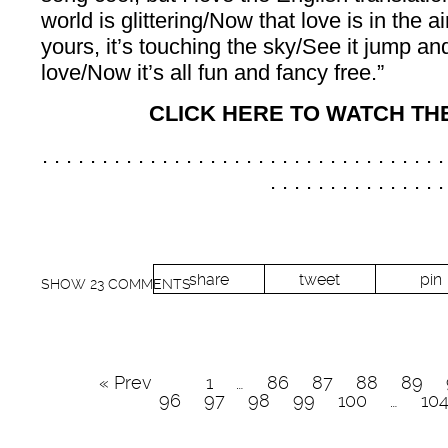
world is glittering/Now that love is in the 
yours, it’s touching the sky/See it jump a
love/Now it’s all fun and fancy free.”
CLICK HERE TO WATCH TH
. . . . . . . . . . . . . . . . . . . . . . . . . . . . . . . . . .
. . . . . . . . . . . . . . .
share
tweet
pin
SHOW
23 COMMENTS
« Prev
1
…
86
87
88
89
96
97
98
99
100
…
10