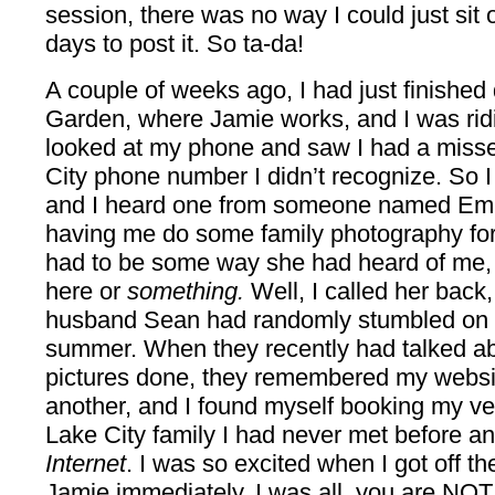
session, there was no way I could just sit o
days to post it. So ta-da!
A couple of weeks ago, I had just finished
Garden, where Jamie works, and I was ridi
looked at my phone and saw I had a missed
City phone number I didn’t recognize. So I
and I heard one from someone named Emil
having me do some family photography for h
had to be some way she had heard of me,
here or
something.
Well, I called her back,
husband Sean had randomly stumbled on m
summer. When they recently had talked ab
pictures done, they remembered my websit
another, and I found myself booking my very
Lake City family I had never met before 
Internet
. I was so excited when I got off th
Jamie immediately. I was all, you are NOT 