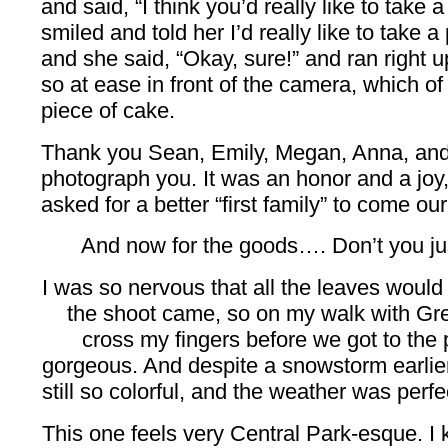
and said, “I think you’d really like to take a
smiled and told her I’d really like to take a p
and she said, “Okay, sure!” and ran right u
so at ease in front of the camera, which o
piece of cake.
Thank you Sean, Emily, Megan, Anna, and E
photograph you. It was an honor and a joy
asked for a better “first family” to come ou
And now for the goods…. Don’t you just
I was so nervous that all the leaves would f
the shoot came, so on my walk with Gre
cross my fingers before we got to the p
gorgeous. And despite a snowstorm earlie
still so colorful, and the weather was perfec
This one feels very Central Park-esque. I 