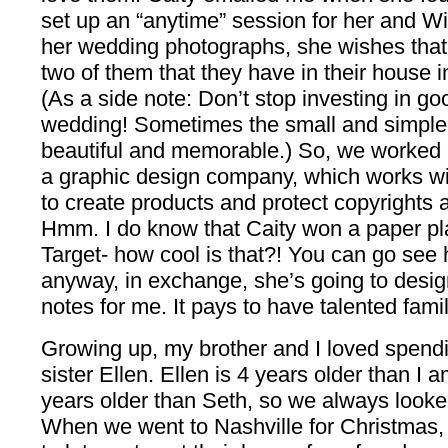
set up an “anytime” session for her and Wi
her wedding photographs, she wishes that 
two of them that they have in their house i
(As a side note: Don’t stop investing in g
wedding! Sometimes the small and simple p
beautiful and memorable.) So, we worked o
a graphic design company, which works wi
to create products and protect copyrights an
Hmm. I do know that Caity won a paper pla
Target- how cool is that?! You can go see h
anyway, in exchange, she’s going to desi
notes for me. It pays to have talented fami
Growing up, my brother and I loved spendi
sister Ellen. Ellen is 4 years older than I 
years older than Seth, so we always look
When we went to Nashville for Christmas,