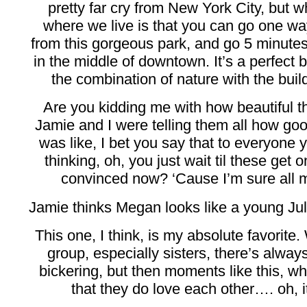
pretty far cry from New York City, but 
where we live is that you can go one w
from this gorgeous park, and go 5 minutes
in the middle of downtown. It’s a perfect b
the combination of nature with the buil
Are you kidding me with how beautiful 
Jamie and I were telling them all how go
was like, I bet you say that to everyone
thinking, oh, you just wait til these get 
convinced now? ‘Cause I’m sure all my
Jamie thinks Megan looks like a young Juli
This one, I think, is my absolute favorite. 
group, especially sisters, there’s alway
bickering, but then moments like this, w
that they do love each other…. oh, i