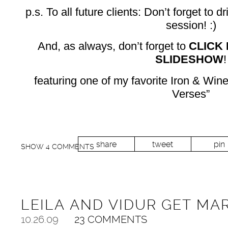
p.s. To all future clients: Don’t forget to 
session! :)
And, as always, don’t forget to
CLICK
SLIDESHOW
!
featuring one of my favorite Iron & Wi
Verses”
share
tweet
pin
SHOW
4 COMMENTS
LEILA AND VIDUR GET MA
10.26.09
23 COMMENTS