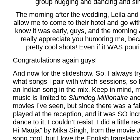
group hugging and dancing and sing
The morning after the wedding, Leila and
allow me to come to their hotel and go wit
know it was early, guys, and the morning
really appreciate you humoring me, bec
pretty cool shots! Even if it WAS pouri
Congratulations again guys!
And now for the slideshow. So, I always tr
what songs I pair with which sessions, so I
an Indian song in the mix. Keep in mind, 
music is limited to
Slumdog Millionaire
and
movies I’ve seen, but since there was a fa
played at the reception, and it was SO inc
dance to it, I couldn’t resist. I did a little
Hi Mauja” by Mika Singh, from the movie
song cool, but I love the English translatio