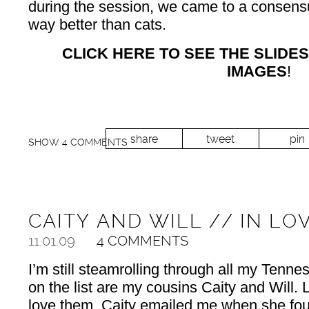
during the session, we came to a consensu
way better than cats.
CLICK HERE TO SEE THE SLIDE
IMAGES
!
share
tweet
pin
SHOW
4 COMMENTS
CAITY AND WILL // IN LO
11.01.09
4 COMMENTS
I’m still steamrolling through all my Tenn
on the list are my cousins Caity and Will.
love them. Caity emailed me when she fou