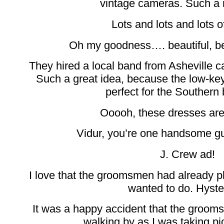
vintage cameras. Such a 
Lots and lots and lots of
Oh my goodness…. beautiful, beau
They hired a local band from Asheville
Such a great idea, because the low-ke
perfect for the Southern
Ooooh, these dresses are
Vidur, you’re one handsome g
J. Crew ad!
I love that the groomsmen had already p
wanted to do. Hyster
It was a happy accident that the groom
walking by as I was taking pic