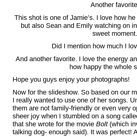
Another favorite
This shot is one of Jamie’s. I love how he 
but also Sean and Emily watching on i
sweet moment
Did I mention how much I love
And another favorite. I love the energy a
how happy the whole s
Hope you guys enjoy your photographs!
Now for the slideshow. So based on our mu
I really wanted to use one of her songs. U
them are not family-friendly or even very 
sheer joy when I stumbled on a song calle
that she wrote for the movie
Bolt
(which in
talking dog- enough said). It was perfect! 