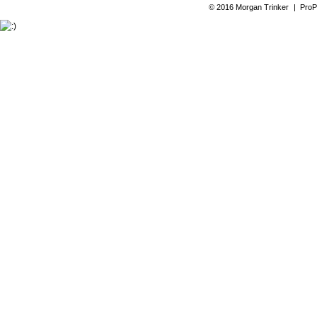
© 2016 Morgan Trinker
|
ProP