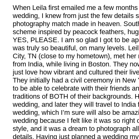
When Leila first emailed me a few months
wedding, I knew from just the few details
photography match made in heaven. South
scheme inspired by peacock feathers, hug
YES, PLEASE. I am so glad I got to be apar
was truly so beautiful, on many levels. Le
City, TN (close to my hometown), met her
from India, while living in Boston. They no
just love how vibrant and cultured their liv
They initially had a civil ceremony in New
to be able to celebrate with their friends a
traditions of BOTH of their backgrounds. 
wedding, and later they will travel to India f
wedding, which I’m sure will also be amazi
wedding because I felt like it was so righ
style, and it was a dream to photograph all
details. Having just planned a wedding myse