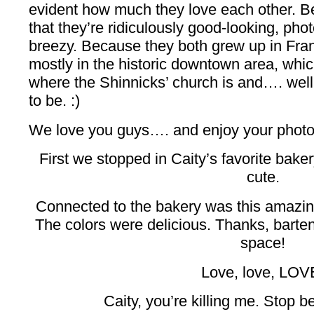
evident how much they love each other. Be
that they’re ridiculously good-looking, p
breezy. Because they both grew up in Fran
mostly in the historic downtown area, whi
where the Shinnicks’ church is and…. well,
to be. :)
We love you guys…. and enjoy your photo
First we stopped in Caity’s favorite bake
cute.
Connected to the bakery was this amazin
The colors were delicious. Thanks, bartend
space!
Love, love, LOV
Caity, you’re killing me. Stop be