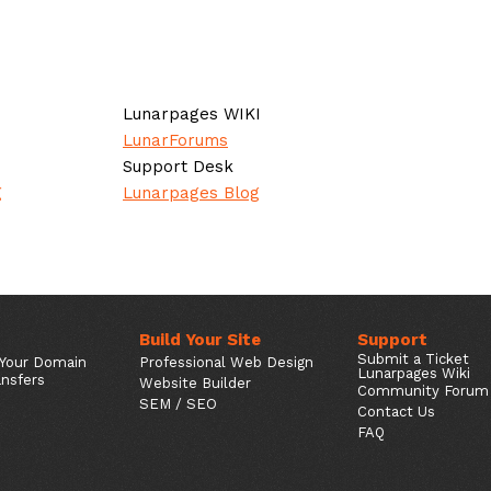
Lunarpages WIKI
LunarForums
Support Desk
g
Lunarpages Blog
Build Your Site
Support
Submit a Ticket
 Your Domain
Professional Web Design
Lunarpages Wiki
nsfers
Website Builder
Community Forum
SEM / SEO
Contact Us
FAQ