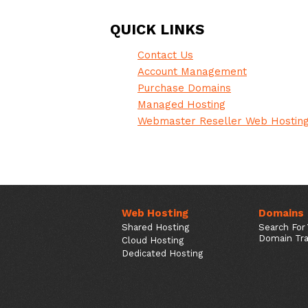
QUICK LINKS
Contact Us
Account Management
Purchase Domains
Managed Hosting
Webmaster Reseller Web Hostin
Web Hosting
Domains
Shared Hosting
Search For
Domain Tra
Cloud Hosting
Dedicated Hosting