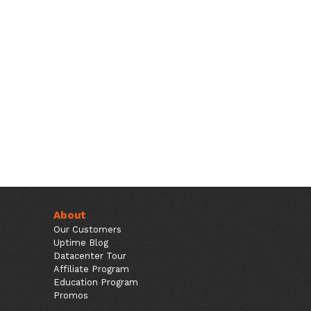
About
Our Customers
Uptime Blog
Datacenter Tour
Affiliate Program
Education Program
Promos