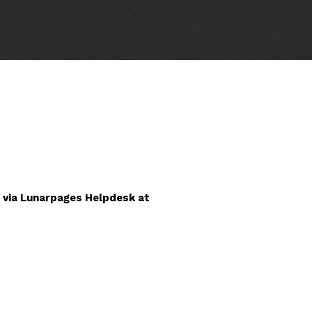
 via Lunarpages Helpdesk at