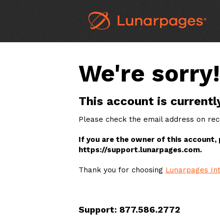
We're sorry!
This account is currentl
Please check the email address on reco
If you are the owner of this account,
https://support.lunarpages.com.
Thank you for choosing
Lunarpages Int
Support: 877.586.2772