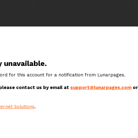
y unavailable.
rd for this account for a notification from Lunarpages.
 please contact us by email at
support@lunarpages.com
or
ernet Solutions
.