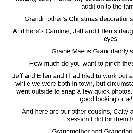
addition to the fam
Grandmother’s Christmas decorations ar
And here’s Caroline, Jeff and Ellen’s daug
eyes!
Gracie Mae is Granddaddy’s 
How much do you want to pinch thes
Jeff and Ellen and I had tried to work out 
while we were both in town, but circumsta
went outside to snap a few quick photos. 
good looking or
wh
And here are our other cousins, Caity
session I did for them la
Grandmother and Granddadd