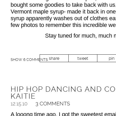
bought some goodies to take back with us. A
Vermont maple syrup- made it back in one
syrup apparently washes out of clothes eas
few photos to remember this incredible we
Stay tuned for much, much 
share
tweet
pin
SHOW
6 COMMENTS
HIP HOP DANCING AND CO
KAITIE
12.15.10
3 COMMENTS
A looong time ago, I got the sweetest emai