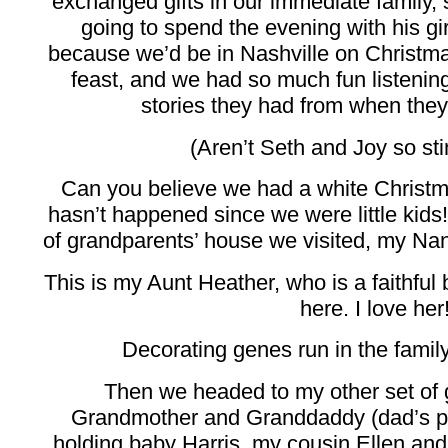
exchanged gifts in our immediate family,
going to spend the evening with his gir
because we’d be in Nashville on Christm
feast, and we had so much fun listening
stories they had from when the
(Aren’t Seth and Joy so sti
Can you believe we had a white Chris
hasn’t happened since we were little kids! I
of grandparents’ house we visited, my Na
This is my Aunt Heather, who is a faithfu
here. I love her
Decorating genes run in the family
Then we headed to my other set of 
Grandmother and Granddaddy (dad’s p
holding baby Harris, my cousin Ellen and