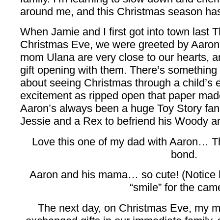
around me, and this Christmas season has
When Jamie and I first got into town last T
Christmas Eve, we were greeted by Aaron 
mom Ulana are very close to our hearts, a
gift opening with them. There’s somethin
about seeing Christmas through a child’s 
excitement as ripped open that paper made
Aaron’s always been a huge Toy Story fan
Jessie and a Rex to befriend his Woody a
Love this one of my dad with Aaron… T
bond.
Aaron and his mama… so cute! (Notice
“smile” for the cam
The next day, on Christmas Eve, my