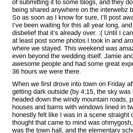
of submitting it to some blogs, and they do
being shared anywhere on the interwebz b
So as soon as I know for sure, I’ll post away
I’ve been waiting for this all year long, and
disbelief that it’s already over. :( Until I c
at least post some photos I took in and aro
where we stayed. This weekend was amaz
even beyond the wedding itself. Jamie an
awesome people and had some great expe
36 hours we were there.
When we first drove into town on Friday af
getting dark outside (by 4:15, the sky was 
headed down the windy mountain roads, p
houses and barns with windows lined in twi
honestly felt like I was in a scene straight 
thought that came to mind was ohmygosh
was the town hall, and the elementary sch