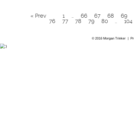
« Prev
1
…
66
67
68
69
76
77
78
79
80
…
104
© 2016 Morgan Trinker
|
Pr