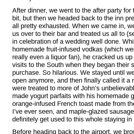
After dinner, we went to the after party fo
bit, but then we headed back to the inn p
all pretty exhausted. When we came in, we
us over to their bar and treated us all to (
in celebration of a wedding well done. Whi
homemade fruit-infused vodkas (which w
really even a liquor fan), he cracked us up w
visits to the South when they began their s
purchase. So hilarious. We stayed until w
open anymore, and then finally called it a
were treated to more of John’s unbelievabl
made yogurt parfaits with his homemade g
orange-infused French toast made from the
I’ve ever seen, and maple-glazed sausages
definitely get used to this whole staying i
Before heading back to the airport, we br