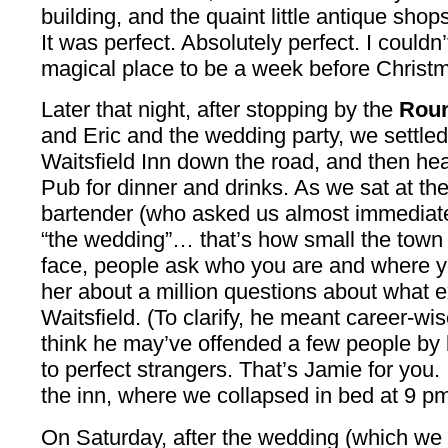
building, and the quaint little antique sho
It was perfect. Absolutely perfect. I could
magical place to be a week before Christ
Later that night, after stopping by the
Roun
and Eric and the wedding party, we settled
Waitsfield Inn down the road, and then he
Pub for dinner and drinks. As we sat at the 
bartender (who asked us almost immediatel
“the wedding”… that’s how small the town is
face, people ask who you are and where y
her about a million questions about what 
Waitsfield. (To clarify, he meant career-wis
think he may’ve offended a few people by bl
to perfect strangers. That’s Jamie for you.
the inn, where we collapsed in bed at 9 pm.
On Saturday, after the wedding (which we