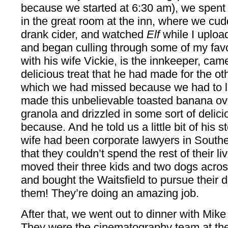
because we started at 6:30 am), we spent th
in the great room at the inn, where we cudd
drank cider, and watched
Elf
while I uploa
and began culling through some of my favo
with his wife Vickie, is the innkeeper, cam
delicious treat that he had made for the ot
which we had missed because we had to l
made this unbelievable toasted banana o
granola and drizzled in some sort of delic
because. And he told us a little bit of his 
wife had been corporate lawyers in Southe
that they couldn’t spend the rest of their li
moved their three kids and two dogs acros
and bought the Waitsfield to pursue their
them! They’re doing an amazing job.
After that, we went out to dinner with Mik
They were the cinematography team at the 