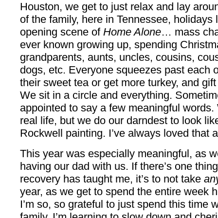
Houston, we get to just relax and lay arou
of the family, here in Tennessee, holidays lo
opening scene of
Home Alone
… mass chaos.
ever known growing up, spending Christma
grandparents, aunts, uncles, cousins, cousi
dogs, etc. Everyone squeezes past each othe
their sweet tea or get more turkey, and gift
We sit in a circle and everything. Somet
appointed to say a few meaningful words. 
real life, but we do our darndest to look l
Rockwell painting. I’ve always loved that a
This year was especially meaningful, as w
having our dad with us. If there’s one thin
recovery has taught me, it’s to not take
an
year, as we get to spend the entire week h
I’m so, so grateful to just spend this time 
family. I’m learning to slow down and che