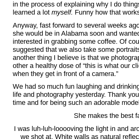
in the process of explaining why I do things
learned a lot
myself.
Funny how that works.
Anyway, fast forward to several weeks ago
she would be in Alabama soon and wanted 
interested in grabbing some coffee. Of cou
suggested that we also take some portrait
another thing I believe is that we photogr
other a healthy dose of “this is what our c
when they get in front of a camera.”
We had so much fun laughing and drinking
life and photography yesterday. Thank you 
time and for being such an adorable model
She makes the best fa
I was luh-luh-looooving the light in and ar
we shot at. White walls as natural reflect