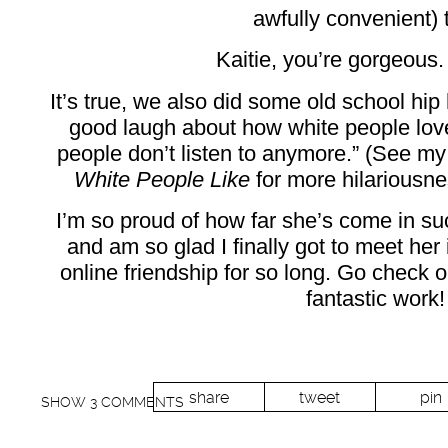
awfully convenient) 
Kaitie, you’re gorgeous.
It’s true, we also did some old school hip
good laugh about how white people love
people don’t listen to anymore.” (See m
White People Like
for more hilariousne
I’m so proud of how far she’s come in su
and am so glad I finally got to meet her
online friendship for so long. Go check o
fantastic work!
share
tweet
pin
SHOW
3 COMMENTS