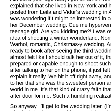
explained that she lived in New York and 
posted from Leila and Vidur’s wedding in A
was wondering if I might be interested in 
her December wedding. Cue me hyperventil
teenage girl. Are you kidding me?! I was
idea of shooting a winter wonderland, N
Warhol, romantic, Christmas-y wedding. An
ready to book after seeing the third weddi
almost felt like I should talk her out of it,
prepared or capable enough to shoot such
after talking to her on the phone, it just fe
explain it really. We hit it off right away, 
to her that she was the sweetest person and
world in me. It’s that kind of crazy faith t
after door for me. Such a humbling realizat
So anyway, I’ll get to the wedding later. (I