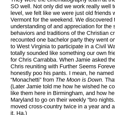
SO well. Not only did we work really well 
level, we felt like we were just old friends w
Vermont for the weekend. We discovered 
understanding of and appreciation for the
behaviors and traditions of the Christian c
recounted one bachelor party they went on 
to West Virginia to participate in a Civil 
totally sounded like something our own fr
for Chris Carrabba. When Jamie asked the
Chris reuniting with Further Seems Forever
honestly poo his pants. I mean, he named
“Monachetti” from
The Moon is Down.
That
(Later Jamie told me how he wished he co
like them here in Birmingham, and how he 
Maryland to go on their weekly “bro nights
moved cross-country twice in a year and a 
it. Ha.)