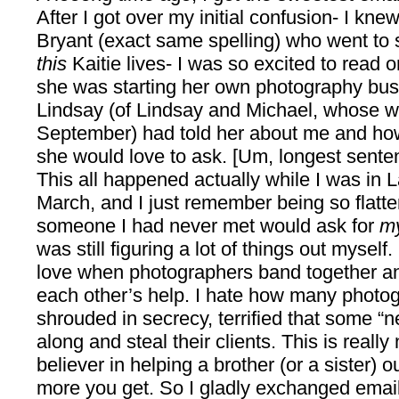
After I got over my initial confusion- I kne
Bryant (exact same spelling) who went to 
this
Kaitie lives- I was so excited to read 
she was starting her own photography bus
Lindsay (of Lindsay and Michael, whose we
September) had told her about me and ho
she would love to ask. [Um, longest sente
This all happened actually while I was in
March, and I just remember being so flatt
someone I had never met would ask for
m
was still figuring a lot of things out myself.
love when photographers band together and
each other’s help. I hate how many photo
shrouded in secrecy, terrified that some “
along and steal their clients. This is really
believer in helping a brother (or a sister) 
more you get. So I gladly exchanged emails