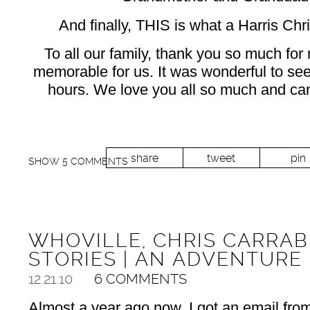
And finally, THIS is what a Harris Chr
To all our family, thank you so much for
memorable for us. It was wonderful to see 
hours. We love you all so much and can’
share
tweet
pin
SHOW
5 COMMENTS
WHOVILLE, CHRIS CARRAB
STORIES | AN ADVENTURE
12.21.10
6 COMMENTS
Almost a year ago now, I got an email fro