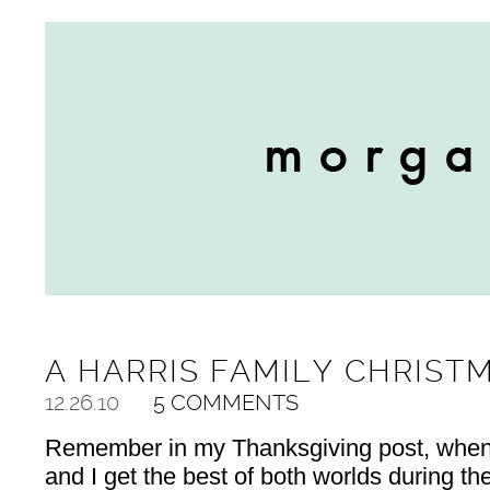
A HARRIS FAMILY CHRIST
12.26.10
5 COMMENTS
Remember in my Thanksgiving post, when 
and I get the best of both worlds during th