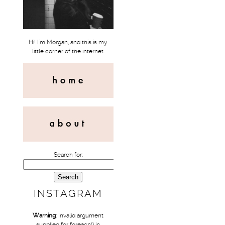
Hi! I'm Morgan, and this is my
little corner of the internet.
Search for:
INSTAGRAM
Warning
: Invalid argument
supplied for foreach() in