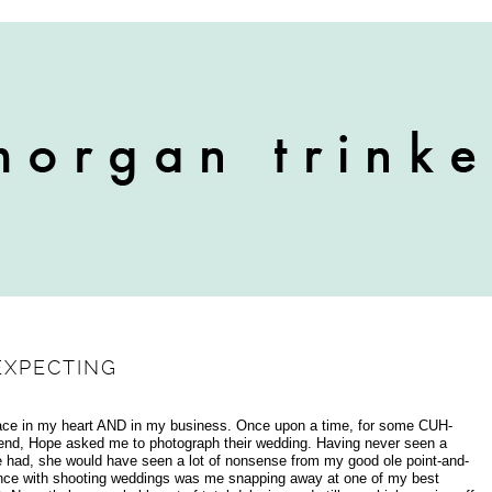
EXPECTING
lace in my heart AND in my business. Once upon a time, for some CUH-
hend, Hope asked me to photograph their wedding. Having never seen a
e had, she would have seen a lot of nonsense from my good ole point-and-
ence with shooting weddings was me snapping away at one of my best