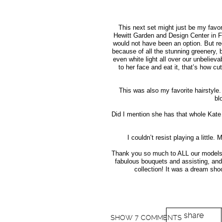
This next set might just be my favor
Hewitt Garden and Design Center in F
would not have been an option. But re
because of all the stunning greenery, 
even white light all over our unbeliev
to her face and eat it, that’s how c
This was also my favorite hairstyle.
bl
Did I mention she has that whole Kate
I couldn’t resist playing a little.
Thank you so much to ALL our models-
fabulous bouquets and assisting, and 
collection! It was a dream sho
share
SHOW
7 COMMENTS