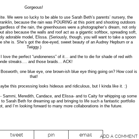
Gorgeous!
ite. We were so lucky to be able to use Sarah Beth’s parents’ nursery, the
ranklin, because the rain was POURING at this point and shooting outdoors
gardless of the rain, the greenhouses were a photographer’s dream, not only
but also because the walls and roof act as a gigantic softbox, spreading soft,
ably adorable model, Elissa. (Seriously, though, you will want to take a spoon
ute she is. She’s got the doe-eyed, sweet beauty of an Audrey Hepburn or a
Twiggy.)
 I love the perfect “undoneness” of it… and the to die for shade of red with
onde streaks…. and those braids… ACK!
 Bosworth, one blue eye, one brown-ish blue eye thing going on? How cool is
that!
 Maybe this processing looks hideous and ridiculous, but I kinda like it. :)
 Sammi, Meredith, Candace, and Elissa- and to Caity for whipping up some
to Sarah Beth for dreaming up and bringing to life such a fantastic portfolio
ot, and I’m looking forward to many more collaborations in the future.
tweet
pin
email
ADD A COMMENT