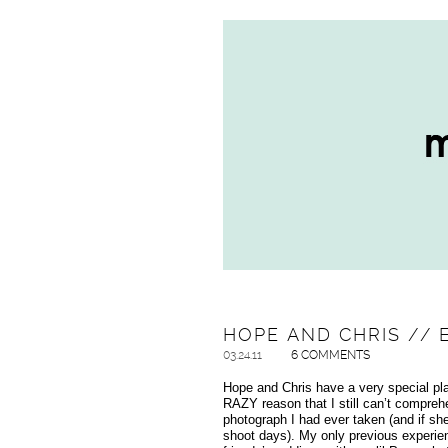
HOPE AND CHRIS // 
03.24.11
6 COMMENTS
Hope and Chris have a very special p
RAZY reason that I still can’t compre
photograph I had ever taken (and if sh
shoot days). My only previous experi