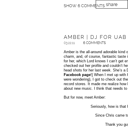
share
SHOW
6 COMMENTS
AMBER | DJ FOR UAB
03.22.11
6 COMMENTS
Amber is the all-around adorable kind of
charm, and, of course, fantastic taste 
for her, which Lord knows I can’t get 
checked out her profile and couldn’t 
head shots for her last week. She’s a
Facebook page
!] When I met up with 
were wondering), I got to check out th
record stores. It made me realize how lo
about new music. I think that needs t
But for now, meet Amber:
Seriously, how is that 
Since Chris came to 
Thank you guy