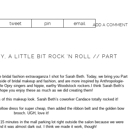
tweet
pin
email
ADD A COMMENT
Y, A LITTLE BIT ROCK ‘N ROLL // PART
bridal fashion extravaganza I shot for Sarah Beth. Today, we bring you Part
ide of bridal makeup and fashion, and are more inspired by Anthropologie-
le Opry singers and hippie, earthy Woodstock rockers.I think Sarah Beth’s
I hope you enjoy these as much as we did creating them!
s of this makeup look. Sarah Beth’s coworker Candace totally rocked it!
ellow dress for super cheap, then added the ribbon belt and the golden bow
brooch. UGH, love it!
 15 minutes in the mall parking lot right outside the salon because we were
and it was almost dark out. I think we made it work, though!