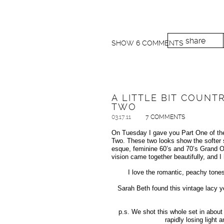
share
SHOW
6 COMMENTS
A LITTLE BIT COUNTR
TWO
03.17.11
7 COMMENTS
On Tuesday I gave you Part One of the 
Two. These two looks show the softer s
esque, feminine 60’s and 70’s Grand O
vision came together beautifully, and 
I love the romantic, peachy tone
Sarah Beth found this vintage lacy y
p.s. We shot this whole set in about
rapidly losing light 