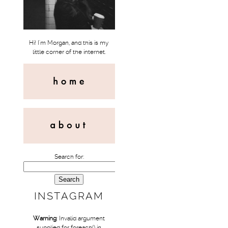
Hi! I'm Morgan, and this is my
little corner of the internet.
Search for:
INSTAGRAM
Warning
: Invalid argument
supplied for foreach() in