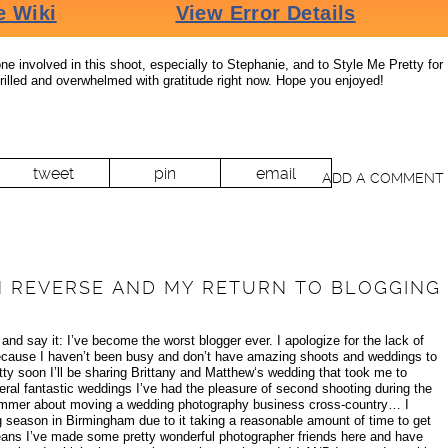
e involved in this shoot, especially to Stephanie, and to Style Me Pretty for
rilled and overwhelmed with gratitude right now. Hope you enjoyed!
tweet
pin
email
ADD A COMMENT
IN REVERSE AND MY RETURN TO BLOGGING
 and say it: I’ve become the worst blogger ever. I apologize for the lack of
 because I haven’t been busy and don’t have amazing shoots and weddings to
tty soon I’ll be sharing Brittany and Matthew‘s wedding that took me to
eral fantastic weddings I’ve had the pleasure of second shooting during the
bummer about moving a wedding photography business cross-country… I
 season in Birmingham due to it taking a reasonable amount of time to get
ans I’ve made some pretty wonderful photographer friends here and have