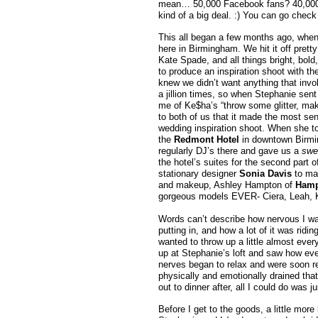
mean… 50,000 Facebook fans? 40,000 
kind of a big deal. :) You can go check
This all began a few months ago, when
here in Birmingham. We hit it off prett
Kate Spade, and all things bright, bol
to produce an inspiration shoot with the
knew we didn’t want anything that invol
a jillion times, so when Stephanie sent 
me of Ke$ha’s “throw some glitter, make
to both of us that it made the most sen
wedding inspiration shoot. When she to
the
Redmont Hotel
in downtown Birmin
regularly DJ’s there and gave us a
swe
the hotel’s suites for the second part 
stationary designer
Sonia Davis
to mak
and makeup, Ashley Hampton of
Hamp
gorgeous models EVER- Ciera, Leah, Kat
Words can’t describe how nervous I w
putting in, and how a lot of it was ri
wanted to throw up a little almost ever
up at Stephanie’s loft and saw how ever
nerves began to relax and were soon rep
physically and emotionally drained th
out to dinner after, all I could do was ju
Before I get to the goods, a little mo