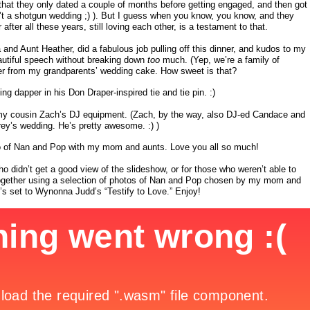
hat they only dated a couple of months before getting engaged, and then got
’t a shotgun wedding ;) ). But I guess when you know, you know, and they
after all these years, still loving each other, is a testament to that.
d Aunt Heather, did a fabulous job pulling off this dinner, and kudos to my
utiful speech without breaking down
too
much. (Yep, we’re a family of
pper from my grandparents’ wedding cake. How sweet is that?
ing dapper in his Don Draper-inspired tie and tie pin. :)
my cousin Zach’s DJ equipment. (Zach, by the way, also DJ-ed Candace and
rey’s wedding. He’s pretty awesome. :) )
oto of Nan and Pop with my mom and aunts. Love you all so much!
who didn’t get a good view of the slideshow, or for those who weren’t able to
it together using a selection of photos of Nan and Pop chosen by my mom and
t’s set to Wynonna Judd’s “Testify to Love.” Enjoy!