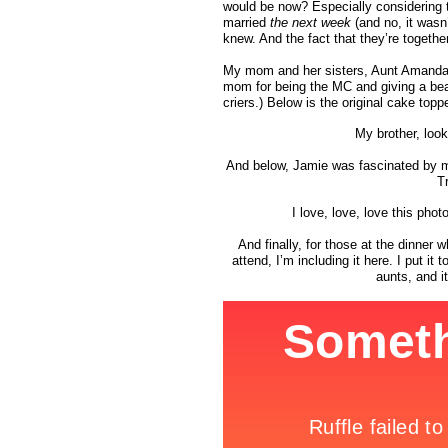
would be now? Especially considering t
married
the next week
(and no, it wasn
knew. And the fact that they’re together 
My mom and her sisters, Aunt Amanda an
mom for being the MC and giving a bea
criers.) Below is the original cake to
My brother, look
And below, Jamie was fascinated by 
T
I love, love, love this ph
And finally, for those at the dinner 
attend, I’m including it here. I put 
aunts, and i