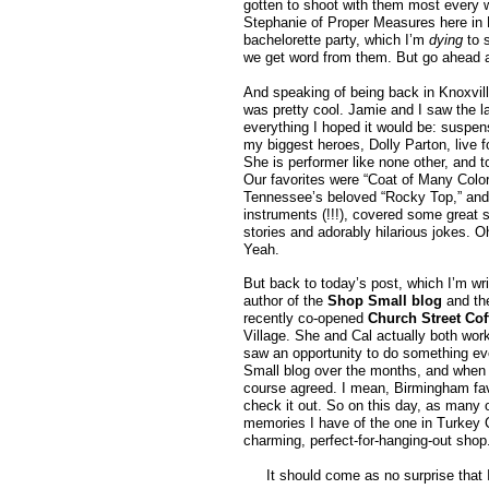
gotten to shoot with them most every 
Stephanie of Proper Measures here in
bachelorette party, which I’m
dying
to 
we get word from them. But go ahead an
And speaking of being back in Knoxvill
was pretty cool. Jamie and I saw the la
everything I hoped it would be: suspens
my biggest heroes, Dolly Parton, live f
She is performer like none other, and t
Our favorites were “Coat of Many Colors
Tennessee’s beloved “Rocky Top,” and i
instruments (!!!), covered some great s
stories and adorably hilarious jokes. O
Yeah.
But back to today’s post, which I’m wr
author of the
Shop Small blog
and the
recently co-opened
Church Street Co
Village. She and Cal actually both wor
saw an opportunity to do something eve
Small blog over the months, and when Ca
course agreed. I mean, Birmingham fa
check it out. So on this day, as many
memories I have of the one in Turkey Cr
charming, perfect-for-hanging-out shop.
It should come as no surprise that 