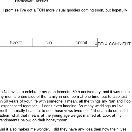
Hardcover Classics.
in, I promise I’ve got a TON more visual goodies coming soon, but hopefully
tweet
pin
email
ADD A COMMENT
o Nashville to celebrate my grandparents’ 50th anniversary, and it was such
y mom’s entire side of the family in one room at one time, but to also just
ugh 50 years of your life with someone. I mean, all the things my Nan and Pop
, experienced together… I can’t even imagine. As many weddings as I’ve
f, it’s really beautiful to see those vows lived out. ‘Til death do us part. I
fathom what that means at the young age we get married at. Look at my
randparents below, on their honeymoon:
 And it also makes me wonder… did they have any idea then how their lives