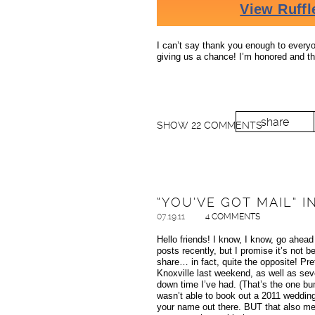
I can’t say thank you enough to everyon
giving us a chance! I’m honored and th
share
SHOW
22 COMMENTS
“YOU’VE GOT MAIL” 
07.19.11
4 COMMENTS
Hello friends! I know, I know, go ahead
posts recently, but I promise it’s not
share… in fact, quite the opposite! Pre
Knoxville last weekend, as well as sev
down time I’ve had. (That’s the one 
wasn’t able to book out a 2011 wedding
your name out there. BUT that also me