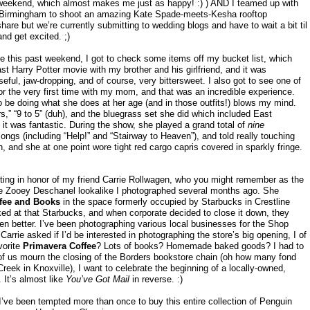
weekend, which almost makes me just as happy! :) ) AND I teamed up with
 Birmingham to shoot an amazing Kate Spade-meets-Kesha rooftop
share but we’re currently submitting to wedding blogs and have to wait a bit til
d get excited. ;)
e this past weekend, I got to check some items off my bucket list, which
st Harry Potter movie with my brother and his girlfriend, and it was
eful, jaw-dropping, and of course, very bittersweet. I also got to see one of
or the very first time with my mom, and that was an incredible experience.
o be doing what she does at her age (and in those outfits!) blows my mind.
,” “9 to 5” (duh), and the bluegrass set she did which included East
t was fantastic. During the show, she played a grand total of
nine
ongs (including “Help!” and “Stairway to Heaven”), and told really touching
h, and she at one point wore tight red cargo capris covered in sparkly fringe.
iting in honor of my friend Carrie Rollwagen, who you might remember as the
 Zooey Deschanel lookalike I photographed several months ago. She
ffee and Books
in the space formerly occupied by Starbucks in Crestline
ked at that Starbucks, and when corporate decided to close it down, they
n better. I’ve been photographing various local businesses for the Shop
rrie asked if I’d be interested in photographing the store’s big opening, I of
vorite
Primavera Coffee
? Lots of books? Homemade baked goods? I had to
 of us mourn the closing of the Borders bookstore chain (oh how many fond
eek in Knoxville), I want to celebrate the beginning of a locally-owned,
 It’s almost like
You’ve Got Mail
in reverse. :)
I’ve been tempted more than once to buy this entire collection of Penguin