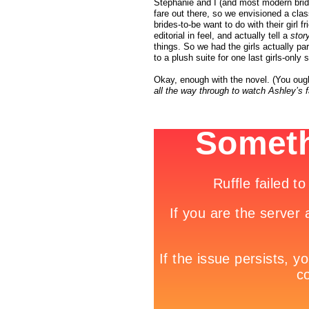
Stephanie and I (and most modern brid
fare out there, so we envisioned a cla
brides-to-be want to do with their girl 
editorial in feel, and actually tell a
stor
things. So we had the girls actually p
to a plush suite for one last girls-only 
Okay, enough with the novel. (You ough
all the way through to watch Ashley’s 