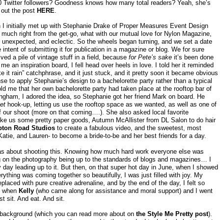
Twitter followers? Goodness knows how many total readers? Yeah, she’s
 out the post
HERE
.
 I initially met up with Stephanie Drake of Proper Measures Event Design
y much right from the get-go, what with our mutual love for Nylon Magazine,
d, unexpected, and eclectic. So the wheels began turning, and we set a date
 intent of submitting it for publication in a magazine or blog. We for sure
ved a pile of vintage stuff in a field, because
for Pete’s sake
it’s been done
me an inspiration board, I fell head over heels in love. I told her it reminded
 it rain” catchphrase, and it just stuck, and it pretty soon it became obvious
se to apply Stephanie’s design to a bachelorette party rather than a typical
ld me that her own bachelorette party had taken place at the rooftop bar of
gham, I adored the idea, so Stephanie got her friend Mark on board. He
et
hook-up, letting us use the rooftop space as we wanted, as well as one of
of our shoot (more on that coming….). She also asked local favorite
e us some pretty paper goods, Autumn McAllister from DL Salon to do hair
ton Road Studios
to create a fabulous video, and the sweetest, most
ie, and Lauren- to become a bride-to-be and her best friends for a day.
as about shooting this. Knowing how much hard work everyone else was
ding on the photography being up to the standards of blogs and magazines… I
y day leading up to it. But then, on that super hot day in June, when I showed
ything was coming together so beautifully, I was just filled with joy. My
laced with pure creative adrenaline, and by the end of the day, I felt so
at when
Kelly
(who came along for assistance and moral support) and I went
st sit. And eat. And sit.
re background (which you can read more about on
the Style Me Pretty post
).