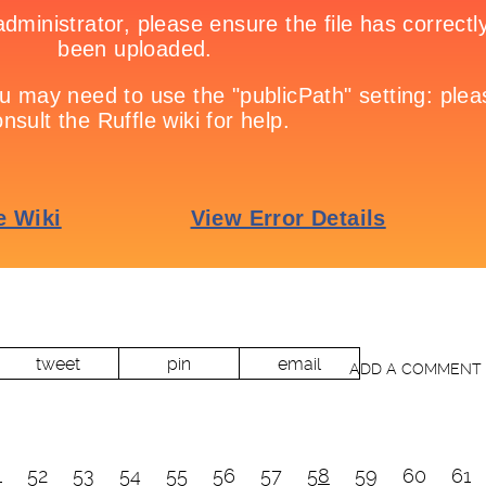
tweet
pin
email
ADD A COMMENT
1
52
53
54
55
56
57
58
59
60
61