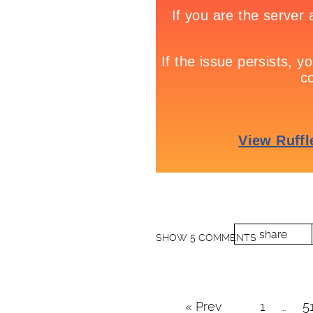
share
SHOW
5 COMMENTS
« Prev
1
…
5