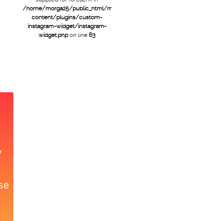
/home/morga25/public_html/mtb/wp-
content/plugins/custom-
instagram-widget/instagram-
widget.php
on line
63