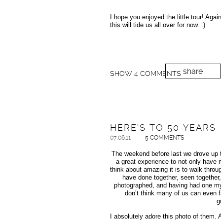
I hope you enjoyed the little tour! Aga
this will tide us all over for now. :)
share
SHOW
4 COMMENTS
HERE’S TO 50 YEARS
07.06.11
5 COMMENTS
The weekend before last we drove up t
a great experience to not only have m
think about amazing it is to walk thro
have done together, seen together
photographed, and having had one mysel
don’t think many of us can even 
g
I absolutely adore this photo of them.