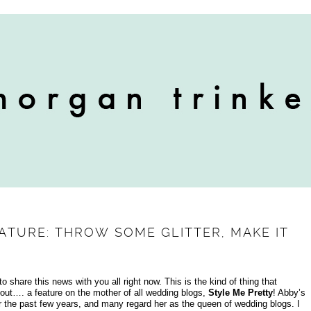
ATURE: THROW SOME GLITTER, MAKE IT
o share this news with you all right now. This is the kind of thing that
ut…. a feature on the mother of all wedding blogs,
Style Me Pretty
! Abby’s
r the past few years, and many regard her as the queen of wedding blogs. I