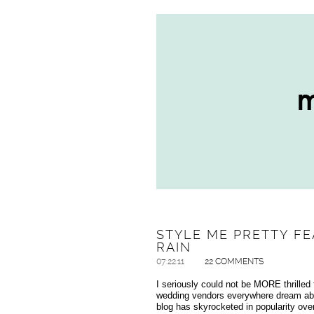
STYLE ME PRETTY FE
RAIN
07.22.11
22 COMMENTS
I seriously could not be MORE thrilled t
wedding vendors everywhere dream abo
blog has skyrocketed in popularity ove