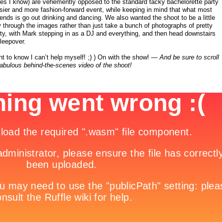
es I know) are vehemently opposed to the standard tacky bachelorette party
ssier and more fashion-forward event, while keeping in mind that what most
friends is go out drinking and dancing. We also wanted the shoot to be a little
y
through the images rather than just take a bunch of photographs of pretty
arty, with Mark stepping in as a DJ and everything, and then head downstairs
sleepover.
t to know I can’t help myself! ;) ) On with the show! —
And be sure to scroll
fabulous behind-the-scenes video of the shoot!