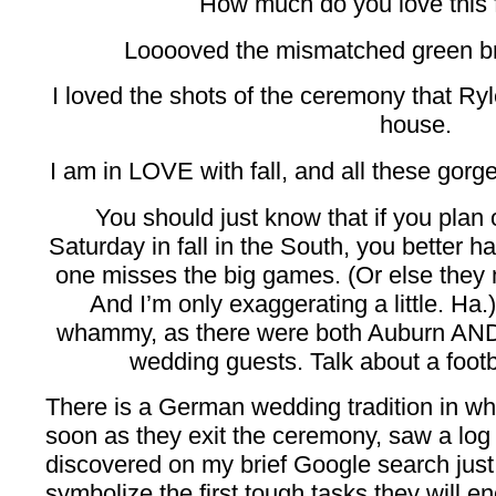
How much do you love this 
Looooved the mismatched green b
I loved the shots of the ceremony that Ry
house.
I am in LOVE with fall, and all these gorge
You should just know that if you plan 
Saturday in fall in the South, you better
one misses the big games. (Or else they 
And I’m only exaggerating a little. Ha
whammy, as there were both Auburn AN
wedding guests. Talk about a footb
There is a German wedding tradition in wh
soon as they exit the ceremony, saw a log 
discovered on my brief Google search just
symbolize the first tough tasks they will 