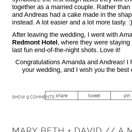
together as a married couple. Rather than 
and Andreas had a cake made in the shape
instead. A lot easier and a lot more tasty. :
After leaving the wedding, I went with Am
Redmont Hotel
, where they were staying
last fun end-of-the-night shots. Love it!
Congratulations Amanda and Andreas! I
your wedding, and I wish you the best o
share
tweet
pin
SHOW
9 COMMENTS
MARY BETH + DAVID // A