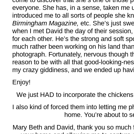
everyone. She has, in a sense, taken me 
introduced me to all sorts of people she 
Birmingham Magazine,
etc. She’s just swe
when I met David the day of their session,
for each other. He’s the strong and soft 
much rather been working on his land than
photograph. Fortunately, nervous though 
reason to be with all that good-looking-ness
my crazy giddiness, and we ended up havin
Enjoy!
We just HAD to incorporate the chickens i
I also kind of forced them into letting me p
home. You’re about to se
Mary Beth and David, thank you so much fo