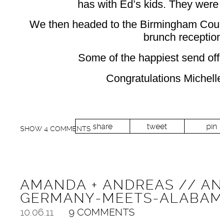
has with Ed’s kids. They were 
We then headed to the Birmingham Count
brunch receptio
Some of the happiest send of
Congratulations Michell
share
tweet
pin
SHOW
4 COMMENTS
AMANDA + ANDREAS // A
GERMANY-MEETS-ALABA
10.06.11
9 COMMENTS