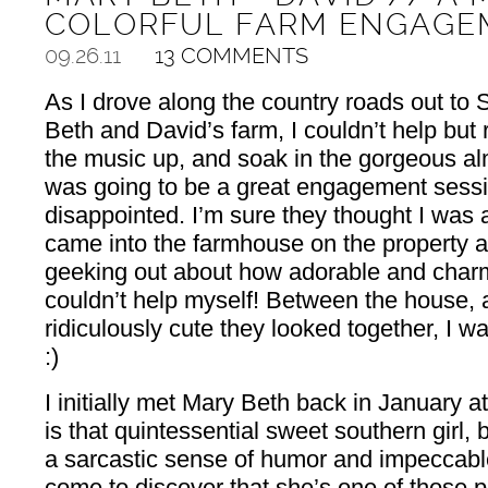
COLORFUL FARM ENGAGE
09.26.11
13 COMMENTS
As I drove along the country roads out to S
Beth and David’s farm, I couldn’t help but
the music up, and soak in the gorgeous alm
was going to be a great engagement sess
disappointed. I’m sure they thought I was
came into the farmhouse on the property a
geeking out about how adorable and charm
couldn’t help myself! Between the house, 
ridiculously cute they looked together, I 
:)
I initially met Mary Beth back in January at
is that quintessential sweet southern girl,
a sarcastic sense of humor and impeccable
come to discover that she’s one of those