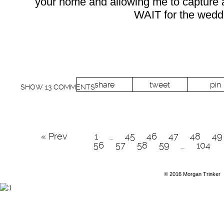
your home and allowing me to capture a s
WAIT for the wedd
share
tweet
pin
SHOW
13 COMMENTS
« Prev
1
…
45
46
47
48
49
56
57
58
59
…
104
© 2016 Morgan Trinker