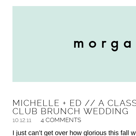
MICHELLE + ED // A CLAS
CLUB BRUNCH WEDDING
10.12.11
4 COMMENTS
I just can’t get over how glorious this fall