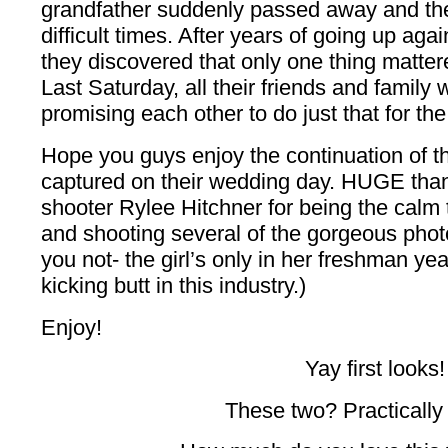
grandfather suddenly passed away and th
difficult times. After years of going up agai
they discovered that only one thing matter
Last Saturday, all their friends and family
promising each other to do just that for the r
Hope you guys enjoy the continuation of th
captured on their wedding day. HUGE than
shooter Rylee Hitchner for being the calm 
and shooting several of the gorgeous photo
you not- the girl’s only in her freshman yea
kicking butt in this industry.)
Enjoy!
Yay first looks!
These two? Practically