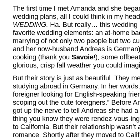
The first time I met Amanda and she began
wedding plans, all I could think in my he
WEDDING.
Ha. But really… this wedding
favorite wedding elements: an at-home bac
marrying of not only two people but two c
and her now-husband Andreas is German),
cooking (thank you
Savoie
!), some offbea
glorious, crisp fall weather you could imag
But their story is just as beautiful. The
studying abroad in Germany. In her words
foreigner looking for English-speaking frie
scoping out the cute foreigners.” Before A
got up the nerve to tell Andreas she had a
thing you know they were rendez-vous-in
to California. But their relationship wasn’t 
romance. Shortly after they moved to Cali