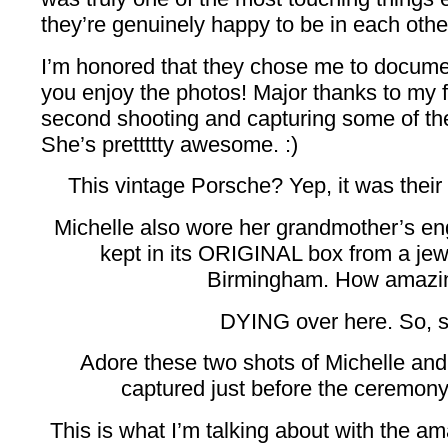
they’re genuinely happy to be in each other
I’m honored that they chose me to documen
you enjoy the photos! Major thanks to my 
second shooting and capturing some of th
She’s prettttty awesome. :)
This vintage Porsche? Yep, it was the
Michelle also wore her grandmother’s e
kept in its ORIGINAL box from a je
Birmingham. How amazin
DYING over here. So, s
Adore these two shots of Michelle and
captured just before the ceremon
This is what I’m talking about with the am