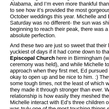
Alabama, and I’m even more thankful than
to see how it’s provided the most gorgeous
October weddings this year. Michelle and 
Saturday was no different- the sun was sh
beginning to reach their peak, there was a 
absolute perfection.
And these two are just so sweet that their 
yuckiest of days if it had come down to th
Episcopal Church
here in Birmingham (wh
ceremony was held), and while Michelle to
approach when they first met, Ed pursued h
okay to open up and be nice to him. :) Th
some tough times, not the least of which 
they made it through stronger than ever. Wh
relationship is how easily they meshed thei
Michelle interact with Ed’s three children 
was truly one of the most touching things ev