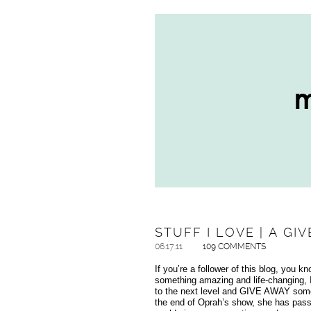
STUFF I LOVE | A GI
06.17.11
109 COMMENTS
If you’re a follower of this blog, you k
something amazing and life-changing, I 
to the next level and GIVE AWAY some o
the end of Oprah’s show, she has pass