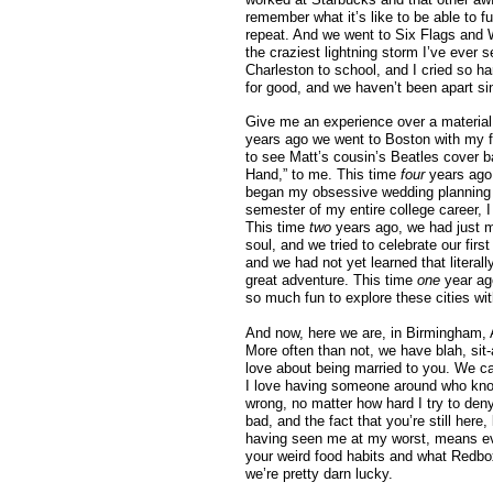
remember what it’s like to be able to f
repeat. And we went to Six Flags and 
the craziest lightning storm I’ve ever
Charleston to school, and I cried so ha
for good, and we haven’t been apart si
Give me an experience over a material
years ago we went to Boston with my fa
to see Matt’s cousin’s Beatles cover b
Hand,” to me. This time
four
years ago
began my obsessive wedding planning
semester of my entire college career, I
This time
two
years ago, we had just m
soul, and we tried to celebrate our fir
and we had not yet learned that litera
great adventure. This time
one
year ag
so much fun to explore these cities wit
And now, here we are, in Birmingham, 
More often than not, we have blah, sit
love about being married to you. We c
I love having someone around who kno
wrong, no matter how hard I try to de
bad, and the fact that you’re still he
having seen me at my worst, means eve
your weird food habits and what Redbox m
we’re pretty darn lucky.