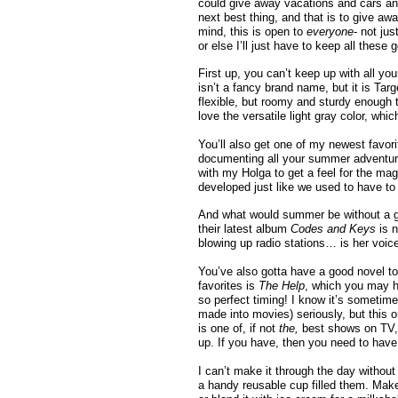
could give away vacations and cars and
next best thing, and that is to give 
mind, this is open to
everyone
- not jus
or else I’ll just have to keep all thes
First up, you can’t keep up with all yo
isn’t a fancy brand name, but it is Targe
flexible, but roomy and sturdy enough to
love the versatile light gray color, whic
You’ll also get one of my newest favori
documenting all your summer adventures 
with my Holga to get a feel for the mag
developed just like we used to have to 
And what would summer be without a gr
their latest album
Codes and Keys
is 
blowing up radio stations… is her voic
You’ve also gotta have a good novel to
favorites is
The Help
, which you may h
so perfect timing! I know it’s sometime
made into movies) seriously, but this o
is one of, if not
the,
best shows on TV, 
up. If you have, then you need to have
I can’t make it through the day without
a handy reusable cup filled them. Makes