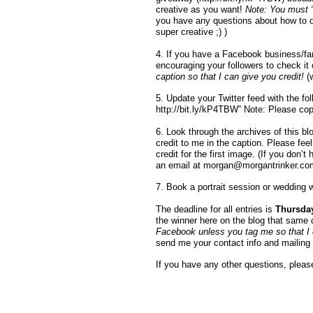
creative as you want!
Note: You must “l
you have any questions about how to d
super creative ;) )
4. If you have a Facebook business/fan 
encouraging your followers to check it 
caption so that I can give you credit!
(
5. Update your Twitter feed with the fo
http://bit.ly/kP4TBW” Note: Please cop
6. Look through the archives of this bl
credit to me in the caption. Please fee
credit for the first image. (If you don’
an email at
morgan@morgantrinker.co
7. Book a portrait session or wedding 
The deadline for all entries is
Thursday
the winner here on the blog that same
Facebook unless you tag me so that I ca
send me your contact info and mailing 
If you have any other questions, please