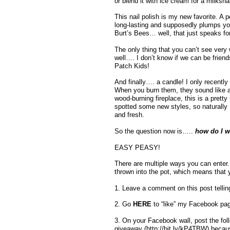
or blend it with ice cream for a milks
This nail polish is my new favorite. A p
long-lasting and supposedly plumps your 
Burt’s Bees… well, that just speaks for i
The only thing that you can’t see very we
well…. I don’t know if we can be frie
Patch Kids!
And finally…. a candle! I only recentl
When you burn them, they sound like a c
wood-burning fireplace, this is a prett
spotted some new styles, so naturally 
and fresh.
So the question now is…..
how do I wi
EASY PEASY!
There are multiple ways you can enter.
thrown into the pot, which means that
1. Leave a comment on this post telli
2. Go
HERE
to “like” my Facebook pa
3. On your Facebook wall, post the fol
giveaway (http://bit.ly/kP4TBW) becaus