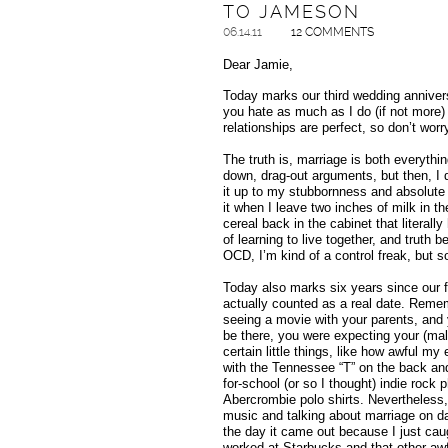
TO JAMESON
06.14.11
12 COMMENTS
Dear Jamie,
Today marks our third wedding annivers
you hate as much as I do (if not more) 
relationships are perfect, so don’t worr
The truth is, marriage is both everythi
down, drag-out arguments, but then, I 
it up to my stubbornness and absolute i
it when I leave two inches of milk in th
cereal back in the cabinet that literally
of learning to live together, and truth b
OCD, I’m kind of a control freak, but 
Today also marks six years since our f
actually counted as a real date. Reme
seeing a movie with your parents, and
be there, you were expecting your (male
certain little things, like how awful m
with the Tennessee “T” on the back and 
for-school (or so I thought) indie rock 
Abercrombie polo shirts. Nevertheless,
music and talking about marriage on 
the day it came out because I just cau
worked at Starbucks and that other awf