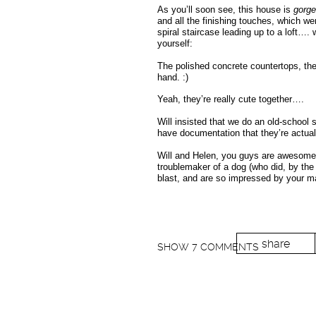
As you’ll soon see, this house is
gorg
and all the finishing touches, which w
spiral staircase leading up to a loft….
yourself:
The polished concrete countertops, the
hand. :)
Yeah, they’re really cute together….
Will insisted that we do an old-school 
have documentation that they’re actuall
Will and Helen, you guys are awesome.
troublemaker of a dog (who did, by the
blast, and are so impressed by your ma
share
SHOW
7 COMMENTS