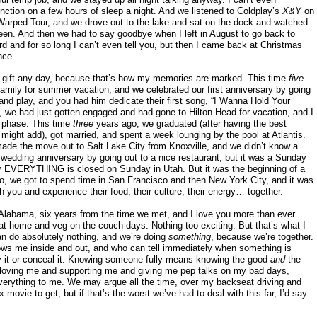
unction on a few hours of sleep a night. And we listened to Coldplay’s
X&Y
on
Warped Tour, and we drove out to the lake and sat on the dock and watched
 seen. And then we had to say goodbye when I left in August to go back to
rd and for so long I can’t even tell you, but then I came back at Christmas
nce.
 gift any day, because that’s how my memories are marked. This time
five
mily for summer vacation, and we celebrated our first anniversary by going
and play, and you had him dedicate their first song, “I Wanna Hold Your
, we had just gotten engaged and had gone to Hilton Head for vacation, and I
 phase. This time
three
years ago, we graduated (after having the best
 might add), got married, and spent a week lounging by the pool at Atlantis.
ade the move out to Salt Lake City from Knoxville, and we didn’t know a
st wedding anniversary by going out to a nice restaurant, but it was a Sunday
lly EVERYTHING is closed on Sunday in Utah. But it was the beginning of a
o, we got to spend time in San Francisco and then New York City, and it was
h you and experience their food, their culture, their energy… together.
Alabama, six years from the time we met, and I love you more than ever.
-at-home-and-veg-on-the-couch days. Nothing too exciting. But that’s what I
an do absolutely nothing, and we’re doing
something
, because we’re together.
ws me inside and out, and who can tell immediately when something is
ny it or conceal it. Knowing someone fully means knowing the good
and
the
re, loving me and supporting me and giving me pep talks on my bad days,
rything to me. We may argue all the time, over my backseat driving and
ovie to get, but if that’s the worst we’ve had to deal with this far, I’d say