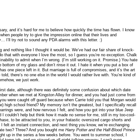
ary, and it’s hard for me to believe how quickly the time has flown. I know
when people try to give the impression online that their lives and
y… I’ll try not to sound any PDA alarms with this letter. :)
ng and nothing like I thought it would be. We’ve had our fair share of knock-
do that with everyone I love the most, so I guess you’re no exception. Chalk
nability to admit when I’m wrong. (I’m still working on it. Promise.) You hate
e bottom of my glass and don’t rinse it out. I hate it when you put a box of
 has one piece left in it. But marriage is full of compromises, and it’s the art
e told, there’s no one else in the world I would rather live with. You’re kind of
somehow, we just work.
irst date, although there was definitely some confusion about which date
mber when we met at Kingston Alley for dinner, and you had just come from
 you were caught off guard because when Carrie told you that Morgan would
) high school friend? My memory isn’t the greatest, but I specifically recall
y earrings were, and how nervous I felt, and how you got into your blue Jeep
I couldn’t help but think how it made no sense for me, still in my too-cool-
phase, to be attracted to you, in your fratastic oversized cargo shorts and
 I felt an instant connection, and next thing you know, we’re exchanging
date two? Three? And you bought me
Harry Potter and the Half-Blood Prince
ght up in the series a few weeks before. You went to summer school, I
ul temp job, and we stayed up all night talking anyway. I can’t even