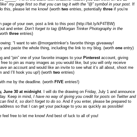
ike” my page first so that you can tag it with the “@” symbol in your post.
If
o this, please let me know! (worth
two
entries, potentially
three
if you’re
page of your own, post a link to this post (http://bit.ly/kP4TBW)
out and enter.
Don’t forget to tag @Morgan Trinker Photography in the
worth
three
entries)
llowing: “I want to win @morgantrinker’s favorite things giveaway!
y and paste the whole thing, including the link to my blog. (worth
one
entry)
og and “pin” one of your favorite images to your
Pinterest
account, giving
l free to pin as many images as you would like, but you will only receive
t have an account and would like an invite to see what it’s all about, shoot me
m
and I’ll hook you up!) (worth
two
entries)
with me by the deadline. (worth
FIVE
entries!)
, June 30 at midnight
. I will do the drawing on Friday, July 1 and announce
 day. Keep in mind,
I have no way of giving you credit for posts on Twitter and
n find it, so don’t forget to do so
. And if you enter, please be prepared to
address so that I can get your package to you as quickly as possible!
 feel free to let me know! And best of luck to all of you!