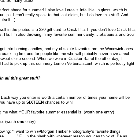
hake. So many uses!
erfect shade for summer! I also love Loreal’s Infallible lip gloss, which is
lips. I can’t really speak to that last claim, but I do love this stuff. And
tself. :)
ll in the photos is a $20 gift card to Chick-fil-a. If you don’t love Chick-fil-a,
nds. Ha. I’m also throwing in my favorite summer candy… Starbursts and Sour
y got into burning candles, and my absolute favorites are the Woodwick ones.
rackling fire, and for people like me who will probably never have a real
y sweet close second. When we were in Cracker Barrel the other day, I
I had to pick up this summery Lemon Verbena scent, which is perfectly light
n all this great stuff?
 Each way you enter is worth a certain number of times your name will be
 you have up to
SIXTEEN
chances to win!
ng me what YOUR favorite summer essential is. (worth
one
entry)
ge. (worth
one
entry)
lowing: “I want to win @Morgan Trinker Photography’s favorite things
e _____.” Fill in the blank with whatever reason you can think of. Be as