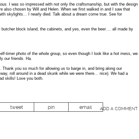
eous.
I was so impressed with not only the craftsmanship, but with the design
ere also chosen by Will and Helen. When we first walked in and I saw that
 with skylights… I nearly died. Talk about a dream come true. See for
 butcher block island, the cabinets, and yes, even the beer…. all made by
self-timer photo of the whole group, so even though I look like a hot mess, we
y our friends. Ha.
 Thank you so much for allowing us to barge in, and bring along our
 way, roll around in a dead skunk while we were there… nice). We had a
d skills! Love you both.
tweet
pin
email
ADD A COMMENT