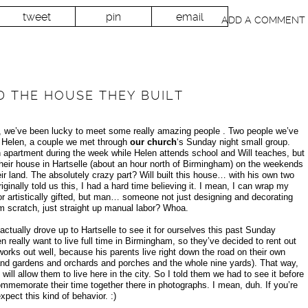
tweet
pin
email
ADD A COMMENT
D THE HOUSE THEY BUILT
, we’ve been lucky to meet some really amazing people . Two people we’ve
nd Helen, a couple we met through
our church
‘s Sunday night small group.
n apartment during the week while Helen attends school and Will teaches, but
eir house in Hartselle (about an hour north of Birmingham) on the weekends
ir land. The absolutely crazy part? Will built this house… with his own two
inally told us this, I had a hard time believing it. I mean, I can wrap my
 artistically gifted, but man… someone not just designing and decorating
om scratch, just straight up manual labor? Whoa.
ually drove up to Hartselle to see it for ourselves this past Sunday
en really want to live full time in Birmingham, so they’ve decided to rent out
 works out well, because his parents live right down the road on their own
and gardens and orchards and porches and the whole nine yards). That way,
 will allow them to live here in the city. So I told them we had to see it before
commemorate their time together there in photographs. I mean, duh. If you’re
pect this kind of behavior. :)