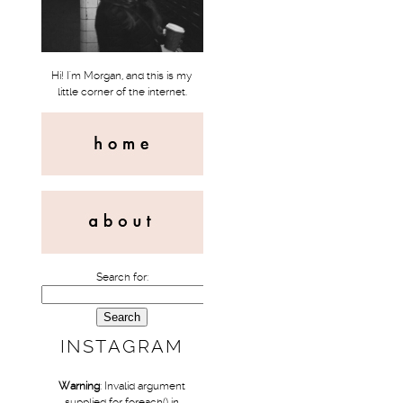
Hi! I'm Morgan, and this is my
little corner of the internet.
Search for:
INSTAGRAM
Warning
: Invalid argument
supplied for foreach() in