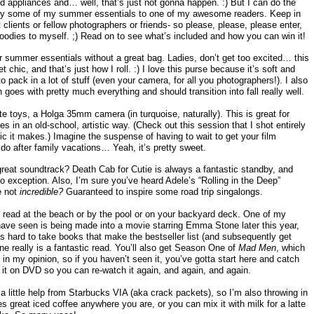
 appliances and… well, that’s just not gonna happen. :) But I can do the
away some of my summer essentials to one of my awesome readers. Keep in
t clients or fellow photographers or friends- so please, please, please enter,
e goodies to myself. ;) Read on to see what’s included and how you can win it!
ur summer essentials without a great bag. Ladies, don’t get too excited… this
t chic, and that’s just how I roll. :) I love this purse because it’s soft and
 pack in a lot of stuff (even your camera, for all you photographers!). I also
h goes with pretty much everything and should transition into fall really well.
te toys, a Holga 35mm camera (in turquoise, naturally). This is great for
in an old-school, artistic way. (Check out this session that I shot entirely
ic it makes.) Imagine the suspense of having to wait to get your film
do after family vacations… Yeah, it’s pretty sweet.
eat soundtrack? Death Cab for Cutie is always a fantastic standby, and
no exception. Also, I’m sure you’ve heard Adele’s “Rolling in the Deep”
e not
incredible?
Guaranteed to inspire some road trip singalongs.
 read at the beach or by the pool or on your backyard deck. One of my
ave seen is being made into a movie starring Emma Stone later this year,
s hard to take books that make the bestseller list (and subsequently get
ne really is a fantastic read. You’ll also get Season One of
Mad Men
, which
in my opinion, so if you haven’t seen it, you’ve gotta start here and catch
 it on DVD so you can re-watch it again, and again, and again.
 a little help from Starbucks VIA (aka crack packets), so I’m also throwing in
 great iced coffee anywhere you are, or you can mix it with milk for a latte