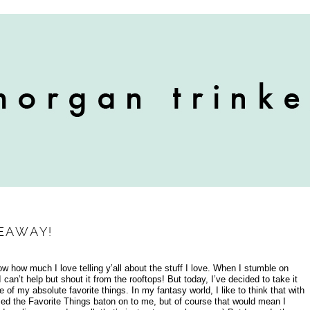
VEAWAY!
now how much I love telling y’all about the stuff I love. When I stumble on
can’t help but shout it from the rooftops! But today, I’ve decided to take it
f my absolute favorite things. In my fantasy world, I like to think that with
ed the Favorite Things baton on to me, but of course that would mean I