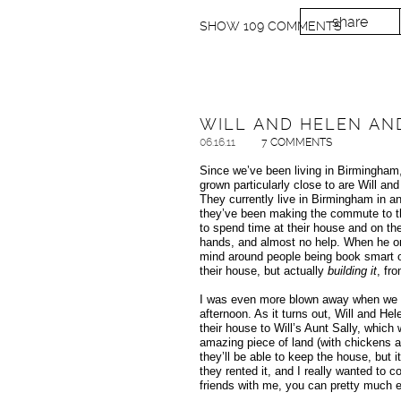
share
SHOW
109 COMMENTS
WILL AND HELEN AN
06.16.11
7 COMMENTS
Since we’ve been living in Birmingham
grown particularly close to are Will a
They currently live in Birmingham in a
they’ve been making the commute to th
to spend time at their house and on the
hands, and almost no help. When he orig
mind around people being book smart or
their house, but actually
building it
, fr
I was even more blown away when we act
afternoon. As it turns out, Will and Hel
their house to Will’s Aunt Sally, which
amazing piece of land (with chickens 
they’ll be able to keep the house, but it
they rented it, and I really wanted to 
friends with me, you can pretty much ex