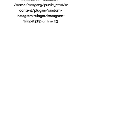
/home/morga25/public_html/mtb/wp-
content/plugins/custom-
instagram-widget/instagram-
widget.php
on line
63