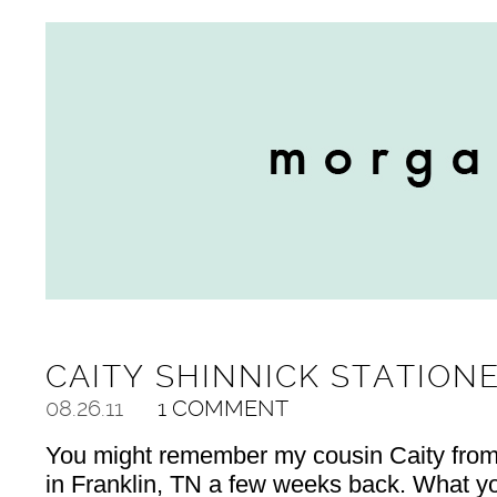
CAITY SHINNICK STATION
08.26.11
1 COMMENT
You might remember my cousin Caity from t
in Franklin, TN a few weeks back. What yo