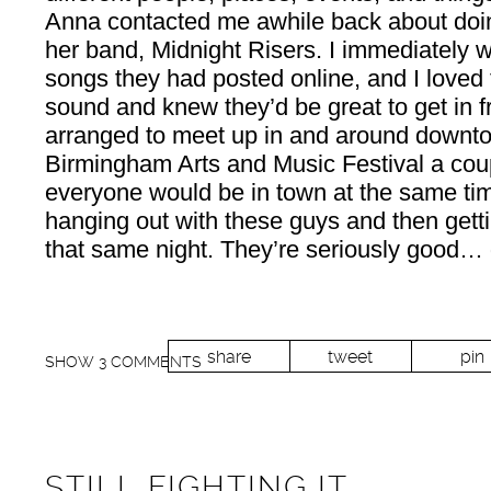
Anna contacted me awhile back about doin
her band, Midnight Risers. I immediately 
songs they had posted online, and I loved t
sound and knew they’d be great to get in 
arranged to meet up in and around downt
Birmingham Arts and Music Festival a cou
everyone would be in town at the same ti
hanging out with these guys and then getti
that same night. They’re seriously good… g
share
tweet
pin
SHOW
3 COMMENTS
STILL FIGHTING IT