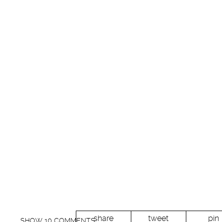
share
tweet
pin
SHOW
10 COMMENTS