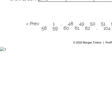
« Prev
1
…
48
49
50
51
58
59
60
61
62
…
104
© 2016 Morgan Trinker
|
ProP