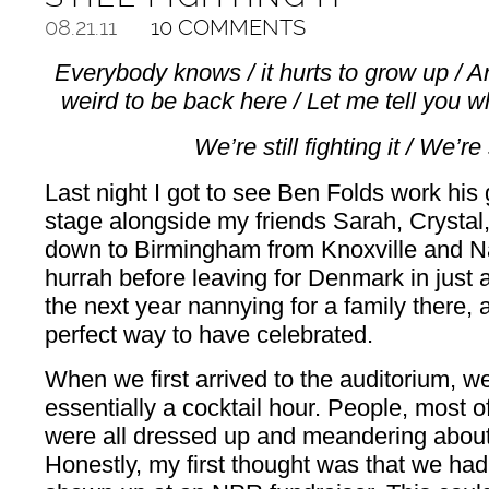
08.21.11
10 COMMENTS
Everybody knows / it hurts to grow up / A
weird to be back here / Let me tell you w
We’re still fighting it / We’re s
Last night I got to see Ben Folds work his
stage alongside my friends Sarah, Crystal
down to Birmingham from Knoxville and Nas
hurrah before leaving for Denmark in just 
the next year nannying for a family there, a
perfect way to have celebrated.
When we first arrived to the auditorium, 
essentially a cocktail hour. People, most o
were all dressed up and meandering about 
Honestly, my first thought was that we ha