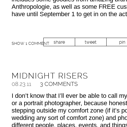
Anthropologie, as well as some FREE cust
have until September 1 to get in on the act
share
tweet
pin
SHOW
1 COMMENT
MIDNIGHT RISERS
08.23.11
3 COMMENTS
I don’t know that I’ll ever be able to call m
or a portrait photographer, because honestl
stepping outside my comfort zone (if it’s po
wedding any sort of comfort zone) and phot
different people, places, events, and thin