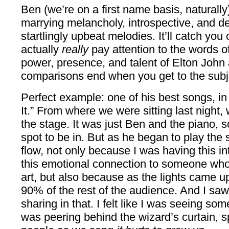
Ben (we’re on a first name basis, naturally
marrying melancholy, introspective, and de
startlingly upbeat melodies. It’ll catch you 
actually
really
pay attention to the words of
power, presence, and talent of Elton John a
comparisons end when you get to the subj
Perfect example: one of his best songs, in 
It.” From where we were sitting last nigh
the stage. It was just Ben and the piano, so
spot to be in. But as he began to play the 
flow, not only because I was having this i
this emotional connection to someone who
art, but also because as the lights came up
90% of the rest of the audience. And I saw 
sharing in that. I felt like I was seeing some
was peering behind the wizard’s curtain, s