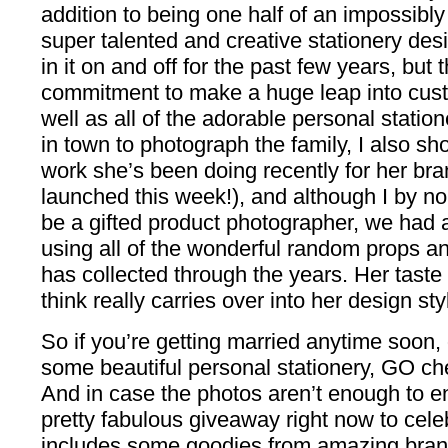
addition to being one half of an impossibly
super talented and creative stationery des
in it on and off for the past few years, bu
commitment to make a huge leap into cust
well as all of the adorable personal statio
in town to photograph the family, I also s
work she’s been doing recently for her bra
launched this week!), and although I by n
be a gifted product photographer, we had a 
using all of the wonderful random props an
has collected through the years. Her taste
think really carries over into her design sty
So if you’re getting married anytime soon, o
some beautiful personal stationery, GO che
And in case the photos aren’t enough to en
pretty fabulous giveaway right now to celeb
includes some goodies from amazing bran