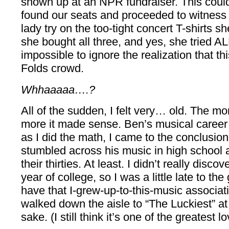
shown up at an NPR fundraiser. This could
found our seats and proceeded to witness
lady try on the too-tight concert T-shirts s
she bought all three, and yes, she tried AL
impossible to ignore the realization that th
Folds crowd.
Whhaaaaa….?
All of the sudden, I felt very… old. The mor
more it made sense. Ben’s musical career 
as I did the math, I came to the conclusion
stumbled across his music in high school 
their thirties. At least. I didn’t really disc
year of college, so I was a little late to the
have that I-grew-up-to-this-music associati
walked down the aisle to “The Luckiest” at
sake. (I still think it’s one of the greatest 