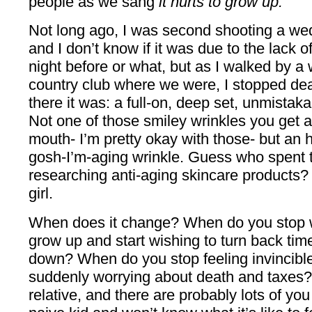
people as we sang
it hurts to grow up.
Not long ago, I was second shooting a wed
and I don’t know if it was due to the lack 
night before or what, but as I walked by a w
country club where we were, I stopped de
there it was: a full-on, deep set, unmistak
Not one of those smiley wrinkles you get 
mouth- I’m pretty okay with those- but an
gosh-I’m-aging wrinkle. Guess who spent tw
researching anti-aging skincare products? T
girl.
When does it change? When do you stop w
grow up and start wishing to turn back time
down? When do you stop feeling invincible
suddenly worrying about death and taxes? 
relative, and there are probably lots of you 