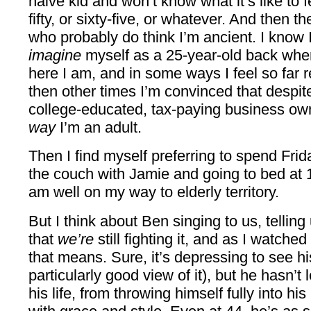
naive kid and won’t know what it’s like to fee
fifty, or sixty-five, or whatever. And then t
who probably do think I’m ancient. I know 
imagine
myself as a 25-year-old back when
here I am, and in some ways I feel so far 
then other times I’m convinced that despite
college-educated, tax-paying business own
way
I’m an adult.
Then I find myself preferring to spend Fri
the couch with Jamie and going to bed at 1
am well on my way to elderly territory.
But I think about Ben singing to us, telling us
that
we’re
still fighting it, and as I watch
that means. Sure, it’s depressing to see h
particularly good view of it), but he hasn’t 
his life, from throwing himself fully into his