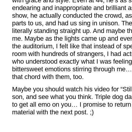
with grace and style. Even at 44, he’s as
endearing and inappropriate and brilliant a
show, he actually conducted the crowd, ass
parts to us, and had us sing in unison. T
literally standing straight up. And maybe th
me. Maybe as the lights came up and every
the auditorium, I felt like that instead of s
room with hundreds of strangers, I had a
who understood exactly what I was feeling. 
bittersweet emotions stirring through me
that chord with them, too.
Maybe you should watch his video for “Still 
son, and see what you think. Triple dog dar
to get all emo on you… I promise to return 
material with the next post. ;)