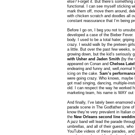
else? Forget it. But there’s something 
functional. I can see myself sticking w
mark them off, move them around, dele
with chicken scratch and doodles all ov
constant reassurance that I’m being prod
Before I go on, I beg you not to unsubsc
developed a case of the Bieber Fever. 
body. I used to be a total hater, gripi
crazy. I would walk by the preteen girls
a little. But over the past few weeks, 
growing down, but the kid’s seriously 
with Usher and Jaden Smith
(by the 
appeared on Conan and
Chelsea Latel
endearing and funny and, well,
normal
h
icing on the cake.
Sam’s performance 
were going crazy. Who knows, maybe I’m
got mad singing, dancing, multiple-inst
old. I can respect the way he worked hi
marketing team, his name is WAY out th
And finally, I’ve lately been enamored 
parade scene in The Godfather (one of m
know they’re very prevalent in Italian cu
the
New Orleans second line weddin
A jazz band will lead the parade throug
umbrellas, and all of their guests, who 
YouTube videos of these parades, and