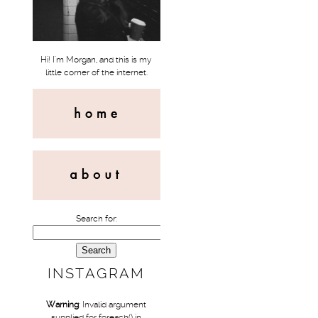
Hi! I'm Morgan, and this is my
little corner of the internet.
Search for:
INSTAGRAM
Warning
: Invalid argument
supplied for foreach() in