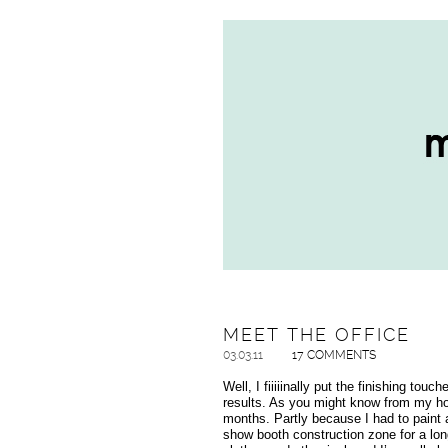
MEET THE OFFICE
03.03.11
17 COMMENTS
Well, I fiiiiinally put the finishing tou
results. As you might know from my hom
months. Partly because I had to paint a
show booth construction zone for a lon