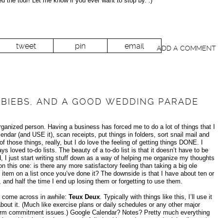
 the tour! Let me know if you ever want to stop by. :)
tweet
pin
email
ADD A COMMENT
S, BIEBS, AND A GOOD WEDDING PARADE
rganized person. Having a business has forced me to do a lot of things that I
ndar (and USE it), scan receipts, put things in folders, sort snail mail and
of those things, really, but I do love the feeling of getting things DONE. I
ays loved to-do lists. The beauty of a to-do list is that it doesn’t have to be
I just start writing stuff down as a way of helping me organize my thoughts
n this one: is there any more satisfactory feeling than taking a big ole
 item on a list once you’ve done it? The downside is that I have about ten or
, and half the time I end up losing them or forgetting to use them.
e come across in awhile:
Teux Deux
. Typically with things like this, I’ll use it
bout it. (Much like exercise plans or daily schedules or any other major
-term commitment issues.) Google Calendar? Notes? Pretty much everything