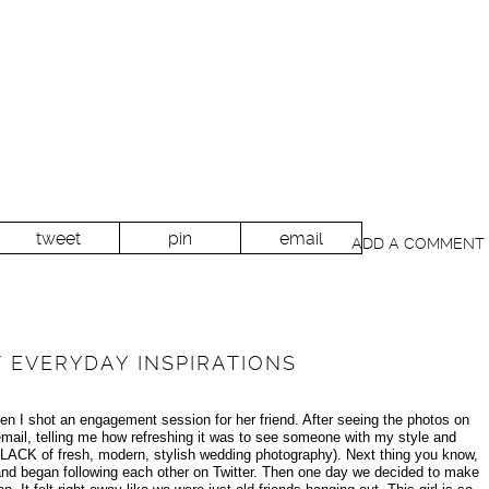
tweet
pin
email
ADD A COMMENT
 EVERYDAY INSPIRATIONS
en I shot an engagement session for her friend. After seeing the photos on
ail, telling me how refreshing it was to see someone with my style and
ts LACK of fresh, modern, stylish wedding photography). Next thing you know,
and began following each other on Twitter. Then one day we decided to make