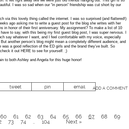
on. It felt right away like we were just old friends hanging out. This girl is so
autiful. I was so sad when our “in person” friendship was cut short by our
h via this lovely thing called the internet. I was so surprised (and flattered!)
ks ago asking me to write a guest post for the blog she writes with her
ns in honor of their first anniversary. My assignment? To make a list of 10
I have to say, with this being my first guest blog post, I was super nervous. I
h say whatever I want, and I feel comfortable with my voice, especially
 But another person’s blog might mean a completely different audience, and
 was a good reflection of the ED girls and the brand they’ve built. So
check it out HERE to see for yourself. ;)
n to both Ashley and Angela for this huge honor!
tweet
pin
email
ADD A COMMENT
60
61
62
63
64
65
66
67
68
69
2
73
74
…
104
Next »