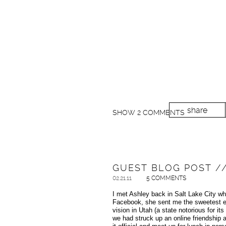
share
SHOW
2 COMMENTS
GUEST BLOG POST //
02.21.11
5 COMMENTS
I met Ashley back in Salt Lake City wh
Facebook, she sent me the sweetest em
vision in Utah (a state notorious for i
we had struck up an online friendship 