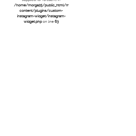
/home/morga25/public_html/mtb/wp-
content/plugins/custom-
instagram-widget/instagram-
widget.php
on line
63