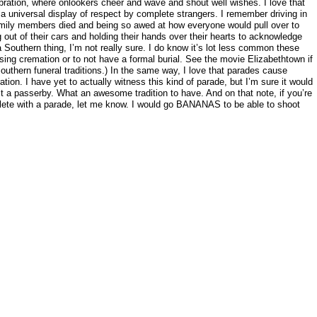
bration, where onlookers cheer and wave and shout well wishes. I love that
universal display of respect by complete strangers. I remember driving in
amily members died and being so awed at how everyone would pull over to
 out of their cars and holding their hands over their hearts to acknowledge
 Southern thing, I’m not really sure. I do know it’s lot less common these
ng cremation or to not have a formal burial. See the movie Elizabethtown if
outhern funeral traditions.) In the same way, I love that parades cause
ation. I have yet to actually witness this kind of parade, but I’m sure it would
st a passerby. What an awesome tradition to have. And on that note, if you’re
ete with a parade, let me know. I would go BANANAS to be able to shoot