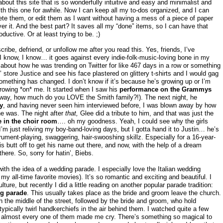
about this site that is so wonderfully intuitive and easy and minimalist and
ith this one for awhile. Now I can keep all my to-dos organized, and I can
te them, or edit them as I want without having a mess of a piece of paper
er it. And the best part? It saves all my “done” items, so I can have that
uctive. Or at least trying to be. ;)
ribe, defriend, or unfollow me after you read this. Yes, friends, I’ve
I know, I know… it goes against every indie-folk-music-loving bone in my
ng about how he was trending on Twitter for like 467 days in a row or something
’ store Justice and see his face plastered on glittery t-shirts and I would gag
something has changed. I don’t know if it’s because he’s growing up or I’m
growing *on* me. It started when I saw his
performance on the Grammys
way, how much do you LOVE the Smith family?!). The next night, he
y
, and having never seen him interviewed before, I was blown away by how
e was. The night after
that,
Glee did a tribute to him, and that was just the
in the choir room
…. oh my goodness. Yeah, I could see why the girls
 just reliving my boy-band-loving days, but I gotta hand it to Justin… he’s
rument-playing, swaggering, hair-swooshing skillz. Especially for a 16-year-
s butt off to get his name out there, and now, with the help of a dream
ere. So, sorry for hatin’, Biebs.
with the idea of a wedding parade. I especially love the Italian wedding
y all-time favorite movies). It’s so romantic and exciting and beautiful. I
lture, but recently I did a little reading on another popular parade tradition:
g parade
. This usually takes place as the bride and groom leave the church.
h the middle of the street, followed by the bride and groom, who hold
typically twirl handkerchiefs in the air behind them. I watched quite a few
 almost every one of them made me cry. There’s something so magical to