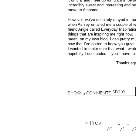
it official and meet up for lunch in pers
incredibly sweet and interesting and be
move to Alabama.
However, we’ve definitely stayed in touc
when Ashley emailed me a couple of wee
friend Angie called Everyday Inspiratio
things that are inspiring me right now. 
mean, on my own blog, I can pretty muc
now that I’ve gotten to know you guys.
I wanted to make sure that what I wrote
hopefully I succeeded… you’ll have to 
Thanks agai
share
SHOW
5 COMMENTS
« Prev
1
…
70
71
7