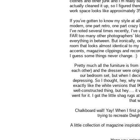
clothes and other junk and I’m really b
actually cleaned it up, so I figured th
work space looks like approximately 3
If you’ve gotten to know my style at al
modern, one part retro, one part crazy 
I’ve noted several times recently, I’ve 
FAR too many other photographers’ blog
everything in between. But ironically, 
room that looks almost identical to my
accents, magazine clippings and records
I guess some things never change. :)
Pretty much all the furniture is from
each other) and the dresser were orig
our bedroom set, but when I deci
depressing. So I thought, hey, why
exactly like the white versions that I
well-constructed thing, but hey…. it 
went for it. I got the little shag rug
that w
Chalkboard wall! Yay! When I first
trying to recreate Dwig
A little collection of magazine inspira