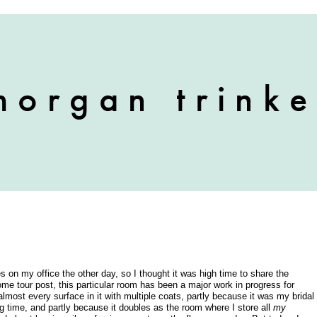
ches on my office the other day, so I thought it was high time to share the
e tour post, this particular room has been a major work in progress for
lmost every surface in it with multiple coats, partly because it was my bridal
g time, and partly because it doubles as the room where I store all
my