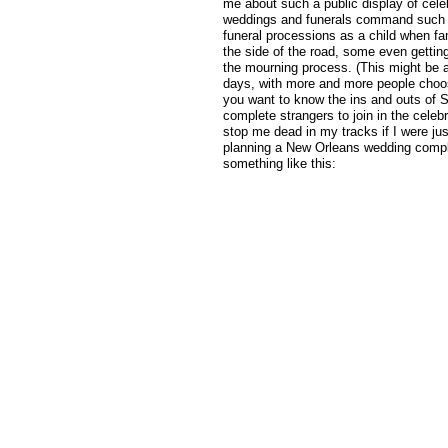
me about such a public display of cele
weddings and funerals command such a 
funeral processions as a child when f
the side of the road, some even getting
the mourning process. (This might be a
days, with more and more people choosi
you want to know the ins and outs of S
complete strangers to join in the celebr
stop me dead in my tracks if I were ju
planning a New Orleans wedding compl
something like this: