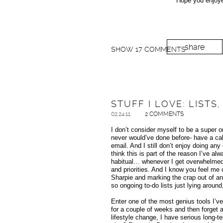
Hope you enjoyed
share
SHOW
17 COMMENTS
STUFF I LOVE: LIST
02.24.11
2 COMMENTS
I don’t consider myself to be a super o
never would’ve done before- have a cale
email. And I still don’t enjoy doing any 
think this is part of the reason I’ve alw
habitual… whenever I get overwhelmed, 
and priorities. And I know you feel me o
Sharpie and marking the crap out of an
so ongoing to-do lists just lying around
Enter one of the most genius tools I’v
for a couple of weeks and then forget a
lifestyle change, I have serious long