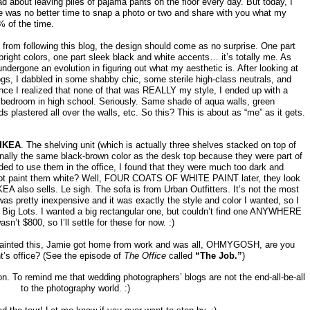
ad about leaving piles of pajama pants on the floor every day. But today, I
ere was no better time to snap a photo or two and share with you what my
% of the time.
l from following this blog, the design should come as no surprise. One part
bright colors, one part sleek black and white accents… it’s totally me. As
undergone an evolution in figuring out what my aesthetic is. After looking at
s, I dabbled in some shabby chic, some sterile high-class neutrals, and
once I realized that none of that was REALLY my style, I ended up with a
 bedroom in high school. Seriously. Same shade of aqua walls, green
 plastered all over the walls, etc. So this? This is about as “me” as it gets.
IKEA
. The shelving unit (which is actually three shelves stacked on top of
inally the same black-brown color as the desk top because they were part of
ded to use them in the office, I found that they were much too dark and
 not paint them white? Well, FOUR COATS OF WHITE PAINT later, they look
KEA also sells. Le sigh. The sofa is from Urban Outfitters. It’s not the most
was pretty inexpensive and it was exactly the style and color I wanted, so I
s at Big Lots. I wanted a big rectangular one, but couldn’t find one ANYWHERE
asn’t $800, so I’ll settle for these for now. :)
 painted this, Jamie got home from work and was all, OHMYGOSH, are you
ht’s office? (See the episode of
The Office
called
“The Job.”
)
tion. To remind me that wedding photographers’ blogs are not the end-all-be-all
to the photography world. :)