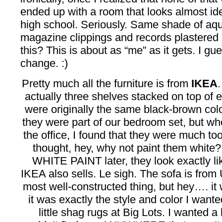
ended up with a room that looks almost id
high school. Seriously. Same shade of aqu
magazine clippings and records plastered a
this? This is about as “me” as it gets. I g
change. :)
Pretty much all the furniture is from
IKEA
actually three shelves stacked on top of 
were originally the same black-brown col
they were part of our bedroom set, but wh
the office, I found that they were much to
thought, hey, why not paint them whi
WHITE PAINT later, they look exactly lik
IKEA also sells. Le sigh. The sofa is from U
most well-constructed thing, but hey…. it
it was exactly the style and color I wanted,
little shag rugs at Big Lots. I wanted a