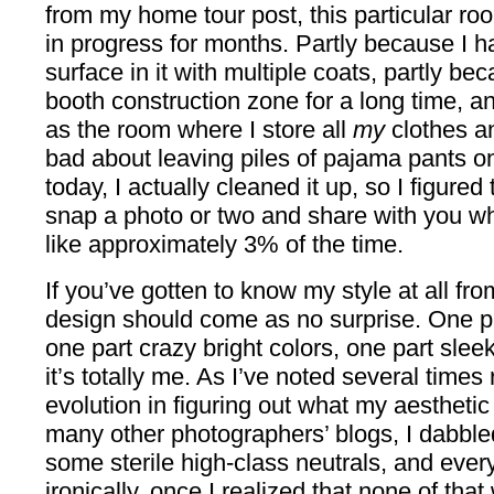
from my home tour post, this particular r
in progress for months. Partly because I h
surface in it with multiple coats, partly b
booth construction zone for a long time, a
as the room where I store all
my
clothes a
bad about leaving piles of pajama pants on
today, I actually cleaned it up, so I figured
snap a photo or two and share with you w
like approximately 3% of the time.
If you’ve gotten to know my style at all fro
design should come as no surprise. One pa
one part crazy bright colors, one part sle
it’s totally me. As I’ve noted several times
evolution in figuring out what my aesthetic 
many other photographers’ blogs, I dabble
some sterile high-class neutrals, and ever
ironically, once I realized that none of th