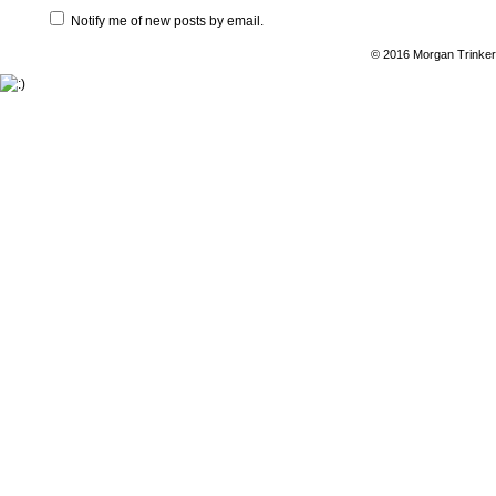
Notify me of new posts by email.
© 2016 Morgan Trinker