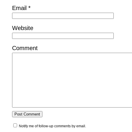
Email
*
Website
Comment
Notify me of follow-up comments by email.