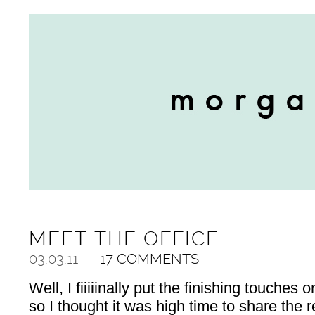
MEET THE OFFICE
03.03.11
17 COMMENTS
Well, I fiiiiinally put the finishing touches 
so I thought it was high time to share the 