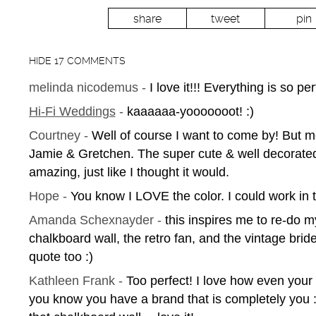
share
tweet
pin
HIDE
17 COMMENTS
melinda nicodemus
-
I love it!!! Everything is so per
Hi-Fi Weddings
-
kaaaaaa-yooooooot! :)
Courtney
-
Well of course I want to come by! But m
Jamie & Gretchen. The super cute & well decorated
amazing, just like I thought it would.
Hope
-
You know I LOVE the color. I could work in 
Amanda Schexnayder
-
this inspires me to re-do my
chalkboard wall, the retro fan, and the vintage bri
quote too :)
Kathleen Frank
-
Too perfect! I love how even your
you know you have a brand that is completely you :)