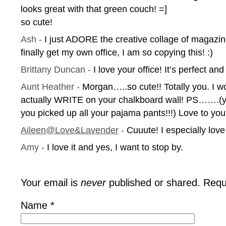
looks great with that green couch! =]
so cute!
Ash
-
I just ADORE the creative collage of magazin
finally get my own office, I am so copying this! :)
Brittany Duncan
-
I love your office! It’s perfect an
Aunt Heather
-
Morgan…..so cute!! Totally you. I w
actually WRITE on your chalkboard wall! PS…….(yo
you picked up all your pajama pants!!!) Love to y
Aileen@Love&Lavender
-
Cuuute! I especially love
Amy
-
I love it and yes, I want to stop by.
Your email is
never
published or shared. Requ
Name
*