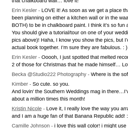
that chalkboard wall… love it!
Erin Kesler
-
LOVE it! As soon as we get a place tha
been planning on either a kitchen wall or in the waa
BOTH) to be in chalkboard paint. I think it’s so fun 
You should give a tutorial/tour on one of your wedd
pics above)! Haha, I know you show the pics, but I’
actual book together. I’m sure they are fabulous. : )
Erin Kesler
-
Ooooh, I just spotted that melted reco
2 of those for Christmas that he made himself… Love
Becka @Studio222 Photography
-
Where is the sof
Kimber
-
So cute. so you.
And lovin’ the Southern Weddings mag in there…I’v
about a million times this month!
Kristin Nicole
-
Love it, I really love the way you a
and I am a huge fan of that Banana Republic add! :
Camille Johnson
-
i love this wall color! i might us