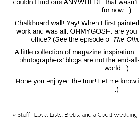
couldn’t find one ANYWHERE that wasn’t $80
for now. :)
Chalkboard wall! Yay! When I first painte
work and was all, OHMYGOSH, are you tr
office? (See the episode of
The Off
A little collection of magazine inspiratio
photographers’ blogs are not the end-all
world. :)
Hope you enjoyed the tour! Let me know if
:)
«
Stuff I Love: Lists, Biebs, and a Good Wedding