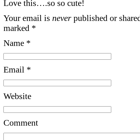
Love this….so so cute!
Your email is
never
published or shared
marked
*
Name
*
Email
*
Website
Comment