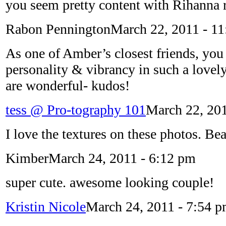
you seem pretty content with Rihanna r
Rabon Pennington
March 22, 2011 - 1
As one of Amber’s closest friends, you
personality & vibrancy in such a lovely
are wonderful- kudos!
tess @ Pro-tography 101
March 22, 201
I love the textures on these photos. Bea
Kimber
March 24, 2011 - 6:12 pm
super cute. awesome looking couple!
Kristin Nicole
March 24, 2011 - 7:54 