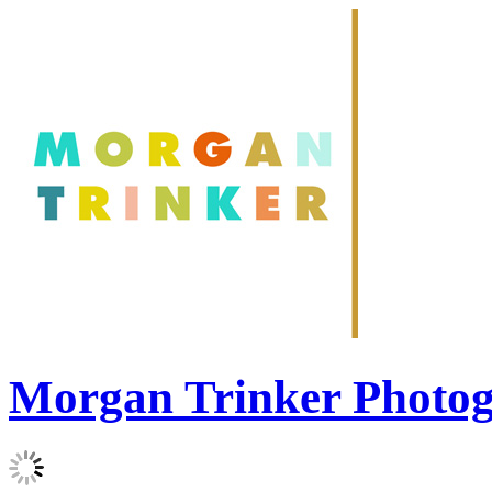
Morgan Trinker Photo