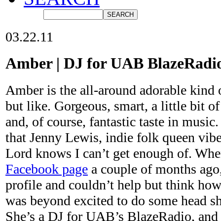
03.22.11
Amber | DJ for UAB BlazeRadi
Amber is the all-around adorable kind o
but like. Gorgeous, smart, a little bit 
and, of course, fantastic taste in music.
that Jenny Lewis, indie folk queen vibe
Lord knows I can’t get enough of. Whe
Facebook page
a couple of months ago,
profile and couldn’t help but think ho
was beyond excited to do some head sho
She’s a DJ for UAB’s BlazeRadio, and 