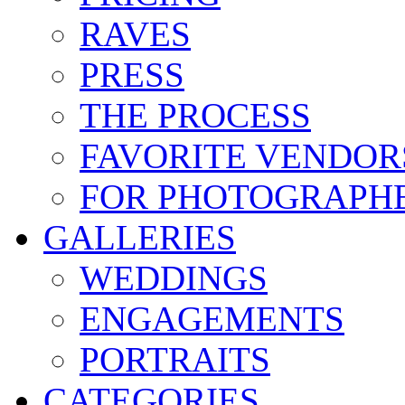
RAVES
PRESS
THE PROCESS
FAVORITE VENDOR
FOR PHOTOGRAPH
GALLERIES
WEDDINGS
ENGAGEMENTS
PORTRAITS
CATEGORIES