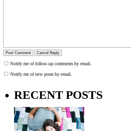
Notify me of follow-up comments by email.
Notify me of new posts by email.
RECENT POSTS