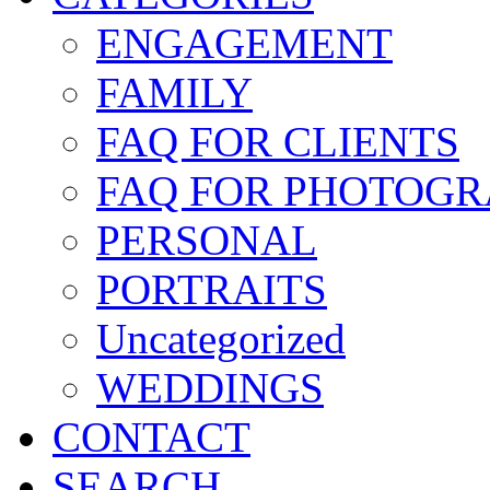
ENGAGEMENT
FAMILY
FAQ FOR CLIENTS
FAQ FOR PHOTOGR
PERSONAL
PORTRAITS
Uncategorized
WEDDINGS
CONTACT
SEARCH