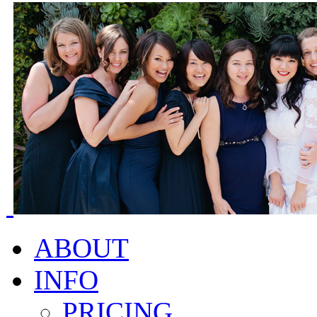
ABOUT
INFO
PRICING