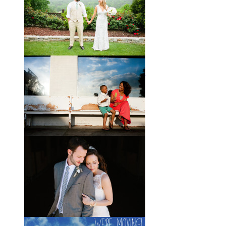
If you’ve followed the blog for long,
you may recognize this sweet little
family. My cousin Will and his
wife
View full post »
Brady + Scott // A Park Crest
Wedding with the Best Party
Ever
When Scott and Brady first met, Scott
was a bartender, and Brady happened
to be the last girl in the bar one night.
They
View full post »
Elle + Greyson // The Most
Adorable Mother-Son Duo
You Ever Did See
I’m so excited to share these photos
of my photographer friend LaTara
(who you might also know as Elle
Danielle)
View full post »