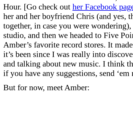
Hour. [Go check out
her Facebook pag
her and her boyfriend Chris (and yes, t
together, in case you were wondering), 
studio, and then we headed to Five Poi
Amber’s favorite record stores. It mad
it’s been since I was really into discov
and talking about new music. I think t
if you have any suggestions, send ‘em 
But for now, meet Amber: