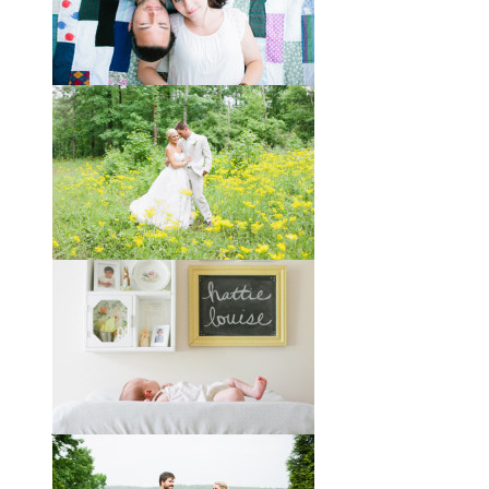
Taylor + Bo // Seven Years
You might recognize these two
gorgeous faces from a session I did
with them a year and a half ago way
out in the country
View full post »
Melissa + James // A Built-
by-Hand Wedding in the
Woods
Melissa and James describe
themselves as old souls, and like to
joke about how they already acted
like an old married
View full post »
Will, Caity, and Baby Hattie