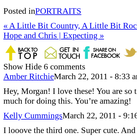
Posted in
PORTRAITS
«
A Little Bit Country, A Little Bit Roc
Hope and Chris | Expecting
»
Show
Hide
6 comments
Amber Ritchie
March 22, 2011 - 8:33 
Hey, Morgan! I love these! You are so 
much for doing this. You’re amazing!
Kelly Cummings
March 22, 2011 - 9:1
I looove the third one. Super cute. And 