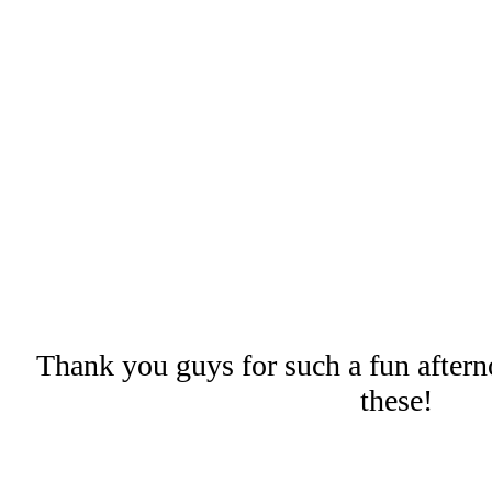
Thank you guys for such a fun aftern
these!