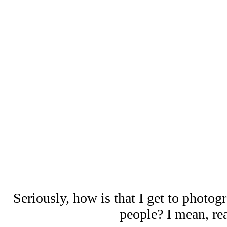
Seriously, how is that I get to photog
people? I mean, rea