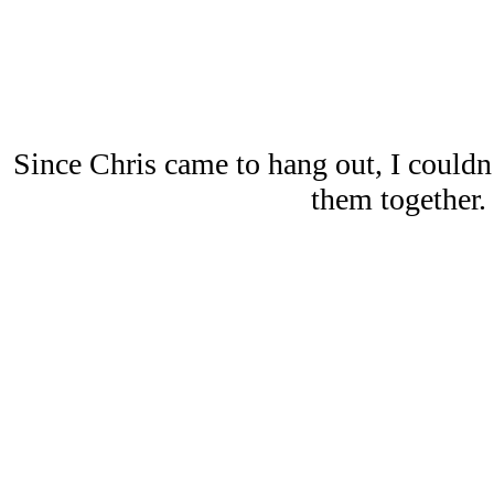
Since Chris came to hang out, I couldn’
them together.