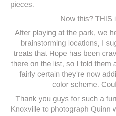
pieces.
Now this? THIS 
After playing at the park, we 
brainstorming locations, I 
treats that Hope has been cra
there on the list, so I told them
fairly certain they’re now add
color scheme. Coul
Thank you guys for such a fun 
Knoxville to photograph Quinn 