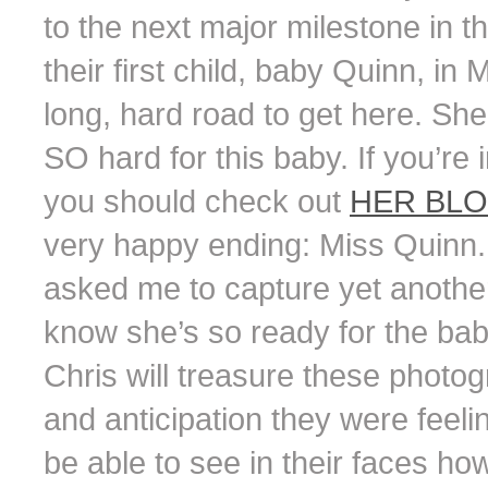
to the next major milestone in th
their first child, baby Quinn, in 
long, hard road to get here. She 
SO hard for this baby. If you’re 
you should check out
HER BL
very happy ending: Miss Quinn
asked me to capture yet another 
know she’s so ready for the bab
Chris will treasure these phot
and anticipation they were feeli
be able to see in their faces h