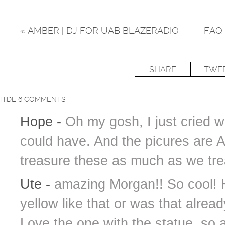
«
AMBER | DJ FOR UAB BLAZERADIO
FAQ 
SHARE
TWE
HIDE
6 COMMENTS
Hope
-
Oh my gosh, I just cried wh
could have. And the picures are 
treasure these as much as we tre
Ute
-
amazing Morgan!! So cool! 
yellow like that or was that alrea
Love the one with the statue, so 