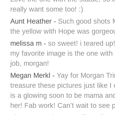
really want some too! :)
Aunt Heather
-
Such good shots M
the yellow with Hope was gorgeo
melissa m
-
so sweet! i teared up!
my favorite image is the one with
job, morgan!
Megan Merkl
-
Yay for Morgan Trin
treasure these pictures just like I
is a glowing soon to be mama an
her! Fab work! Can’t wait to see 