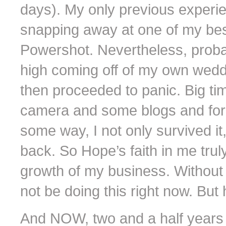
days). My only previous experi
snapping away at one of my best
Powershot. Nevertheless, probabl
high coming off of my own wedd
then proceeded to panic. Big tim
camera and some blogs and fo
some way, I not only survived it
back. So Hope’s faith in me tr
growth of my business. Without
not be doing this right now. But 
And NOW, two and a half years