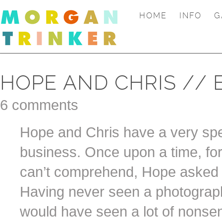
HOME
INFO
G
HOPE AND CHRIS // 
6 comments
Hope and Chris have a very spe
business. Once upon a time, fo
can’t comprehend, Hope asked 
Having never seen a photograph
would have seen a lot of nonse