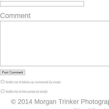
Comment
Notify me of follow-up comments by email.
Notify me of new posts by email.
© 2014 Morgan Trinker Photogra