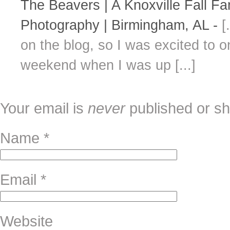
The Beavers | A Knoxville Fall F
Photography | Birmingham, AL
-
[
on the blog, so I was excited to 
weekend when I was up [...]
Your email is
never
published or sh
Name
*
Email
*
Website