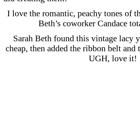
I love the romantic, peachy tones of 
Beth’s coworker Candace tota
Sarah Beth found this vintage lacy y
cheap, then added the ribbon belt and
UGH, love it!