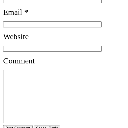
Email
*
Website
Comment