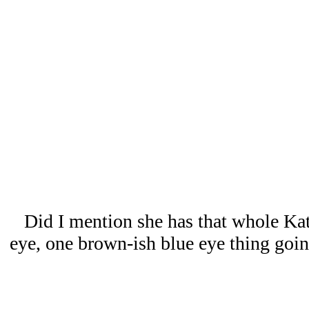
Did I mention she has that whole Ka
eye, one brown-ish blue eye thing goin