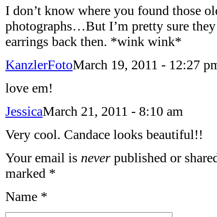
I don’t know where you found those ol
photographs…But I’m pretty sure they
earrings back then. *wink wink*
KanzlerFoto
March 19, 2011 - 12:27 p
love em!
Jessica
March 21, 2011 - 8:10 am
Very cool. Candace looks beautiful!!
Your email is
never
published or shared
marked
*
Name
*