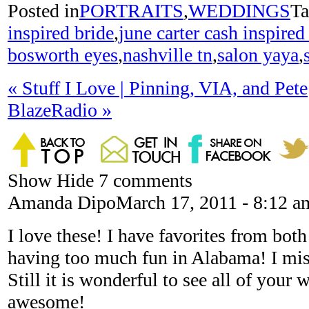
Posted in
PORTRAITS
,
WEDDINGS
Ta
inspired bride
,
june carter cash inspired
bosworth eyes
,
nashville tn
,
salon yaya
,
«
Stuff I Love | Pinning, VIA, and Pete
BlazeRadio
»
Show
Hide
7 comments
Amanda Dipo
March 17, 2011 - 8:12 a
I love these! I have favorites from bot
having too much fun in Alabama! I miss
Still it is wonderful to see all of your w
awesome!