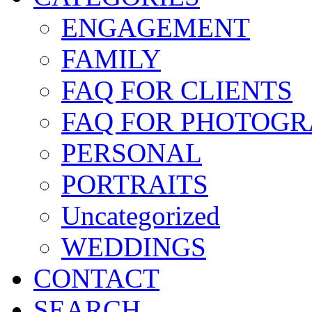
ENGAGEMENT
FAMILY
FAQ FOR CLIENTS
FAQ FOR PHOTOGR
PERSONAL
PORTRAITS
Uncategorized
WEDDINGS
CONTACT
SEARCH