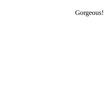
Gorgeous!