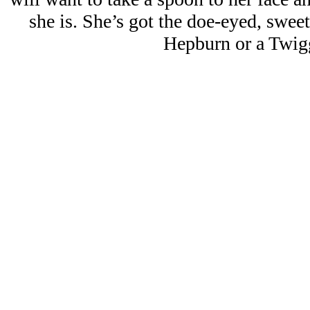
she is. She’s got the doe-eyed, swee
Hepburn or a Twig