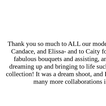
Thank you so much to ALL our mode
Candace, and Elissa- and to Caity 
fabulous bouquets and assisting, a
dreaming up and bringing to life such
collection! It was a dream shoot, and
many more collaborations in