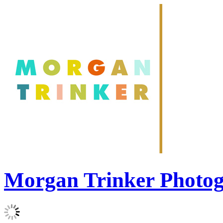
Morgan Trinker Photo