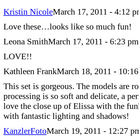
Kristin Nicole
March 17, 2011 - 4:12 
Love these…looks like so much fun!
Leona Smith
March 17, 2011 - 6:23 pm
LOVE!!
Kathleen Frank
March 18, 2011 - 10:1
This set is gorgeous. The models are ro
processing is so soft and delicate, a per
love the close up of Elissa with the fu
with fantastic lighting and shadows!
KanzlerFoto
March 19, 2011 - 12:27 p