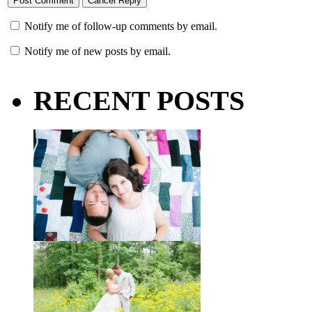
Notify me of follow-up comments by email.
Notify me of new posts by email.
RECENT POSTS
Taylor + Bo // Seven Years
You might recognize these two
gorgeous faces from a session I did