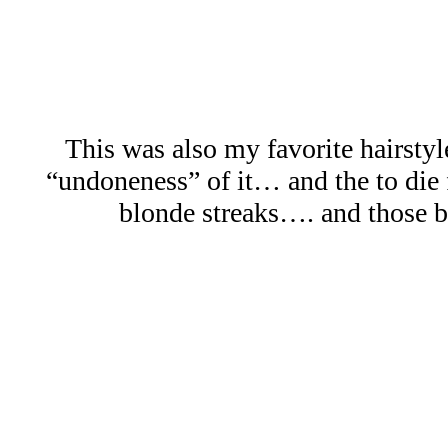
This was also my favorite hairstyle
“undoneness” of it… and the to die 
blonde streaks…. and those