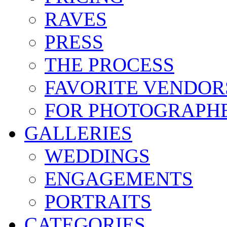
RAVES
PRESS
THE PROCESS
FAVORITE VENDOR
FOR PHOTOGRAPH
GALLERIES
WEDDINGS
ENGAGEMENTS
PORTRAITS
CATEGORIES