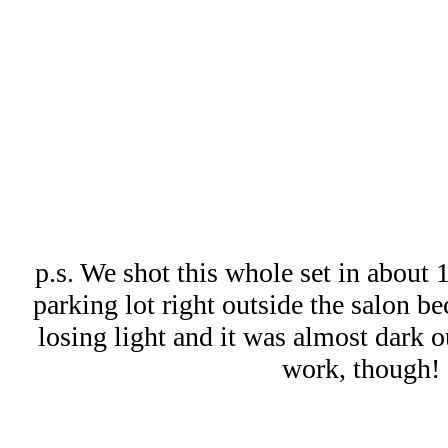
p.s. We shot this whole set in about 
parking lot right outside the salon b
losing light and it was almost dark o
work, though!