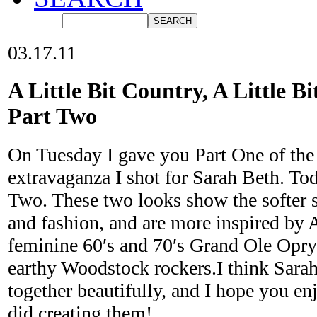
03.17.11
A Little Bit Country, A Little Bi
Part Two
On Tuesday I gave you Part One of the 
extravaganza I shot for Sarah Beth. To
Two. These two looks show the softer 
and fashion, and are more inspired by 
feminine 60′s and 70′s Grand Ole Opry 
earthy Woodstock rockers.I think Sara
together beautifully, and I hope you e
did creating them!