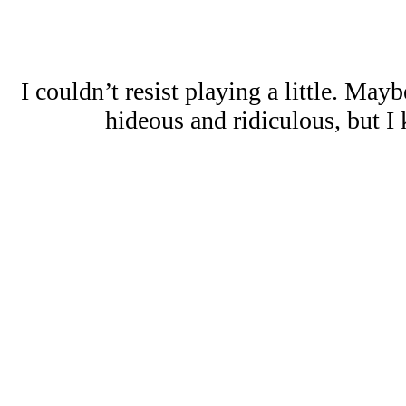
I couldn’t resist playing a little. May
hideous and ridiculous, but I k