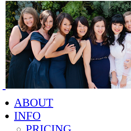
ABOUT
INFO
PRICING