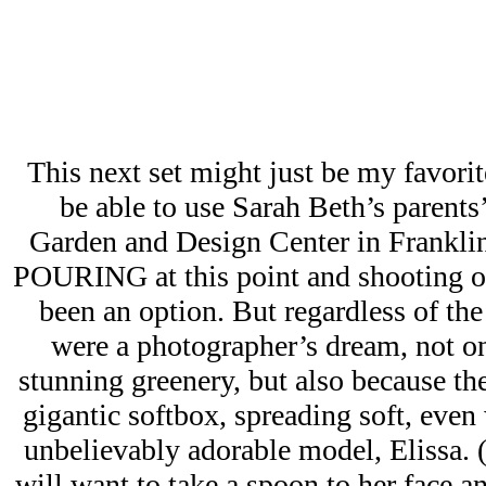
This next set might just be my favori
be able to use Sarah Beth’s parents
Garden and Design Center in Franklin
POURING at this point and shooting o
been an option. But regardless of the
were a photographer’s dream, not on
stunning greenery, but also because the
gigantic softbox, spreading soft, even 
unbelievably adorable model, Elissa. 
will want to take a spoon to her face an