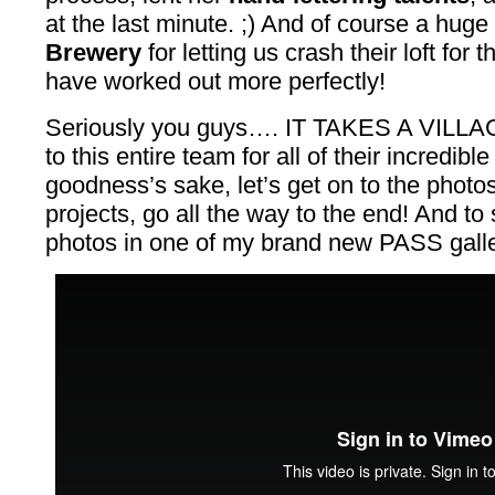
at the last minute. ;) And of course a huge
Brewery
for letting us crash their loft for t
have worked out more perfectly!
Seriously you guys…. IT TAKES A VILLAGE
to this entire team for all of their incredibl
goodness’s sake, let’s get on to the photos!
projects, go all the way to the end! And t
photos in one of my brand new PASS galler