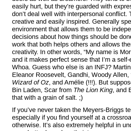
easily hurt, but they’re guarded with expre
don’t deal well with interpersonal conflict.
creative and easily inspired. Generally sp
environment that allows them to be indep
decisions about how things should be done
work that both helps others and allows the
creativity. In other words, “My name is Mo
and it makes perfect sense that I’m a sel
Whoa. Guess who else is an INFJ? Martin 
Eleanor Roosevelt, Gandhi, Woody Allen,
Wizard of Oz
, and Amélie (!!!). But suppo
Bin Laden, Scar from
The Lion King
, and 
that with a grain of salt. ;)
If you’ve never taken the Meyers-Briggs te
especially if you find yourself at a crossro
otherwise. It’s also extremely helpful in u