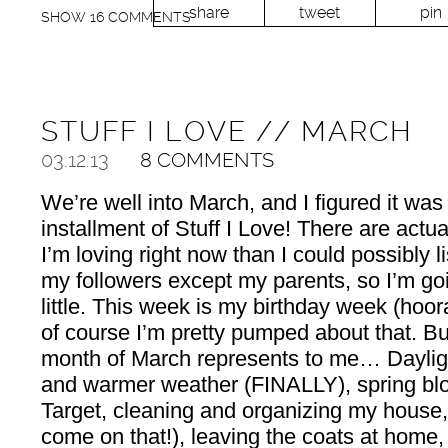
share
tweet
pin
SHOW
16 COMMENTS
STUFF I LOVE // MARCH
03.12.13
8 COMMENTS
We’re well into March, and I figured it was
installment of Stuff I Love! There are actu
I’m loving right now than I could possibly li
my followers except my parents, so I’m go
little. This week is my birthday week (hoor
of course I’m pretty pumped about that. But 
month of March represents to me… Daylig
and warmer weather (FINALLY), spring bloo
Target, cleaning and organizing my house,
come on that!), leaving the coats at home, 