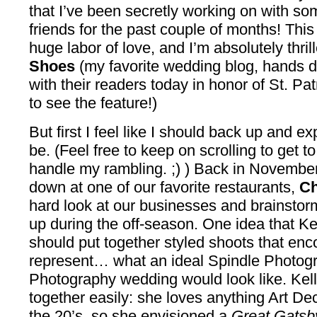
that I’ve been secretly working on with so
friends for the past couple of months! Thi
huge labor of love, and I’m absolutely thril
Shoes
(my favorite wedding blog, hands d
with their readers today in honor of St. Pat
to see the feature!)
But first I feel like I should back up and e
be. (Feel free to keep on scrolling to get to
handle my rambling. ;) ) Back in Novembe
down at one of our favorite restaurants,
Ch
hard look at our businesses and brainstorm
up during the off-season. One idea that Ke
should put together styled shoots that e
represent… what an ideal Spindle Photogr
Photography wedding would look like. Kel
together easily: she loves anything Art Dec
the 20’s, so she envisioned a
Great Gatsb