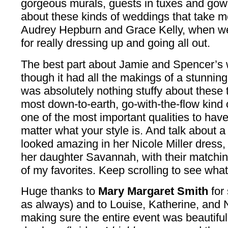
gorgeous murals, guests in tuxes and go
about these kinds of weddings that take m
Audrey Hepburn and Grace Kelly, when w
for really dressing up and going all out.
The best part about Jamie and Spencer’s
though it had all the makings of a stunning 
was absolutely nothing stuffy about these 
most down-to-earth, go-with-the-flow kind 
one of the most important qualities to hav
matter what your style is. And talk about 
looked amazing in her Nicole Miller dress,
her daughter Savannah, with their matchin
of my favorites. Keep scrolling to see what
Huge thanks to
Mary Margaret Smith
for
as always) and to Louise, Katherine, and N
making sure the entire event was beautiful