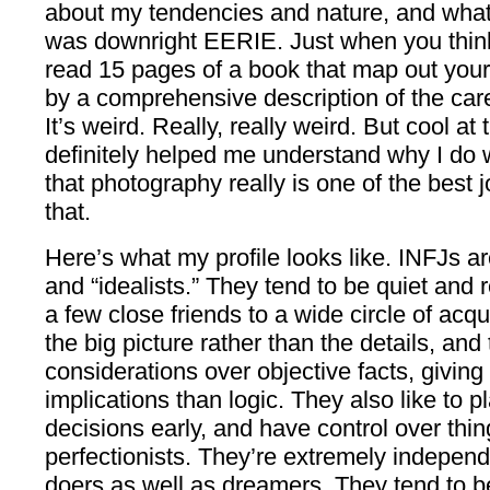
about my tendencies and nature, and what c
was downright EERIE. Just when you think
read 15 pages of a book that map out your 
by a comprehensive description of the ca
It’s weird. Really, really weird. But cool a
definitely helped me understand why I do 
that photography really is one of the best
that.
Here’s what my profile looks like. INFJs ar
and “idealists.” They tend to be quiet and
a few close friends to a wide circle of ac
the big picture rather than the details, and
considerations over objective facts, giving
implications than logic. They also like to pl
decisions early, and have control over thi
perfectionists. They’re extremely independ
doers as well as dreamers. They tend to b