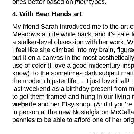
ones better based on
their
types.
4. With Bear Hands art
My friend Sarah introduced me to the art o
Meadows a little while back, and it’s safe 
a stalker-level obsession with her work. Wh
I feel like she climbed into my brain, figur
put it on a canvas in the most aesthetical
use of color (I love a good midcentury-inspi
know), to the sometimes dark subject matt
the modern hipster life…. I just love it all! 
last weekend as a birthday present from my
to get them framed and hung in our living
website
and her Etsy shop. (And if you’re 
in person at the new Nostalgia on McCalla
pennies to be able to afford one of her ori
. . . . . . . . . . . . . 