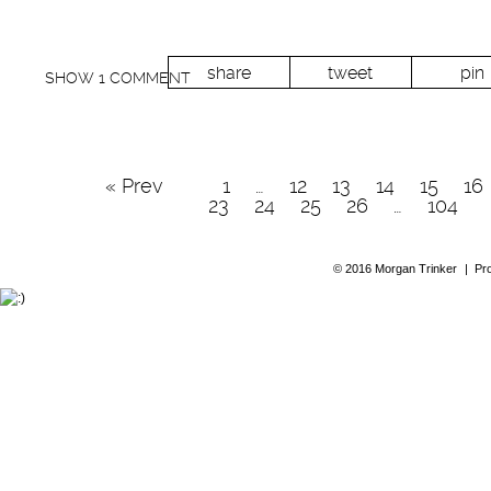
share
tweet
pin
SHOW
1 COMMENT
« Prev
1
…
12
13
14
15
16
23
24
25
26
…
104
© 2016 Morgan Trinker
|
Pr