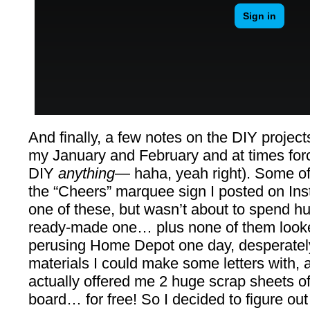
And finally, a few notes on the DIY projec
my January and February and at times for
DIY
anything
— haha, yeah right). Some of
the “Cheers” marquee sign I posted on Ins
one of these, but wasn’t about to spend hu
ready-made one… plus none of them looked
perusing Home Depot one day, desperately
materials I could make some letters with, 
actually offered me 2 huge scrap sheets of
board… for free! So I decided to figure out