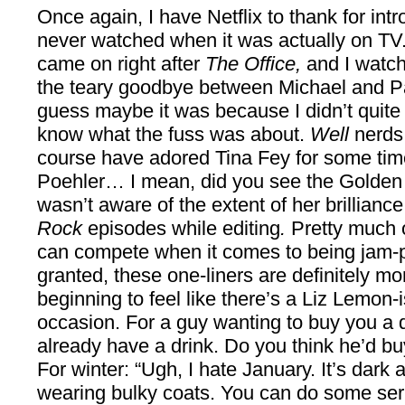
Once again, I have Netflix to thank for int
never watched when it was actually on TV. 
came on right after
The Office,
and I watche
the teary goodbye between Michael and Pam
guess maybe it was because I didn’t quite 
know what the fuss was about.
Well
nerds ;
course have adored Tina Fey for some tim
Poehler… I mean, did you see the Golden G
wasn’t aware of the extent of her brillianc
Rock
episodes while editing
.
Pretty much 
can compete when it comes to being jam-p
granted, these one-liners are definitely more
beginning to feel like there’s a Liz Lemon-
occasion. For a guy wanting to buy you a dr
already have a drink. Do you think he’d b
For winter: “Ugh, I hate January. It’s dark
wearing bulky coats. You can do some seri