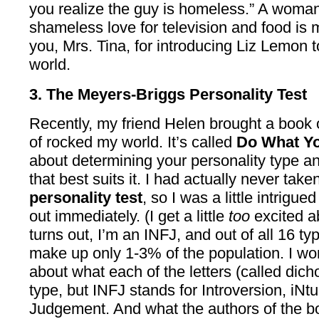
you realize the guy is homeless.” A wom
shameless love for television and food is
you, Mrs. Tina, for introducing Liz Lemon t
world.
3. The Meyers-Briggs Personality Test
Recently, my friend Helen brought a book o
of rocked my world. It’s called
Do What Y
about determining your personality type a
that best suits it. I had actually never take
personality test
, so I was a little intrigu
out immediately. (I get a little
too
excited ab
turns out, I’m an INFJ, and out of all 16 ty
make up only 1-3% of the population. I won’t
about what each of the letters (called dic
type, but INFJ stands for Introversion, iNtu
Judgement. And what the authors of the b