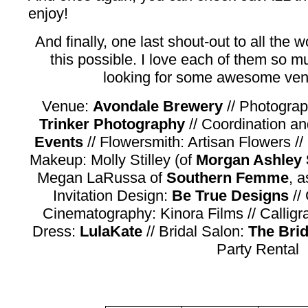
enjoy!
And finally, one last shout-out to all th
this possible. I love each of them so mu
looking for some awesome vend
Venue:
Avondale Brewery
// Photogra
Trinker Photography
// Coordination an
Events
// Flowersmith: Artisan Flowers //
Makeup: Molly Stilley (of
Morgan Ashley 
Megan LaRussa of
Southern Femme
, a
Invitation Design:
Be True Designs
//
Cinematography: Kinora Films // Callig
Dress:
LulaKate
// Bridal Salon:
The Bri
Party Rental