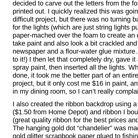
decided to carve out the letters from the f
printed out. I quickly realized this was goi
difficult project, but there was no turning 
for the lights (which are just string lights 
paper-mached over the foam to create an 
take paint and also look a bit crackled and 
newspaper and a flour-water glue mixture… t
to it!) I then let that completely dry, gave i
spray paint, then inserted all the lights. W
done, it took me the better part of an enti
project, but it only cost me $16 in paint,
in my dining room, so I can’t really complai
I also created the ribbon backdrop using 
($1.50 from Home Depot) and ribbon I bou
(great quality ribbon for the best prices and
The hanging gold dot “chandelier” was mad
gold glitter scrapbook paper glued to fishin