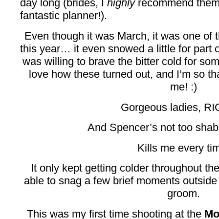
day long (brides, I
highly
recommend them i
fantastic planner!).
Even though it was March, it was one of 
this year… it even snowed a little for part
was willing to brave the bitter cold for som
love how these turned out, and I’m so tha
me! :)
Gorgeous ladies, R
And Spencer’s not too shab
Kills me every ti
It only kept getting colder throughout th
able to snag a few brief moments outside 
groom.
This was my first time shooting at the
Mo