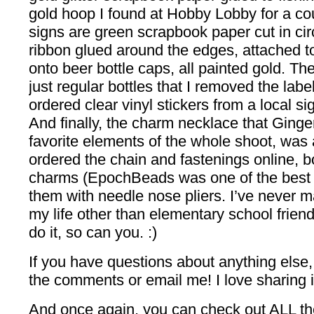
gold hoop I found at Hobby Lobby for a co
signs are green scrapbook paper cut in cir
ribbon glued around the edges, attached to 
onto beer bottle caps, all painted gold. Th
just regular bottles that I removed the lab
ordered clear vinyl stickers from a local 
And finally, the charm necklace that Ginge
favorite elements of the whole shoot, was a 
ordered the chain and fastenings online, bo
charms (EpochBeads was one of the best 
them with needle nose pliers. I’ve never m
my life other than elementary school friends
do it, so can you. :)
If you have questions about anything else, 
the comments or email me! I love sharing 
And once again, you can check out ALL the