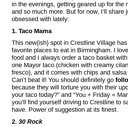
in the evenings, getting geared up for the
and so much more. But for now, I’ll share j
obsessed with lately:
1. Taco Mama
This new(ish) spot in Crestline Village h
favorite places to eat in Birmingham. I lov
food and I always order a taco basket wi
one Mayor taco (chicken with creamy cila
fresco), and it comes with chips and salsa
Can’t beat it! You should definitely go
fol
because they will torture you with their u
your taco today?” and “You + Friday = Mar
you’ll find yourself driving to Crestline to 
have. Power of suggestion at its finest.
2.
30 Rock