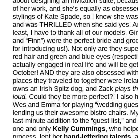
about designing an invitation suite, becau
of her work, and she’s equally as obsessed
stylings of Kate Spade, so I knew she was a 
and was THRILLED when she said yes! And 
least, I have to thank all of our models. G
and “Finn”) were the perfect bride and groo
for introducing us!). Not only are they supe
red hair and green and blue eyes (respectiv
actually engaged in real life and will be get
October! AND they are also obsessed with al
places they traveled to together were Irel
owns an Irish Spitz dog, and Zack
plays t
loud.
Could they be more perfect?! I also h
Wes and Emma for playing “wedding guests
lending us their awesome bistro chairs. M
last-minute addition to the “guest list,” and
one and only
Kelly Cummings
, who help
process, lent her
hand-lettering talents
, 