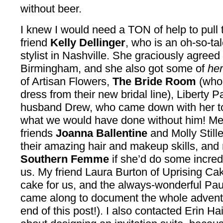
without beer.
I knew I would need a TON of help to pull t
friend
Kelly Dellinger
, who is an oh-so-ta
stylist in Nashville. She graciously agreed
Birmingham, and she also got some of
he
of Artisan Flowers,
The Bride Room
(who 
dress from their new bridal line), Liberty 
husband Drew, who came down with her to 
what we would have done without him! Me
friends
Joanna Ballentine
and Molly Stille
their amazing hair and makeup skills, and
Southern Femme
if she’d do some incredi
us. My friend Laura Burton of Uprising Ca
cake for us, and the always-wonderful Pau
came along to document the whole adventur
end of this post!). I also contacted Erin H