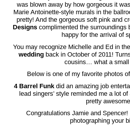
was blown away by how gorgeous it was.
Marie Antoinette-style murals in the ballr
pretty! And the gorgeous soft pink and c
Designs
complimented the surroundings 
happy for the arrival of s
You may recognize Michelle and Ed in th
wedding
back in October of 2011! Turn
cousins… what a small 
Below is one of my favorite photos o
4 Barrel Funk
did an amazing job enterta
lead singers’ style reminded me a lot of
pretty awesome
Congratulations Jamie and Spencer! 
photographing your b