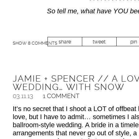
So tell me, what have YOU bee
share
tweet
pin
SHOW
8 COMMENTS
JAMIE + SPENCER // A LO
WEDDING… WITH SNOW
03.11.13
1 COMMENT
It’s no secret that I shoot a LOT of offbeat
love, but I have to admit… sometimes I als
ballroom-style wedding. A bride in a timele
arrangements that never go out of style, a