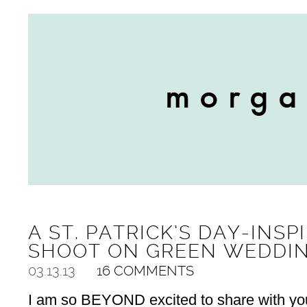
A ST. PATRICK’S DAY-INSP
SHOOT ON GREEN WEDDI
03.13.13
16 COMMENTS
I am so BEYOND excited to share with you 