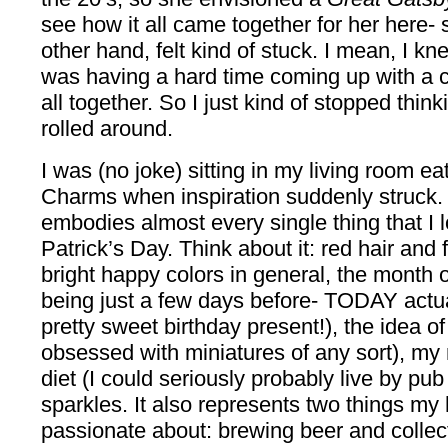
see how it all came together for her here- 
other hand, felt kind of stuck. I mean, I kne
was having a hard time coming up with a co
all together. So I just kind of stopped think
rolled around.
I was (no joke) sitting in my living room e
Charms when inspiration suddenly struck. 
embodies almost every single thing that I l
Patrick’s Day. Think about it: red hair and 
bright happy colors in general, the month 
being just a few days before- TODAY actua
pretty sweet birthday present!), the idea o
obsessed with miniatures of any sort), my
diet (I could seriously probably live by pu
sparkles. It also represents two things m
passionate about: brewing beer and collect