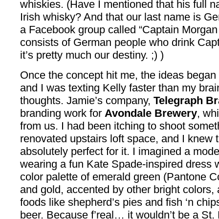
whiskies. (Have I mentioned that his full 
Irish whisky? And that our last name is Ge
a Facebook group called “Captain Morgan T
consists of German people who drink Ca
it’s pretty much our destiny. ;) )
Once the concept hit me, the ideas began 
and I was texting Kelly faster than my bra
thoughts. Jamie’s company,
Telegraph B
branding work for
Avondale Brewery
, wh
from us. I had been itching to shoot someth
renovated upstairs loft space, and I knew 
absolutely perfect for it. I imagined a mod
wearing a fun Kate Spade-inspired dress 
color palette of emerald green (Pantone Co
and gold, accented by other bright colors, 
foods like shepherd’s pies and fish ‘n chips
beer. Because f’real… it wouldn’t be a St.