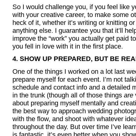
So I would challenge you, if you feel like yo
with your creative career, to make some othe
heck of it, whether it’s writing or knitting o
anything else. I guarantee you that it’ll he
improve the “work” you actually get paid 
you fell in love with it in the first place.
4. SHOW UP PREPARED, BUT BE READ
One of the things I worked on a lot last 
prepare myself for each event. I’m not talk
schedule and contact info and a detailed
in the trunk (though all of those things
are
about preparing myself mentally and creativ
the best way to approach wedding photog
with the flow, and shoot with whatever id
throughout the day. But over time I’ve lear
is fantastic, it’s even better when you sh