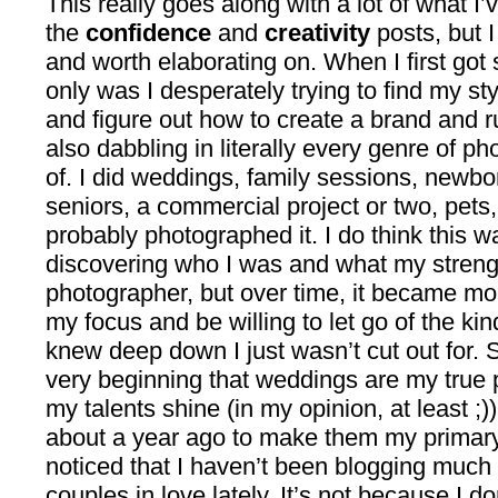
This really goes along with a lot of what I
the
confidence
and
creativity
posts, but I
and worth elaborating on. When I first got 
only was I desperately trying to find my styl
and figure out how to create a brand and r
also dabbling in literally every genre of p
of. I did weddings, family sessions, newbo
seniors, a commercial project or two, pets
probably photographed it. I do think this w
discovering who I was and what my streng
photographer, but over time, it became more
my focus and be willing to let go of the kin
knew deep down I just wasn’t cut out for. 
very beginning that weddings are my true 
my talents shine (in my opinion, at least ;))
about a year ago to make them my primary
noticed that I haven’t been blogging much
couples in love lately. It’s not because I 