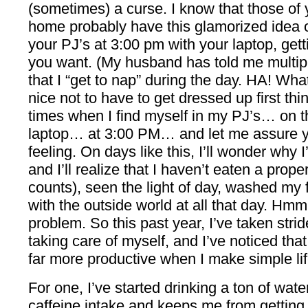
(sometimes) a curse. I know that those of
home probably have this glamorized idea of
your PJ’s at 3:00 pm with your laptop, get
you want. (My husband has told me multipl
that I “get to nap” during the day. HA! Wha
nice not to have to get dressed up first thi
times when I find myself in my PJ’s… on
laptop… at 3:00 PM… and let me assure y
feeling. On days like this, I’ll wonder why
and I’ll realize that I haven’t eaten a prop
counts), seen the light of day, washed my 
with the outside world at all that day. Hm
problem. So this past year, I’ve taken strid
taking care of myself, and I’ve noticed th
far more productive when I make simple li
For one, I’ve started drinking a ton of wat
caffeine intake and keeps me from getting