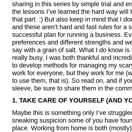
sharing in this series by simple trial and e
the lessons I’ve learned the hard way wil
that part. :) But also keep in mind that I d
and these aren’t hard and fast rules for a 
successful plan for running a business. Ev
preferences and different strengths and w
say with a grain of salt. What I
do
know is 
really busy, I was both thankful and incre
to develop methods for managing my scary
work for everyone, but they work for me (
to use them, that is). So read on, and if y
sleeve, be sure to share them in the comme
1. TAKE CARE OF YOURSELF (AND 
Maybe this is something only I’ve struggled
sneaking suspicion some of you have foun
place. Working from home is both (mostly)