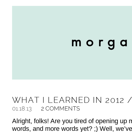
WHAT I LEARNED IN 2012 
01.18.13
2 COMMENTS
Alright, folks! Are you tired of opening up 
words, and more words yet? ;) Well, we’ve