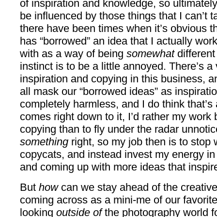
of inspiration and knowledge, so ultimately
be influenced by those things that I can’t t
there have been times when it’s obvious t
has “borrowed” an idea that I actually wor
with as a way of being
somewhat
different
instinct is to be a little annoyed. There’s a
inspiration and copying in this business, 
all mask our “borrowed ideas” as inspiratio
completely harmless, and I do think that’s 
comes right down to it, I’d rather my work
copying than to fly under the radar unnoti
something
right, so my job then is to stop
copycats, and instead invest my energy in
and coming up with more ideas that inspir
But
how
can we stay ahead of the creativ
coming across as a mini-me of our favori
looking
outside of
the photography world fo