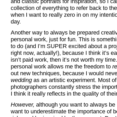
and classic portraits for inspiration, so I ca
collection of everything to refer back to th
when I want to really zero in on my intenti
day.
Another way to always be prepared creativ
personal work, just for fun. This is someth
to do (and I’m SUPER excited about a proje
right now, actually!), because I think it’s eas
isn’t paid work, then it’s not worth my ti
personal work allows me the freedom to
r
out new techniques, because I would neve
wedding
as an artistic experiment. Most of
photographers constantly stress the impor
I think it really reflects in the quality of th
However,
although you want to always be 
want to underestimate the importance of b