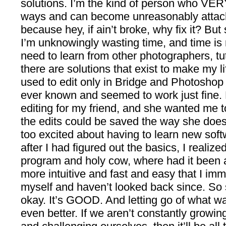
solutions. I’m the kind of person who VERY
ways and can become unreasonably attac
because hey, if ain’t broke, why fix it? Bu
I’m unknowingly wasting time, and time is 
need to learn from other photographers, tut
there are solutions that exist to make my li
used to edit only in Bridge and Photoshop 
ever known and seemed to work just fine. 
editing for my friend, and she wanted me t
the edits could be saved the way she does i
too excited about having to learn new softw
after I had figured out the basics, I realize
program and holy cow, where had it been a
more intuitive and fast and easy that I im
myself and haven’t looked back since. So
okay. It’s GOOD. And letting go of what w
even better. If we aren’t constantly growi