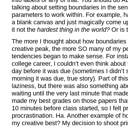
talking about setting boundaries in the sen
parameters to work within. For example, ha
a blank canvas and just magically come u
it not the
hardest thing in the world?
Or is 
The more I thought about how boundaries
creative peak, the more SO many of my per
tendencies began to make sense. For inst
college career, I couldn’t even think about 
day before it was due (sometimes I didn’t s
morning it was due, true story). Part of this 
laziness, but there was also something abo
waiting until the very last minute that mad
made my best grades on those papers that I 
10 minutes before class started, so I felt pr
procrastination. Ha. Another example of how
my creative best? My decision to shoot p