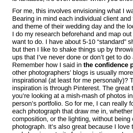
For me, this involves envisioning what I w
Bearing in mind each individual client and t
and theme of their wedding day and the loc
I do my research beforehand and map out a 
want to do. I have about 5-10 “standard” s
but then I like to shake things up by throw
ups that I’ve never done or don’t get to do a
Remember how I said in
the confidence 
other photographers’ blogs is usually mor
inspirational (at least for me personally)?
inspiration is through Pinterest. The great 
you’re looking at a mish-mash of photos in
person’s portfolio. So for me, I can really
each photograph that draw me in, whether i
composition, or the lighting, without being
photograph. It’s also great because I love 