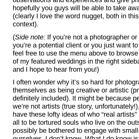
hopefully you guys will be able to take 
(clearly I love the word nugget, both in thi
context).
(
Side note:
If you’re not a photographer o
you’re a potential client or you just want t
feel free to use the menu above to browse
of my featured weddings in the right sideba
and I hope to hear from you!)
I often wonder why it’s so hard for photogr
themselves as being creative or artistic 
definitely included). It might be because peo
we’re not artists (true story, unfortunately
have these lofty ideas of who “real artist
all to be tortured souls who live on the out
possibly be bothered to engage with smal
ourselves. I don’t know
.
What I do know is t