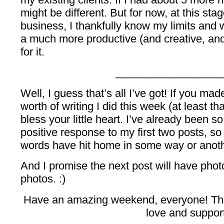
might be different. But for now, at this sta
business, I thankfully know my limits and 
a much more productive (and creative, and
for it.
__________________
Well, I guess that’s all I’ve got! If you mad
worth of writing I did this week (at least that
bless your little heart. I’ve already been 
positive response to my first two posts, so
words have hit home in some way or anoth
And I promise the next post will have photo
photos. :)
Have an amazing weekend, everyone! Tha
love and suppor