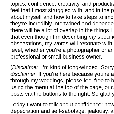
topics: confidence, creativity, and producti
feel that I most struggled with, and in the 
about myself and how to take steps to impr
they’re incredibly intertwined and dependen
there will be a lot of overlap in the things 
that even though I’m describing
my
specifi
observations, my words will resonate with
level, whether you’re a photographer or an
professional or small business owner.
(
Disclaimer:
I’m kind of long-winded. Sorry
disclaimer:
If you’re here because you’re a
through my weddings, please feel free to 
using the menu at the top of the page, or c
posts via the buttons to the right. So glad 
Today I want to talk about confidence: how 
depecration and self-sabotage, jealousy, a