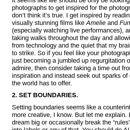
It seems like we should be only be looking
photographs to get inspired for the photo
don’t think it’s true. I get inspired by readin
visually stunning films like
Amelie
and
Fun
(especially watching live performances), 
taking walks throughout the day and allow
from technology and the quiet that my brai
to strike. So if you feel like your photograp
just becoming a jumbled up regurgitation o
admire, then consider taking a time out fr
inspiration and instead seek out sparks of c
the world has to offer.
2. SET BOUNDARIES.
Setting boundaries seems like a counterint
more creative, I know. But let me explain. I
dream big or occasionally break the “rules
into labels or any of that. You should do AL