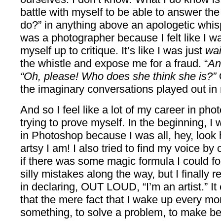
battle with myself to be able to answer th
do?” in anything above an apologetic whisp
was a photographer because I felt like I 
myself up to critique. It’s like I was just
wai
the whistle and expose me for a fraud. “
An
“Oh, please! Who does she think she is?”
the imaginary conversations played out in
And so I feel like a lot of my career in p
trying to prove myself. In the beginning, I w
in Photoshop because I was all, hey, look
artsy I am! I also tried to find my voice by
if there was some magic formula I could fol
silly mistakes along the way, but I finally
in declaring, OUT LOUD, “I’m an artist.” It
that the mere fact that I wake up every mor
something, to solve a problem, to make bea