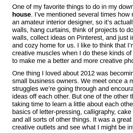
One of my favorite things to do in my dow
house
. I’ve mentioned several times how 
an amateur interior designer, so it’s actual
walls, hang curtains, think of projects to d
walls, collect ideas on Pinterest, and just
and cozy home for us. I like to think that 
creative muscles when I do these kinds of 
to make me a better and more creative ph
One thing I loved about 2012 was becoming
small business owners. We meet once a m
struggles we’re going through and encour
ideas off each other. But one of the other
taking time to learn a little about each othe
basics of letter-pressing, calligraphy, cake 
and all sorts of other things. It was a grea
creative outlets and see what I might be in