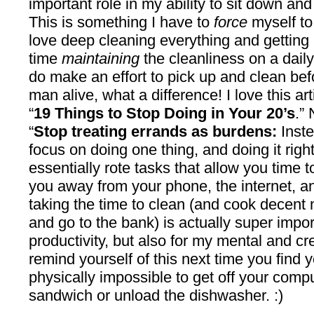
important role in my ability to sit down an
This is something I have to
force
myself to
love deep cleaning everything and getting ri
time
maintaining
the cleanliness on a dail
do make an effort to pick up and clean bef
man alive, what a difference! I love this ar
“
19 Things to Stop Doing in Your 20’s
.”
“
Stop treating errands as burdens:
Inste
focus on doing one thing, and doing it rig
essentially rote tasks that allow you time t
you away from your phone, the internet, an
taking the time to clean (and cook decent
and go to the bank) is actually super impor
productivity, but also for my mental and cr
remind yourself of this next time you find yo
physically impossible to get off your compu
sandwich or unload the dishwasher. :)