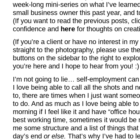
week-long mini-series on what I’ve learne
small business owner this past year, and to
(If you want to read the previous posts, cl
confidence and
here
for thoughts on creativ
(If you’re a client or have no interest in m
straight to the photography, please use t
buttons on the sidebar to the right to explo
you’re here and I hope to hear from you! :)
I’m not going to lie… self-employment can
I love being able to call all the shots and
to, there are times when I just want someo
to do. And as much as I love being able t
morning if I feel like it and have “office ho
best working time, sometimes it would be
me some structure and a list of things tha
day’s end
or else.
That’s why I’ve had to le