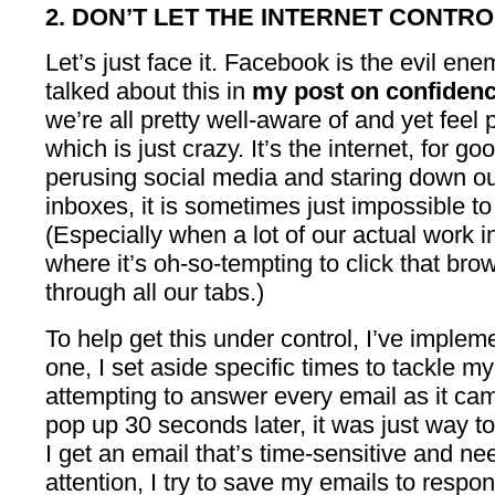
2. DON’T LET THE INTERNET CONTRO
Let’s just face it. Facebook is the evil enemy
talked about this in
my post on confiden
we’re all pretty well-aware of and yet fee
which is just crazy. It’s the internet, for
perusing social media and staring down o
inboxes, it is sometimes just impossible to
(Especially when a lot of our actual work 
where it’s oh-so-tempting to click that bro
through all our tabs.)
To help get this under control, I’ve implem
one, I set aside specific times to tackle 
attempting to answer every email as it cam
pop up 30 seconds later, it was just way 
I get an email that’s time-sensitive and 
attention, I try to save my emails to respo