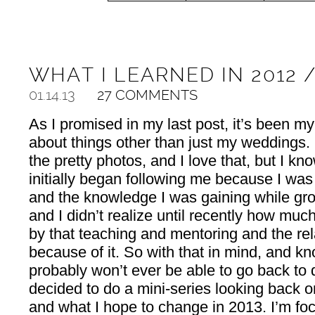
WHAT I LEARNED IN 2012 
01.14.13
27 COMMENTS
As I promised in my last post, it’s been my
about things other than just my weddings.
the pretty photos, and I love that, but I 
initially began following me because I wa
and the knowledge I was gaining while gr
and I didn’t realize until recently how much 
by that teaching and mentoring and the re
because of it. So with that in mind, and kno
probably won’t ever be able to go back to
decided to do a mini-series looking back o
and what I hope to change in 2013. I’m fo