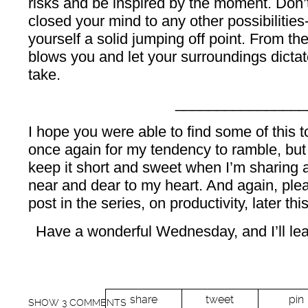
risks and be inspired by the moment. Don’
closed your mind to any other possibilities
yourself a solid jumping off point. From th
blows you and let your surroundings dictate
take.
________________
I hope you were able to find some of this t
once again for my tendency to ramble, but I
keep it short and sweet when I’m sharing a
near and dear to my heart. And again, ple
post in the series, on productivity, later th
Have a wonderful Wednesday, and I’ll leav
share
tweet
pin
SHOW
3 COMMENTS