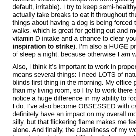
default, irritable). I try to keep semi-healt
actually take breaks to eat it throughout t
things about having a dog is being forced t
walks, which is great for getting out and 
vitamin D intake and a chance to clear y
inspiration to strike
). I’m also a HUGE pr
of sleep a night, because otherwise I
am
w
Also, I think it’s important to work in prop
means several things: I need LOTS of natura
blinds first thing in the morning. My office 
than my living room, so I try to work there
notice a huge difference in my ability to 
I do. I’ve also become OBSESSED with c
definitely have an impact on my overall m
silly, but that flickering flame makes me fe
alone. And finally, the cleanliness of my 