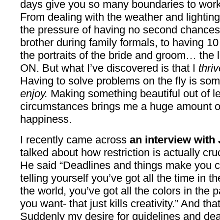
days give you so many boundaries to work w
From dealing with the weather and lighting
the pressure of having no second chances, t
brother during family formals, to having 10
the portraits of the bride and groom… the 
ON. But what I’ve discovered is that I
thriv
Having to solve problems on the fly is some
enjoy.
Making something beautiful out of l
circumstances brings me a huge amount of
happiness.
I recently came across
an interview with
talked about how restriction is actually cru
He said “Deadlines and things make you cr
telling yourself you’ve got all the time in t
the world, you’ve got all the colors in the 
you want- that just kills creativity.” And tha
Suddenly my desire for guidelines and dea