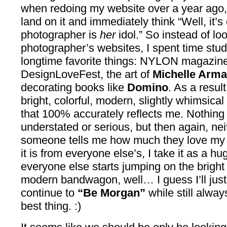
when redoing my website over a year ago,
land on it and immediately think “Well, it’
photographer is
her
idol.” So instead of lo
photographer’s websites, I spent time stu
longtime favorite things: NYLON magazin
DesignLoveFest, the art of
Michelle Arm
decorating books like
Domino
. As a resul
bright, colorful, modern, slightly whimsica
that 100% accurately reflects me. Nothing 
understated or serious, but then again, ne
someone tells me how much they love my 
it is from everyone else’s, I take it as a 
everyone else starts jumping on the bright
modern bandwagon, well… I guess I’ll just 
continue to
“Be Morgan”
while still alway
best thing. :)