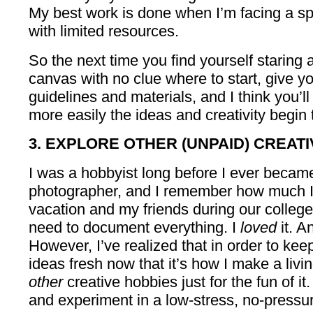
My best work is done when I’m facing a spe
with limited resources.
So the next time you find yourself staring a
canvas with no clue where to start, give y
guidelines and materials, and I think you’
more easily the ideas and creativity begin t
3. EXPLORE OTHER (UNPAID) CREATI
I was a hobbyist long before I ever becam
photographer, and I remember how much I
vacation and my friends during our colleg
need to document everything. I
loved
it. A
However, I’ve realized that in order to ke
ideas fresh now that it’s how I make a livi
other
creative hobbies just for the fun of i
and experiment in a low-stress, no-pressu