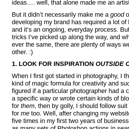
ideas…. well, that alone made me an artist
But it didn’t necessarily make me a
good
o
developing my brand has required a lot of 
and it’s an ongoing, everyday process. Bu
tricks I’ve picked up along the way, and wh
ever the same, there are plenty of ways w
other. :)
1. LOOK FOR INSPIRATION
OUTSIDE 
When I first got started in photography, I 
kind of magic formula for creativity and suc
figured if a particular photographer had a c
a specific way or wrote certain kinds of bl
for
them
, then by golly, I should follow sui
for
me
too. Well, after changing my websit
five times in my first two years of business
as many sets of Photoshop actions in sear