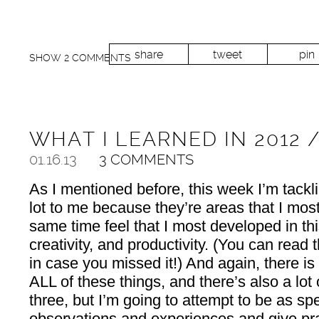
share
tweet
pin
SHOW
2 COMMENTS
WHAT I LEARNED IN 2012 
01.16.13
3 COMMENTS
As I mentioned before, this week I’m tackl
lot to me because they’re areas that I most
same time feel that I most developed in th
creativity, and productivity. (You can read
in case you missed it!) And again, there is
ALL of these things, and there’s also a lot
three, but I’m going to attempt to be as sp
observations and experiences and give prac