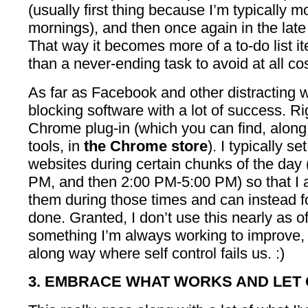
(usually first thing because I’m typically m
mornings), and then once again in the late
That way it becomes more of a to-do list it
than a never-ending task to avoid at all cos
As far as Facebook and other distracting w
blocking software with a lot of success. R
Chrome plug-in (which you can find, along 
tools, in
the Chrome store
). I typically s
websites during certain chunks of the day
PM, and then 2:00 PM-5:00 PM) so that I 
them during those times and can instead f
done. Granted, I don’t use this nearly as oft
something I’m always working to improve, but
along way where self control fails us. :)
3. EMBRACE WHAT WORKS AND LET 