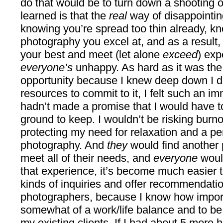
do that would be to turn down a shooting o
learned is that the
real
way of disappointin
knowing you’re spread too thin already, kno
photography you excel at, and as a result,
your best and meet (let alone
exceed
) exp
everyone’s
unhappy. As hard as it was the 
opportunity because I knew deep down I di
resources to commit to it, I felt such an i
hadn’t made a promise that I would have t
ground to keep. I wouldn’t be risking burn
protecting my need for relaxation and a per
photography. And
they
would find anothe
meet all of their needs, and
everyone
woul
that experience, it’s become much easier to
kinds of inquiries and offer recommendatio
photographers, because I know how importa
somewhat of a work/life balance and to be
my existing clients. If I had about 5 more h