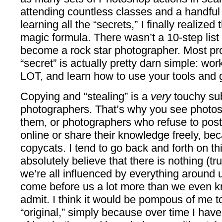
attending countless classes and a handful
learning all the “secrets,” I finally realized
magic formula. There wasn’t a 10-step list 
become a rock star photographer. Most pros
“secret” is actually pretty darn simple: work
LOT, and learn how to use your tools and ge
Copying and “stealing” is a
very
touchy sub
photographers. That’s why you see photos
them, or photographers who refuse to post
online or share their knowledge freely, be
copycats. I tend to go back and forth on th
absolutely believe that there is nothing (t
we’re all influenced by everything around
come before us a lot more than we even kn
admit. I think it would be pompous of me t
“original,” simply because over time I have 