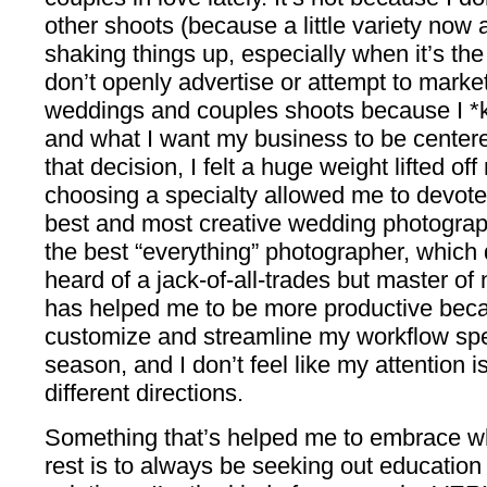
other shoots (because a little variety now 
shaking things up, especially when it’s the ri
don’t openly advertise or attempt to market
weddings and couples shoots because I *k
and what I want my business to be cente
that decision, I felt a huge weight lifted o
choosing a specialty allowed me to devote
best and most creative wedding photograph
the best “everything” photographer, which d
heard of a jack-of-all-trades but master of 
has helped me to be more productive beca
customize and streamline my workflow spec
season, and I don’t feel like my attention 
different directions.
Something that’s helped me to embrace wh
rest is to always be seeking out education