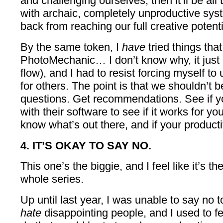
and challenging ourselves, then it’ll be all 
with archaic, completely unproductive sys
back from reaching our full creative potenti
By the same token, I
have
tried things that
PhotoMechanic… I don’t know why, it just n
flow), and I had to resist forcing myself to 
for others. The point is that we shouldn’t b
questions. Get recommendations. See if you
with their software to see if it works for you
know what’s out there, and if your product
4. IT’S OKAY TO SAY NO.
This one’s the biggie, and I feel like it’s t
whole series.
Up until last year, I was unable to say no
hate
disappointing people, and I used to fe